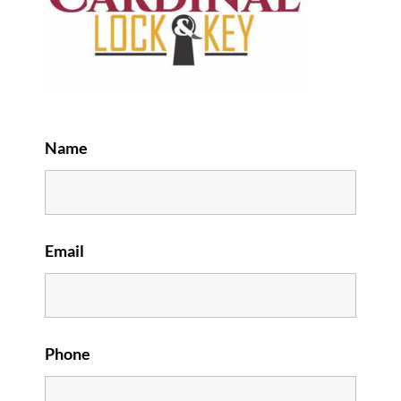
Name
Email
Phone