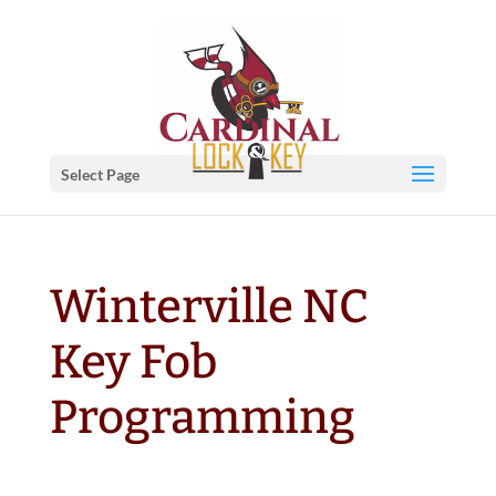
Select Page
Winterville NC
Key Fob
Programming