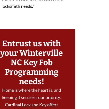
locksmith needs.”
Entrust us with
your Winterville
NC Key Fob
Programming
needs!
Home is where the heart is, and
keeping it secure is our priority.
Cardinal Lock and Key offers