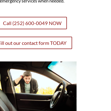
emergency services when needed.
Call (252) 600-0049 NOW
ill out our contact form TODAY