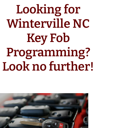
Looking for
Winterville NC
Key Fob
Programming?
Look no further!