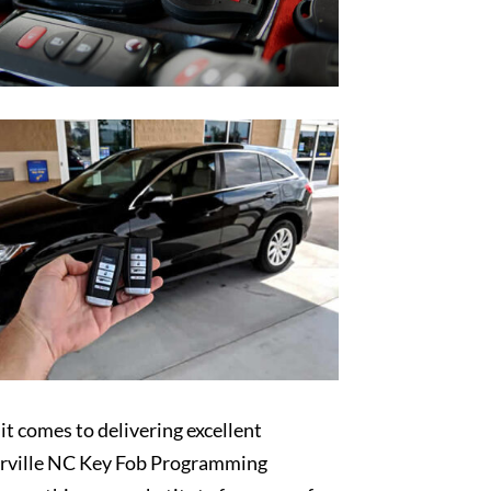
t comes to delivering excellent
rville NC Key Fob Programming