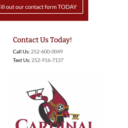
ill out our contact form TODAY
Contact Us Today!
Call Us:
252-600-0049
Text Us:
252-916-7137