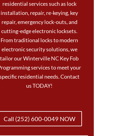
residential services such as lock
installation, repair, re-keying, key
repair, emergency lock-outs, and
cutting-edge electronic locksets.
From traditional locks to modern
electronic security solutions, we
tailor our Winterville NC Key Fob
Programming services to meet your
specific residential needs. Contact
us TODAY!
Call (252) 600-0049 NOW