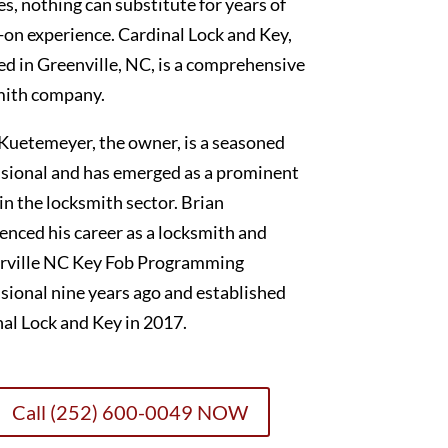
es, nothing can substitute for years of
on experience. Cardinal Lock and Key,
ed in Greenville, NC, is a comprehensive
mith company.
Kuetemeyer, the owner, is a seasoned
sional and has emerged as a prominent
 in the locksmith sector. Brian
nced his career as a locksmith and
rville NC Key Fob Programming
sional nine years ago and established
al Lock and Key in 2017.
Call (252) 600-0049 NOW