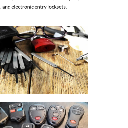
, and electronic entry locksets.