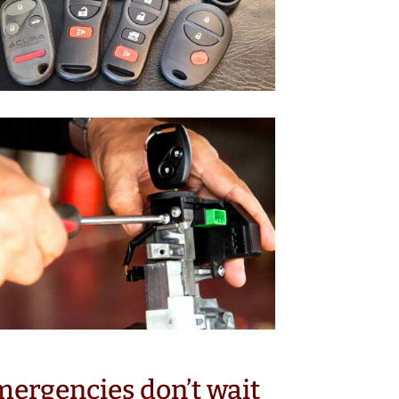
ergencies don’t wait