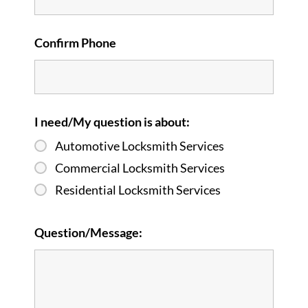
Confirm Phone
I need/My question is about:
Automotive Locksmith Services
Commercial Locksmith Services
Residential Locksmith Services
Question/Message: