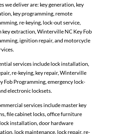
es we deliver are: key generation, key
ation, key programming, remote
mming, re-keying, lock-out service,
 key extraction, Winterville NC Key Fob
mming, ignition repair, and motorcycle
rvices.
ntial services include lock installation,
epair, re-keying, key repair, Winterville
y Fob Programming, emergency lock-
and electronic locksets.
mmercial services include master key
s, file cabinet locks, office furniture
 lock installation, door hardware
lation, lock maintenance, lock repair, re-