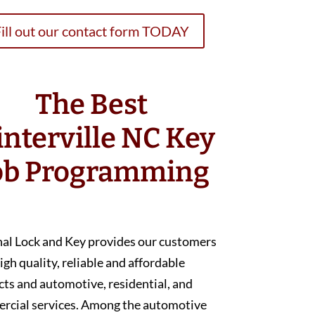
ill out our contact form TODAY
The Best
nterville NC Key
ob Programming
nal Lock and Key provides our customers
igh quality, reliable and affordable
ts and automotive, residential, and
rcial services. Among the automotive