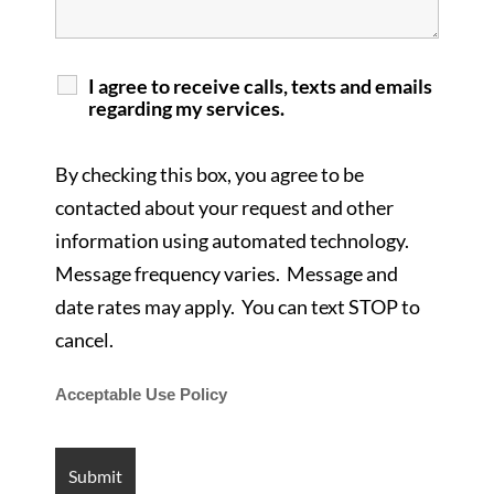
I agree to receive calls, texts and emails
regarding my services.
By checking this box, you agree to be
contacted about your request and other
information using automated technology.
Message frequency varies. Message and
date rates may apply. You can text STOP to
cancel.
Acceptable Use Policy