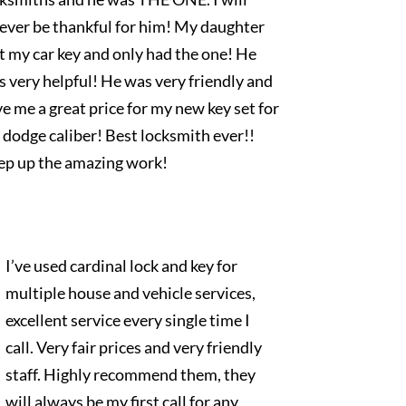
rever be thankful for him! My daughter
t my car key and only had the one! He
 very helpful! He was very friendly and
e me a great price for my new key set for
dodge caliber! Best locksmith ever!!
ep up the amazing work!
I’ve used cardinal lock and key for
multiple house and vehicle services,
excellent service every single time I
call. Very fair prices and very friendly
staff. Highly recommend them, they
will always be my first call for any