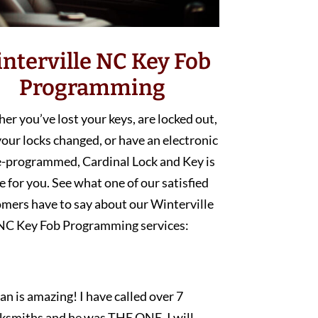
nterville NC Key Fob
Programming
r you’ve lost your keys, are locked out,
our locks changed, or have an electronic
e-programmed, Cardinal Lock and Key is
e for you. See what one of our satisfied
mers have to say about our Winterville
NC Key Fob Programming services:
an is amazing! I have called over 7
cksmiths and he was THE ONE. I will