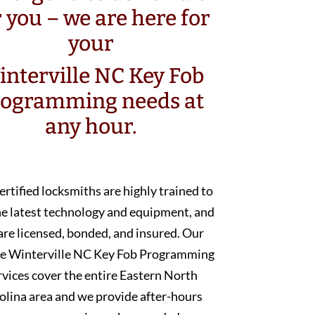
r you – we are here for
your
nterville NC Key Fob
rogramming needs at
any hour.
ertified locksmiths are highly trained to
he latest technology and equipment, and
are licensed, bonded, and insured. Our
e Winterville NC Key Fob Programming
rvices cover the entire Eastern North
olina area and we provide after-hours