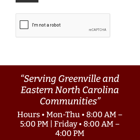
“Serving Greenville and
Eastern North Carolina
Communities”
Hours • Mon-Thu • 8:00 AM –
5:00 PM | Friday • 8:00 AM –
4:00 PM