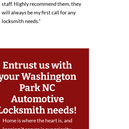
staff. Highly recommend them, they
will always be my first call for any
locksmith needs.”
Entrust us with
your Washington
Park NC
Automotive
Locksmith needs!
Home is where the heart is, and