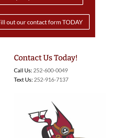
ill out our contact form TODAY
Contact Us Today!
Call Us:
252-600-0049
Text Us:
252-916-7137