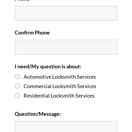
Confirm Phone
I need/My question is about:
Automotive Locksmith Services
Commercial Locksmith Services
Residential Locksmith Services
Question/Message: