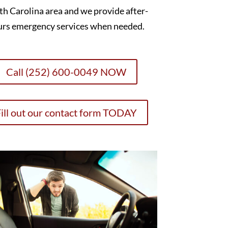
h Carolina area and we provide after-
urs emergency services when needed.
Call (252) 600-0049 NOW
ill out our contact form TODAY