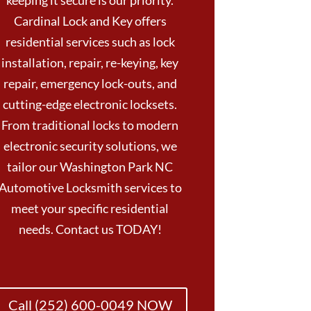
keeping it secure is our priority.
Cardinal Lock and Key offers
residential services such as lock
installation, repair, re-keying, key
repair, emergency lock-outs, and
cutting-edge electronic locksets.
From traditional locks to modern
electronic security solutions, we
tailor our Washington Park NC
Automotive Locksmith services to
meet your specific residential
needs. Contact us TODAY!
Call (252) 600-0049 NOW