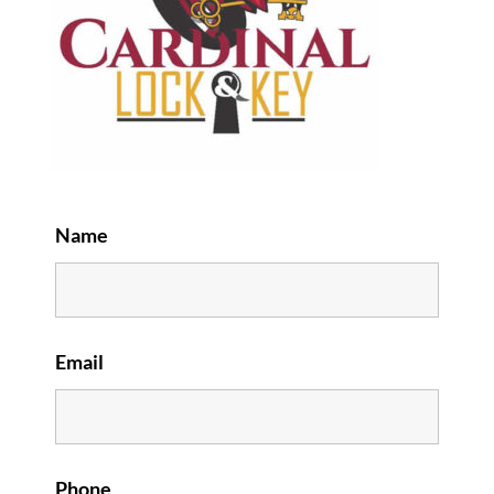
Name
Email
Phone