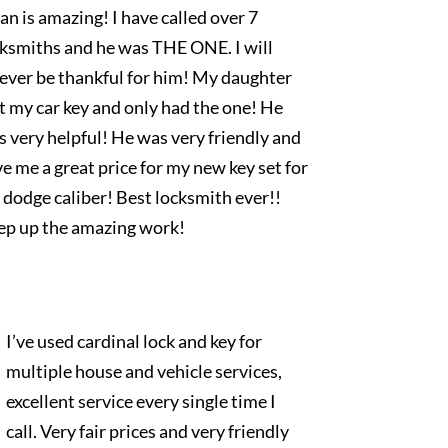
an is amazing! I have called over 7
cksmiths and he was THE ONE. I will
rever be thankful for him! My daughter
t my car key and only had the one! He
 very helpful! He was very friendly and
e me a great price for my new key set for
dodge caliber! Best locksmith ever!!
ep up the amazing work!
I’ve used cardinal lock and key for
multiple house and vehicle services,
excellent service every single time I
call. Very fair prices and very friendly