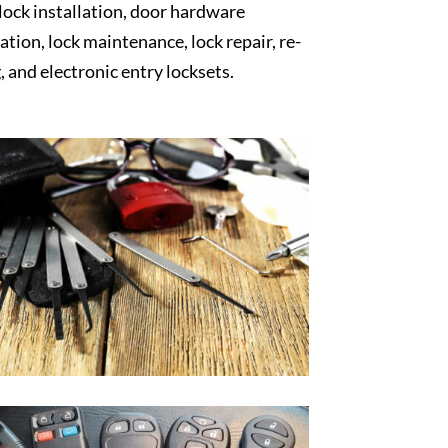
 lock installation, door hardware
lation, lock maintenance, lock repair, re-
, and electronic entry locksets.