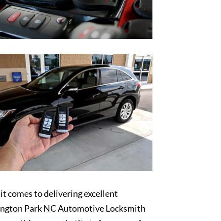
t comes to delivering excellent
ngton Park NC Automotive Locksmith