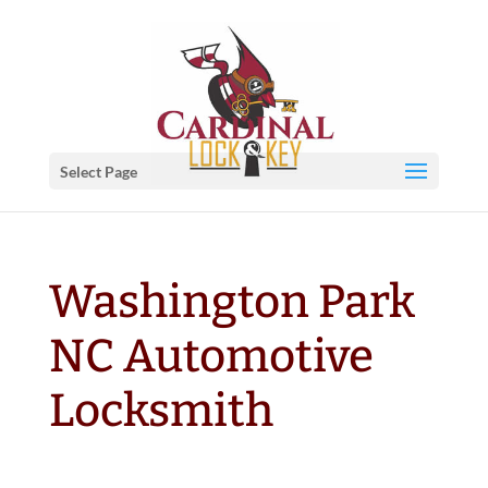
Select Page
Washington Park
NC Automotive
Locksmith