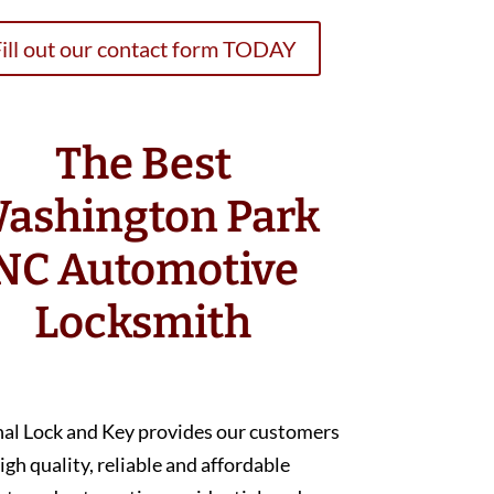
ill out our contact form TODAY
The Best
ashington Park
NC Automotive
Locksmith
nal Lock and Key provides our customers
igh quality, reliable and affordable