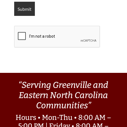
“Serving Greenville and
Eastern North Carolina
Communities”
Hours • Mon-Thu • 8:00 AM –
5:00 PM | Friday • 8:00 AM –