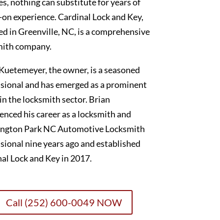
es, nothing can substitute for years of
on experience. Cardinal Lock and Key,
ed in Greenville, NC, is a comprehensive
mith company.
Kuetemeyer, the owner, is a seasoned
sional and has emerged as a prominent
 in the locksmith sector. Brian
nced his career as a locksmith and
ngton Park NC Automotive Locksmith
sional nine years ago and established
al Lock and Key in 2017.
Call (252) 600-0049 NOW