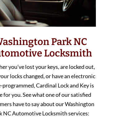
ashington Park NC
tomotive Locksmith
r you’ve lost your keys, are locked out,
our locks changed, or have an electronic
e-programmed, Cardinal Lock and Key is
e for you. See what one of our satisfied
mers have to say about our Washington
k NC Automotive Locksmith services: