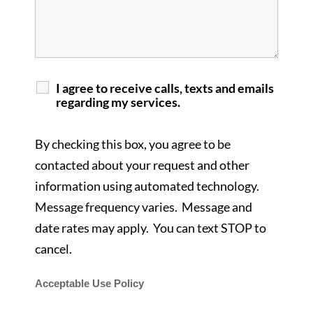
I agree to receive calls, texts and emails
regarding my services.
By checking this box, you agree to be
contacted about your request and other
information using automated technology.
Message frequency varies. Message and
date rates may apply. You can text STOP to
cancel.
Acceptable Use Policy