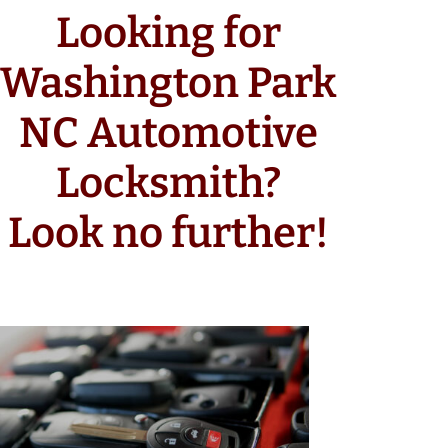
Looking for
Washington Park
NC Automotive
Locksmith?
Look no further!