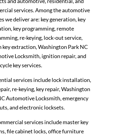
ts and automotive, residential, and
rcial services. Among the automotive
es we deliver are: key generation, key
ation, key programming, remote
mming, re-keying, lock-out service,
n key extraction, Washington Park NC
tive Locksmith, ignition repair, and
ycle key services.
ntial services include lock installation,
epair, re-keying, key repair, Washington
NC Automotive Locksmith, emergency
uts, and electronic locksets.
mmercial services include master key
s, file cabinet locks, office furniture