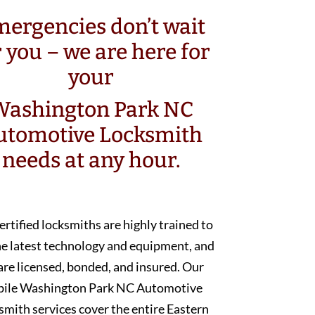
ergencies don’t wait
r you – we are here for
your
Washington Park NC
utomotive Locksmith
needs at any hour.
ertified locksmiths are highly trained to
he latest technology and equipment, and
are licensed, bonded, and insured. Our
ile Washington Park NC Automotive
smith services cover the entire Eastern