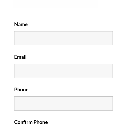
Name
Email
Phone
Confirm Phone