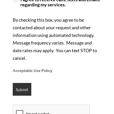
regarding my services.
By checking this box, you agree to be
contacted about your request and other
information using automated technology.
Message frequency varies. Message and
date rates may apply. You can text STOP to
cancel.
Acceptable Use Policy