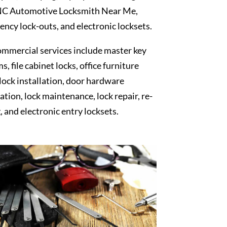
NC Automotive Locksmith Near Me,
ncy lock-outs, and electronic locksets.
mmercial services include master key
s, file cabinet locks, office furniture
 lock installation, door hardware
lation, lock maintenance, lock repair, re-
, and electronic entry locksets.