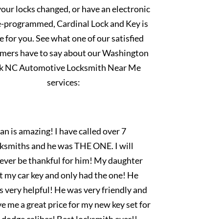
our locks changed, or have an electronic
e-programmed, Cardinal Lock and Key is
e for you. See what one of our satisfied
mers have to say about our Washington
k NC Automotive Locksmith Near Me
services:
an is amazing! I have called over 7
cksmiths and he was THE ONE. I will
rever be thankful for him! My daughter
t my car key and only had the one! He
 very helpful! He was very friendly and
e me a great price for my new key set for