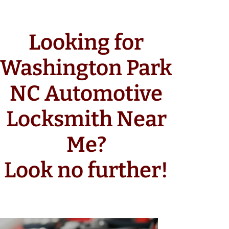
Looking for
Washington Park
NC Automotive
Locksmith Near
Me?
Look no further!