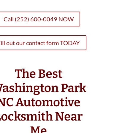
Call (252) 600-0049 NOW
ill out our contact form TODAY
The Best
ashington Park
NC Automotive
Locksmith Near
Me