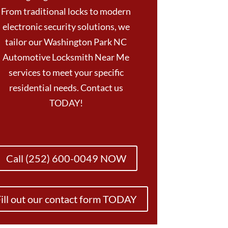
From traditional locks to modern
electronic security solutions, we
tailor our Washington Park NC
Automotive Locksmith Near Me
services to meet your specific
residential needs. Contact us
TODAY!
Call (252) 600-0049 NOW
ill out our contact form TODAY