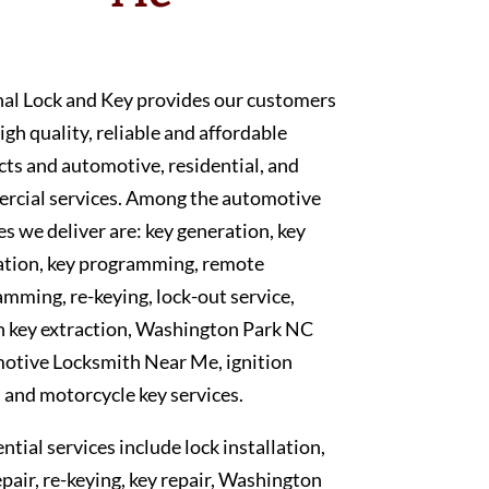
nal Lock and Key provides our customers
igh quality, reliable and affordable
ts and automotive, residential, and
rcial services. Among the automotive
es we deliver are: key generation, key
ation, key programming, remote
mming, re-keying, lock-out service,
n key extraction, Washington Park NC
otive Locksmith Near Me, ignition
, and motorcycle key services.
ntial services include lock installation,
epair, re-keying, key repair, Washington