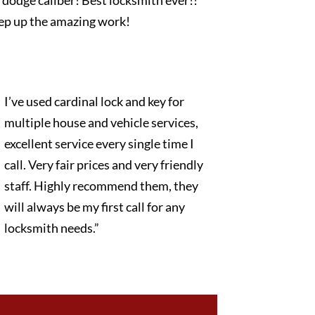
dodge caliber! Best locksmith ever!!
ep up the amazing work!
I’ve used cardinal lock and key for
multiple house and vehicle services,
excellent service every single time I
call. Very fair prices and very friendly
staff. Highly recommend them, they
will always be my first call for any
locksmith needs.”