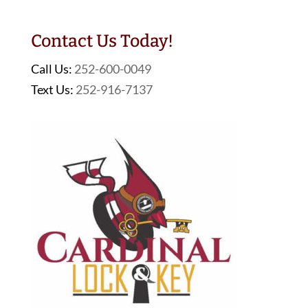
Contact Us Today!
Call Us:
252-600-0049
Text Us:
252-916-7137