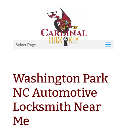
Select Page
Washington Park
NC Automotive
Locksmith Near
Me