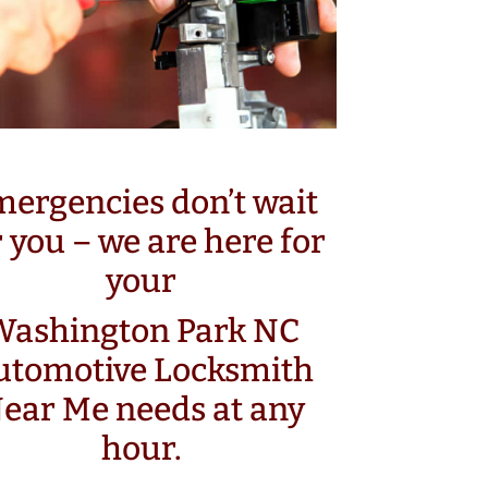
ergencies don’t wait
r you – we are here for
your
Washington Park NC
utomotive Locksmith
ear Me needs at any
hour.