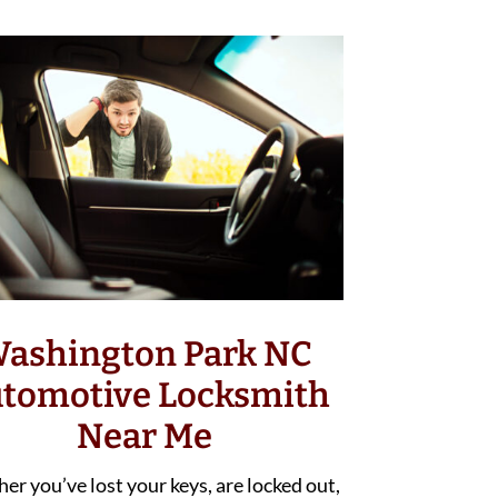
ashington Park NC
tomotive Locksmith
Near Me
r you’ve lost your keys, are locked out,