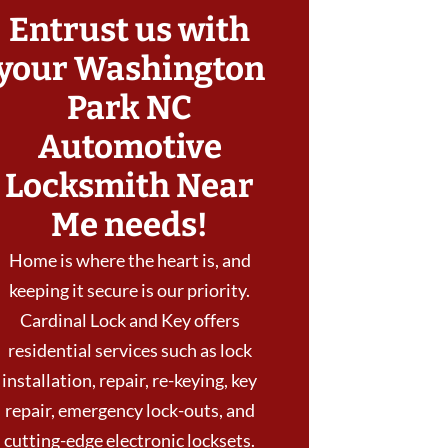
Entrust us with
your Washington
Park NC
Automotive
Locksmith Near
Me needs!
Home is where the heart is, and
keeping it secure is our priority.
Cardinal Lock and Key offers
residential services such as lock
installation, repair, re-keying, key
repair, emergency lock-outs, and
cutting-edge electronic locksets.