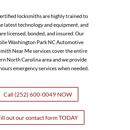
ertified locksmiths are highly trained to
he latest technology and equipment, and
are licensed, bonded, and insured. Our
ile Washington Park NC Automotive
mith Near Me services cover the entire
ern North Carolina area and we provide
-hours emergency services when needed.
Call (252) 600-0049 NOW
ill out our contact form TODAY