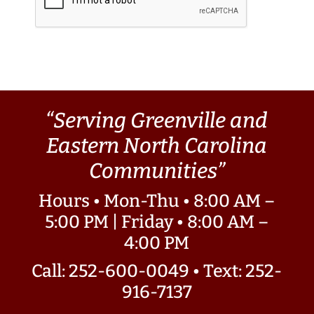
“Serving Greenville and
Eastern North Carolina
Communities”
Hours • Mon-Thu • 8:00 AM –
5:00 PM | Friday • 8:00 AM –
4:00 PM
Call: 252-600-0049
•
Text: 252-
916-7137