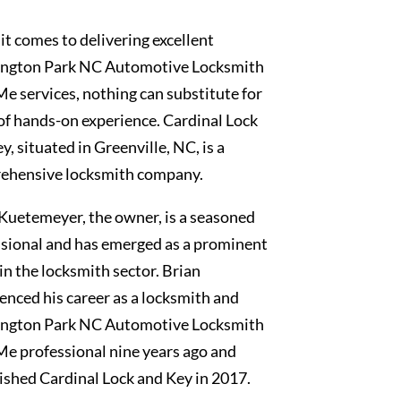
t comes to delivering excellent
ngton Park NC Automotive Locksmith
e services, nothing can substitute for
of hands-on experience. Cardinal Lock
y, situated in Greenville, NC, is a
ehensive locksmith company.
Kuetemeyer, the owner, is a seasoned
sional and has emerged as a prominent
 in the locksmith sector. Brian
nced his career as a locksmith and
ngton Park NC Automotive Locksmith
e professional nine years ago and
ished Cardinal Lock and Key in 2017.