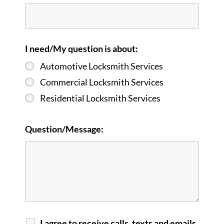
I need/My question is about:
Automotive Locksmith Services
Commercial Locksmith Services
Residential Locksmith Services
Question/Message:
I agree to receive calls, texts and emails