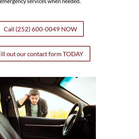
emergency services when needed.
Call (252) 600-0049 NOW
ill out our contact form TODAY