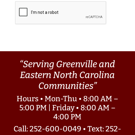
“Serving Greenville and
Eastern North Carolina
Communities”
Hours • Mon-Thu • 8:00 AM –
5:00 PM | Friday • 8:00 AM –
4:00 PM
Call: 252-600-0049
•
Text: 252-