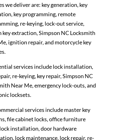
es we deliver are: key generation, key
ation, key programming, remote
mming, re-keying, lock-out service,
n key extraction, Simpson NC Locksmith
e, ignition repair, and motorcycle key
es.
ntial services include lock installation,
epair, re-keying, key repair, Simpson NC
mith Near Me, emergency lock-outs, and
onic locksets.
mmercial services include master key
s, file cabinet locks, office furniture
 lock installation, door hardware
lation, lock maintenance, lock repair, re-