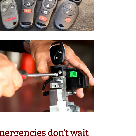
ergencies don’t wait