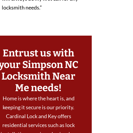
locksmith needs.”
Entrust us with
your Simpson NC
Locksmith Near
Me needs!
Home is where the heart is, and
keeping it secure is our priority.
Cardinal Lock and Key offers
residential services such as lock