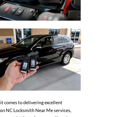
t comes to delivering excellent
on NC Locksmith Near Me services,