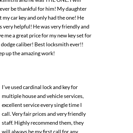
rever be thankful for him! My daughter
t my car key and only had the one! He
 very helpful! He was very friendly and
e me a great price for my new key set for
dodge caliber! Best locksmith ever!!
ep up the amazing work!
I’ve used cardinal lock and key for
multiple house and vehicle services,
excellent service every single time I
call. Very fair prices and very friendly
staff. Highly recommend them, they
will always be my first call for any