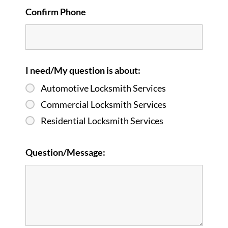
Confirm Phone
I need/My question is about:
Automotive Locksmith Services
Commercial Locksmith Services
Residential Locksmith Services
Question/Message: