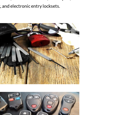
, and electronic entry locksets.