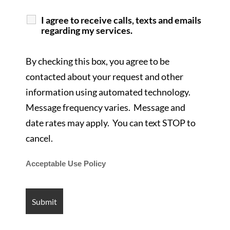
I agree to receive calls, texts and emails
regarding my services.
By checking this box, you agree to be
contacted about your request and other
information using automated technology.
Message frequency varies. Message and
date rates may apply. You can text STOP to
cancel.
Acceptable Use Policy