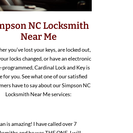
mpson NC Locksmith
Near Me
r you’ve lost your keys, are locked out,
our locks changed, or have an electronic
e-programmed, Cardinal Lock and Key is
e for you. See what one of our satisfied
mers have to say about our Simpson NC
Locksmith Near Me services:
an is amazing! I have called over 7
cksmiths and he was THE ONE. I will