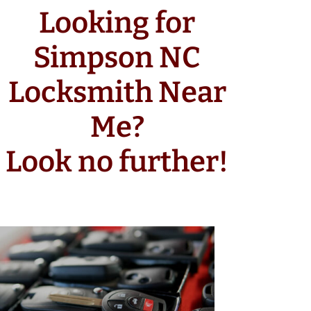
Looking for
Simpson NC
Locksmith Near
Me?
Look no further!