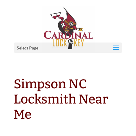
Select Page
Simpson NC
Locksmith Near
Me