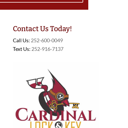
Contact Us Today!
Call Us:
252-600-0049
Text Us:
252-916-7137