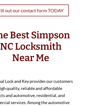
ill out our contact form TODAY
he Best Simpson
NC Locksmith
Near Me
nal Lock and Key provides our customers
igh quality, reliable and affordable
ts and automotive, residential, and
rcial services. Among the automotive