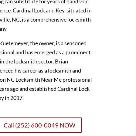
g can substitute for years of hands-on
ence. Cardinal Lock and Key, situated in
ille, NC, is a comprehensive locksmith
ny.
Kuetemeyer, the owner, is a seasoned
sional and has emerged as a prominent
 in the locksmith sector. Brian
nced his career as a locksmith and
on NC Locksmith Near Me professional
ears ago and established Cardinal Lock
y in 2017.
Call (252) 600-0049 NOW