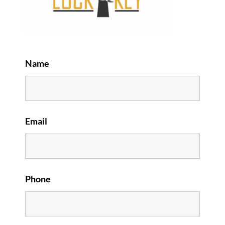
Name
Email
Phone