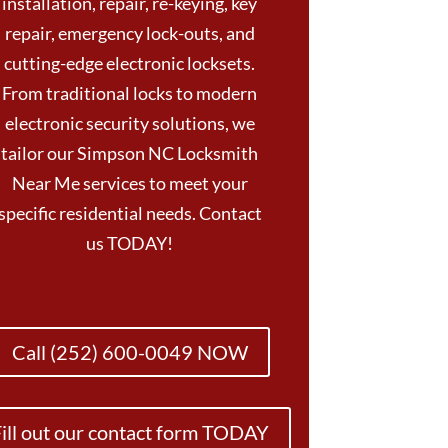
installation, repair, re-keying, key
repair, emergency lock-outs, and
cutting-edge electronic locksets.
From traditional locks to modern
electronic security solutions, we
tailor our Simpson NC Locksmith
Near Me services to meet your
specific residential needs. Contact
us TODAY!
Call (252) 600-0049 NOW
ill out our contact form TODAY