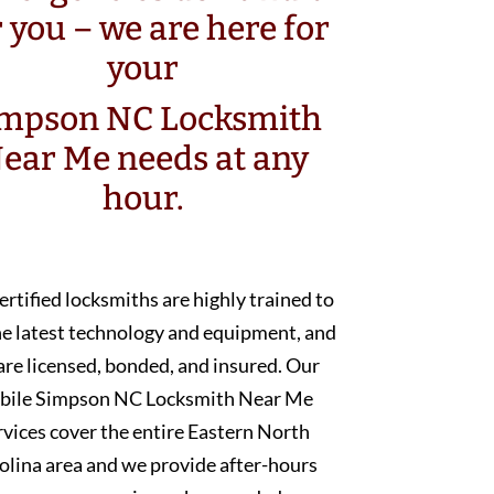
r you – we are here for
your
mpson NC Locksmith
ear Me needs at any
hour.
ertified locksmiths are highly trained to
he latest technology and equipment, and
are licensed, bonded, and insured. Our
bile Simpson NC Locksmith Near Me
rvices cover the entire Eastern North
olina area and we provide after-hours