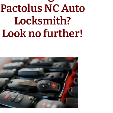
Pactolus NC Auto
Locksmith?
Look no further!