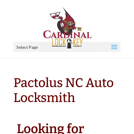
Select Page
Pactolus NC Auto
Locksmith
Looking for