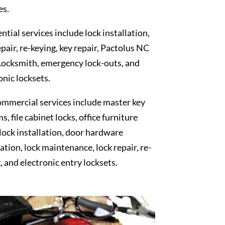
es.
ntial services include lock installation,
epair, re-keying, key repair, Pactolus NC
Locksmith, emergency lock-outs, and
onic locksets.
mmercial services include master key
s, file cabinet locks, office furniture
 lock installation, door hardware
lation, lock maintenance, lock repair, re-
, and electronic entry locksets.