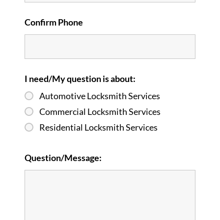
Confirm Phone
I need/My question is about:
Automotive Locksmith Services
Commercial Locksmith Services
Residential Locksmith Services
Question/Message: