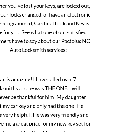
r you’ve lost your keys, are locked out,
our locks changed, or have an electronic
e-programmed, Cardinal Lock and Key is
e for you. See what one of our satisfied
mers have to say about our Pactolus NC
Auto Locksmith services:
an is amazing! I have called over 7
cksmiths and he was THE ONE. I will
rever be thankful for him! My daughter
t my car key and only had the one! He
 very helpful! He was very friendly and
e me a great price for my new key set for