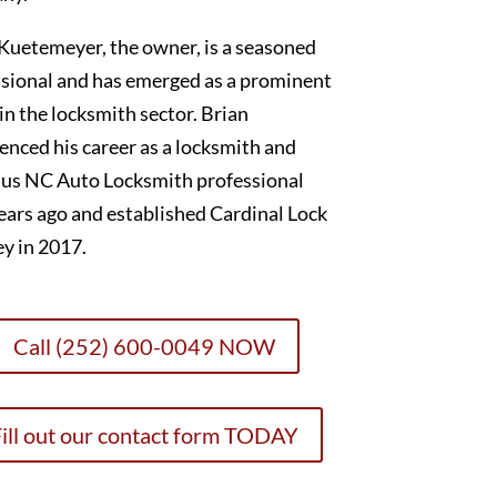
Kuetemeyer, the owner, is a seasoned
sional and has emerged as a prominent
 in the locksmith sector. Brian
nced his career as a locksmith and
lus NC Auto Locksmith professional
ears ago and established Cardinal Lock
y in 2017.
Call (252) 600-0049 NOW
ill out our contact form TODAY