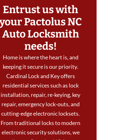
Entrust us with
your Pactolus NC
Auto Locksmith
needs!
Home is where the heart is, and
keeping it secure is our priority.
Cardinal Lock and Key offers
residential services such as lock
installation, repair, re-keying, key
repair, emergency lock-outs, and
cutting-edge electronic locksets.
From traditional locks to modern
electronic security solutions, we