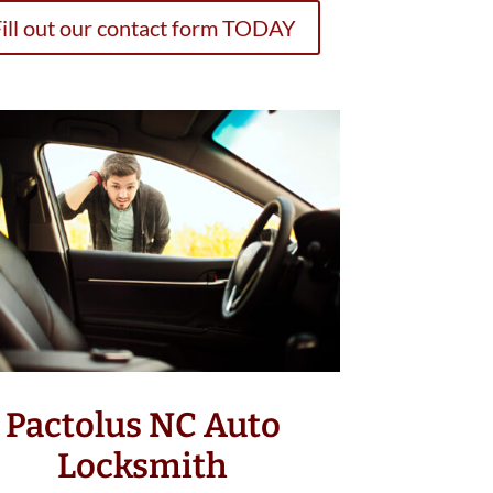
ill out our contact form TODAY
Pactolus NC Auto
Locksmith