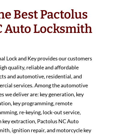
he Best Pactolus
 Auto Locksmith
nal Lock and Key provides our customers
igh quality, reliable and affordable
ts and automotive, residential, and
rcial services. Among the automotive
es we deliver are: key generation, key
ation, key programming, remote
mming, re-keying, lock-out service,
 key extraction, Pactolus NC Auto
ith, ignition repair, and motorcycle key