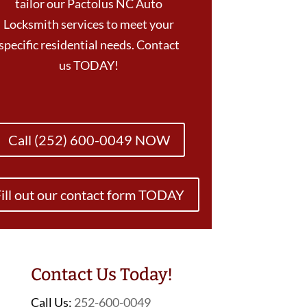
tailor our Pactolus NC Auto
Locksmith services to meet your
specific residential needs. Contact
us TODAY!
Call (252) 600-0049 NOW
ill out our contact form TODAY
Contact Us Today!
Call Us:
252-600-0049