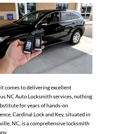
t comes to delivering excellent
lus NC Auto Locksmith services, nothing
bstitute for years of hands-on
ence. Cardinal Lock and Key, situated in
ille, NC, is a comprehensive locksmith
ny.