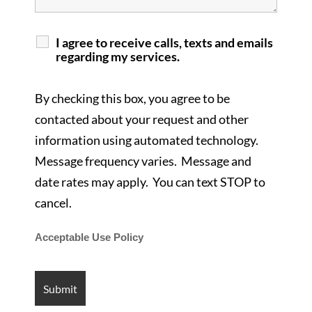
I agree to receive calls, texts and emails
regarding my services.
By checking this box, you agree to be
contacted about your request and other
information using automated technology.
Message frequency varies. Message and
date rates may apply. You can text STOP to
cancel.
Acceptable Use Policy