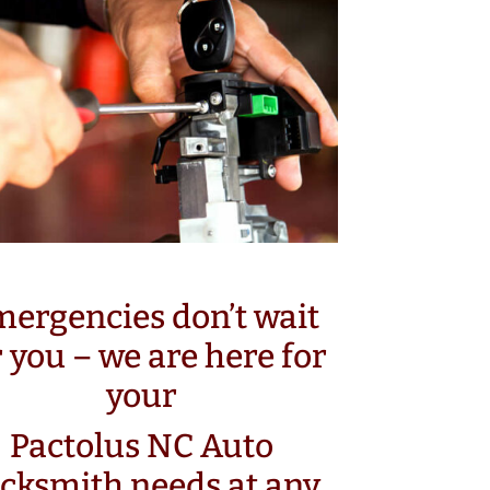
ergencies don’t wait
r you – we are here for
your
Pactolus NC Auto
cksmith needs at any