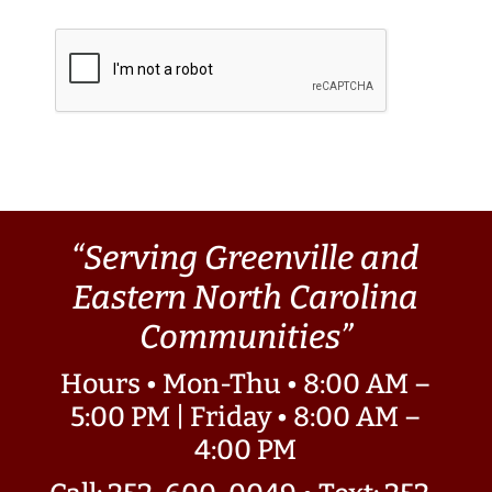
“Serving Greenville and
Eastern North Carolina
Communities”
Hours • Mon-Thu • 8:00 AM –
5:00 PM | Friday • 8:00 AM –
4:00 PM