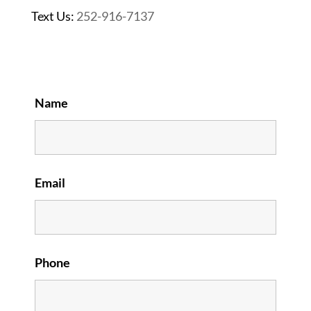
Text Us:
252-916-7137
Name
Email
Phone