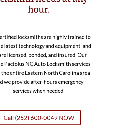
hour.
ertified locksmiths are highly trained to
he latest technology and equipment, and
are licensed, bonded, and insured. Our
e Pactolus NC Auto Locksmith services
 the entire Eastern North Carolina area
d we provide after-hours emergency
services when needed.
Call (252) 600-0049 NOW