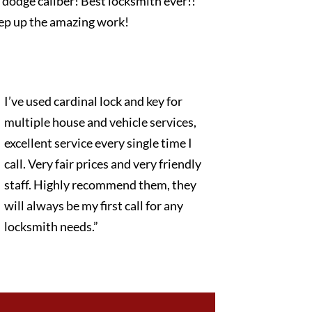
dodge caliber! Best locksmith ever!!
ep up the amazing work!
I’ve used cardinal lock and key for
multiple house and vehicle services,
excellent service every single time I
call. Very fair prices and very friendly
staff. Highly recommend them, they
will always be my first call for any
locksmith needs.”