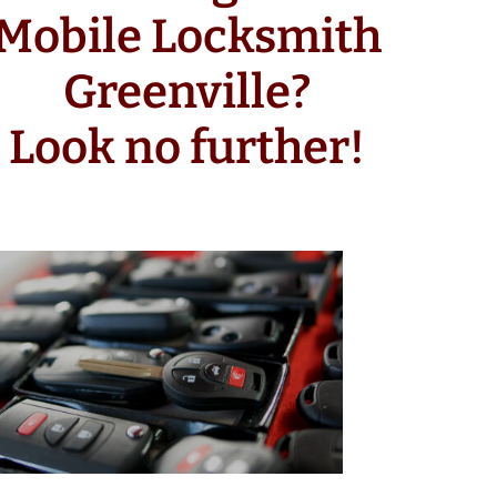
Mobile Locksmith
Greenville?
Look no further!