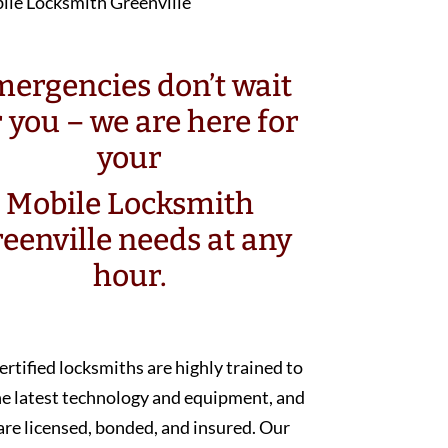
ergencies don’t wait
r you – we are here for
your
Mobile Locksmith
eenville needs at any
hour.
ertified locksmiths are highly trained to
he latest technology and equipment, and
are licensed, bonded, and insured. Our