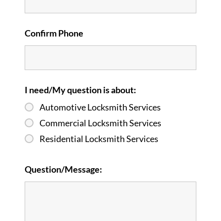
Confirm Phone
I need/My question is about:
Automotive Locksmith Services
Commercial Locksmith Services
Residential Locksmith Services
Question/Message: