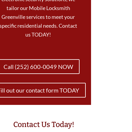
tailor our Mobile Locksmith
Greenville services to meet your
specific residential needs. Contact
us TODAY!
Call (252) 600-0049 NOW
ill out our contact form TODAY
Contact Us Today!