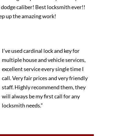
dodge caliber! Best locksmith ever!!
ep up the amazing work!
I’ve used cardinal lock and key for
multiple house and vehicle services,
excellent service every single time I
call. Very fair prices and very friendly
staff. Highly recommend them, they
will always be my first call for any
locksmith needs.”