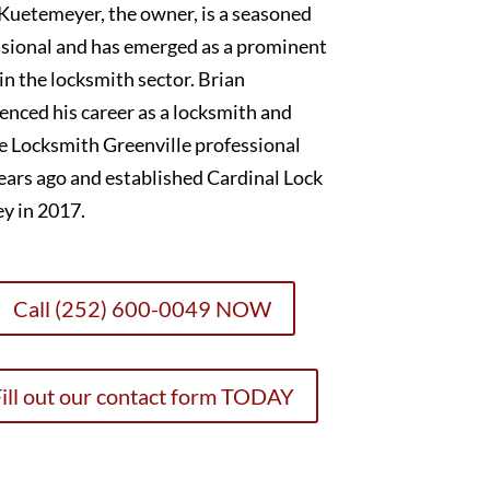
Kuetemeyer, the owner, is a seasoned
sional and has emerged as a prominent
 in the locksmith sector. Brian
nced his career as a locksmith and
e Locksmith Greenville professional
ears ago and established Cardinal Lock
y in 2017.
Call (252) 600-0049 NOW
ill out our contact form TODAY