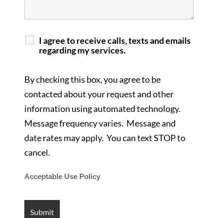
I agree to receive calls, texts and emails
regarding my services.
By checking this box, you agree to be
contacted about your request and other
information using automated technology.
Message frequency varies. Message and
date rates may apply. You can text STOP to
cancel.
Acceptable Use Policy