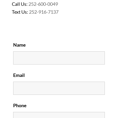
Call Us:
252-600-0049
Text Us:
252-916-7137
Name
Email
Phone