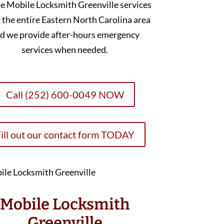
e Mobile Locksmith Greenville services
 the entire Eastern North Carolina area
d we provide after-hours emergency
services when needed.
Call (252) 600-0049 NOW
ill out our contact form TODAY
Mobile Locksmith
Greenville