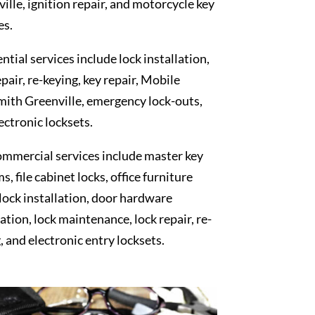
ille, ignition repair, and motorcycle key
es.
ntial services include lock installation,
epair, re-keying, key repair, Mobile
ith Greenville, emergency lock-outs,
ectronic locksets.
mmercial services include master key
s, file cabinet locks, office furniture
 lock installation, door hardware
lation, lock maintenance, lock repair, re-
, and electronic entry locksets.