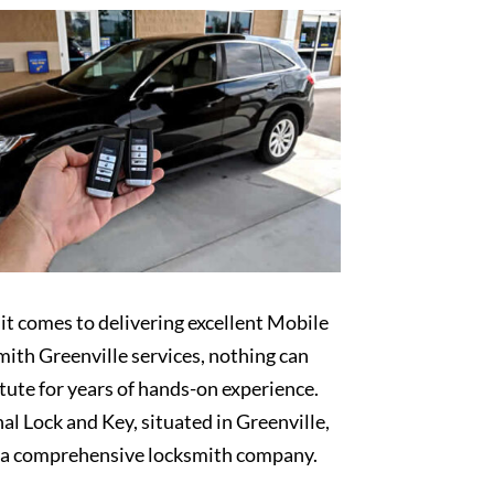
t comes to delivering excellent Mobile
ith Greenville services, nothing can
tute for years of hands-on experience.
al Lock and Key, situated in Greenville,
s a comprehensive locksmith company.