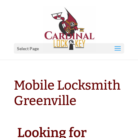
Select Page
Mobile Locksmith
Greenville
Looking for