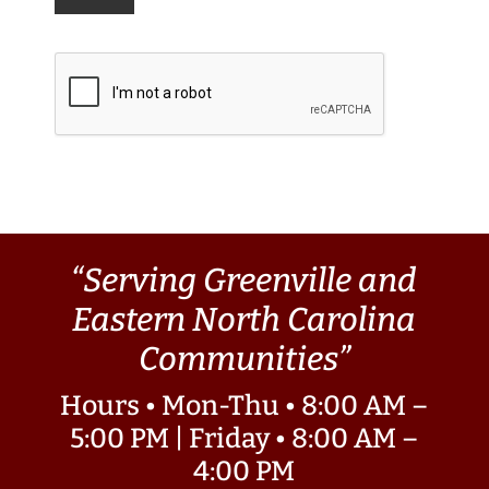
“Serving Greenville and
Eastern North Carolina
Communities”
Hours • Mon-Thu • 8:00 AM –
5:00 PM | Friday • 8:00 AM –
4:00 PM