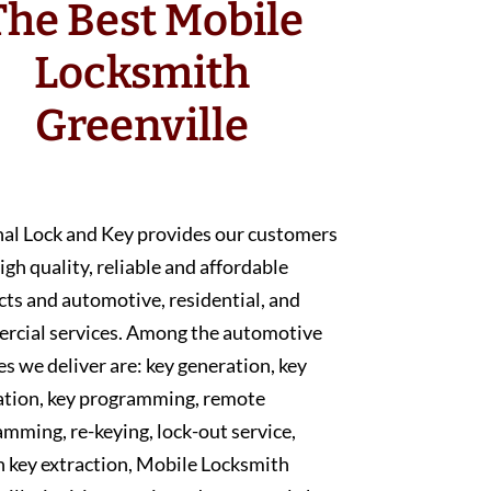
The Best Mobile
Locksmith
Greenville
nal Lock and Key provides our customers
igh quality, reliable and affordable
ts and automotive, residential, and
rcial services. Among the automotive
es we deliver are: key generation, key
ation, key programming, remote
mming, re-keying, lock-out service,
 key extraction, Mobile Locksmith