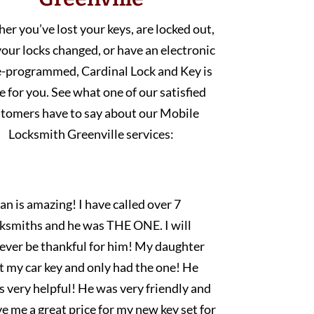
r you’ve lost your keys, are locked out,
our locks changed, or have an electronic
e-programmed, Cardinal Lock and Key is
e for you. See what one of our satisfied
tomers have to say about our Mobile
Locksmith Greenville services:
an is amazing! I have called over 7
cksmiths and he was THE ONE. I will
rever be thankful for him! My daughter
t my car key and only had the one! He
 very helpful! He was very friendly and
e me a great price for my new key set for