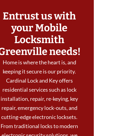
Entrust us with
your Mobile
Locksmith
Greenville needs!
Home is where the heart is, and
keeping it secure is our priority.
Cardinal Lock and Key offers
residential services such as lock
installation, repair, re-keying, key
repair, emergency lock-outs, and
cutting-edge electronic locksets.
From traditional locks to modern
electronic security solutions, we