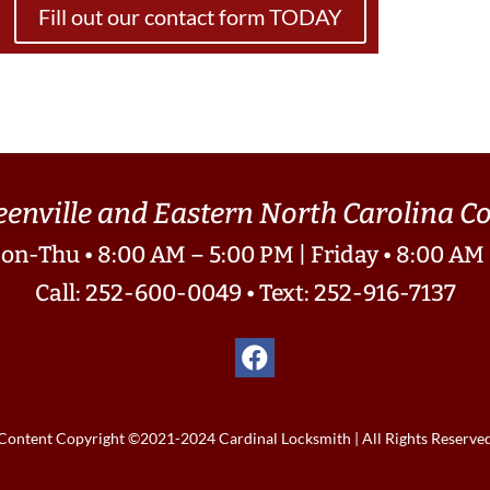
Fill out our contact form TODAY
eenville and Eastern North Carolina 
on-Thu • 8:00 AM – 5:00 PM | Friday • 8:00 AM
Call: 252-600-0049
•
Text: 252-916-7137
Content Copyright ©2021-2024 Cardinal Locksmith | All Rights Reserve