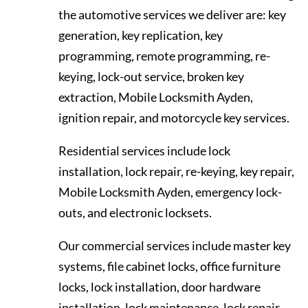
the automotive services we deliver are: key
generation, key replication, key
programming, remote programming, re-
keying, lock-out service, broken key
extraction, Mobile Locksmith Ayden,
ignition repair, and motorcycle key services.
Residential services include lock
installation, lock repair, re-keying, key repair,
Mobile Locksmith Ayden, emergency lock-
outs, and electronic locksets.
Our commercial services include master key
systems, file cabinet locks, office furniture
locks, lock installation, door hardware
installation, lock maintenance, lock repair,