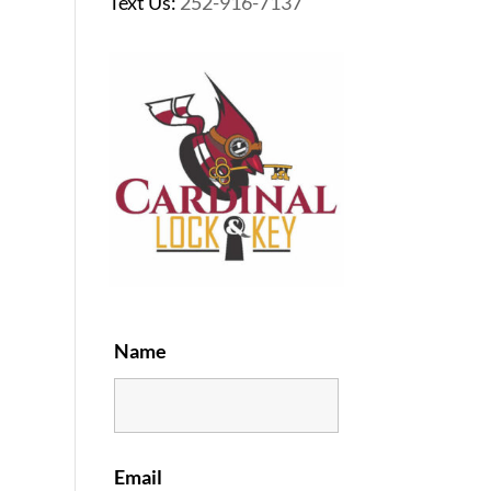
Text Us:
252-916-7137
Name
Email