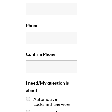
Phone
Confirm Phone
I need/My question is
about:
Automotive
Locksmith Services