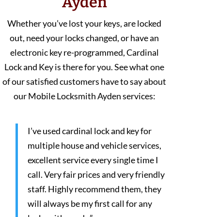
Ayden
Whether you’ve lost your keys, are locked
out, need your locks changed, or have an
electronic key re-programmed, Cardinal
Lock and Key is there for you. See what one
of our satisfied customers have to say about
our Mobile Locksmith Ayden services:
I’ve used cardinal lock and key for
multiple house and vehicle services,
excellent service every single time I
call. Very fair prices and very friendly
staff. Highly recommend them, they
will always be my first call for any