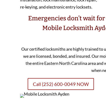
re-keying, and electronic entry locksets.
Emergencies don’t wait for 
Mobile Locksmith Ayde
Our certified locksmiths are highly trained to
we are licensed, bonded, and insured. Our mo
the entire Eastern North Carolina area and 
when n
Call (252) 600-0049 NOW