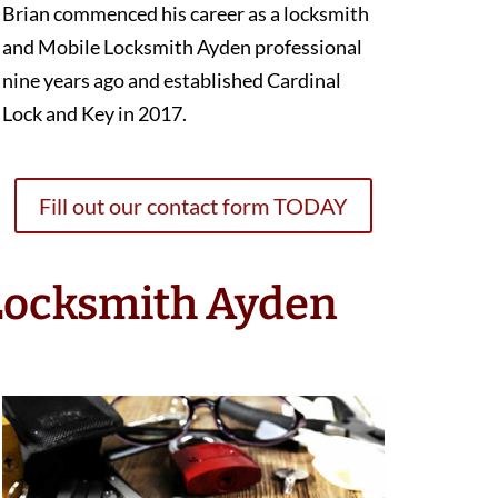
Brian commenced his career as a locksmith
and Mobile Locksmith Ayden professional
nine years ago and established Cardinal
Lock and Key in 2017.
Fill out our contact form TODAY
 Locksmith Ayden