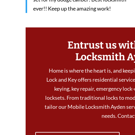
ever!! Keep up the amazing work!
Entrust us wit
Locksmith A
Home is where the heart is, and keepin
Lock and Key offers residential services
keying, key repair, emergency lock-
locksets. From traditional locks to mod
tailor our Mobile Locksmith Ayden servi
needs. Conta