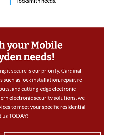
locksmith needs.”
h your Mobile
yden needs!
g it secure is our priority. Cardinal
 such as lock installation, repair, re-
outs, and cutting-edge electronic
ern electronic security solutions, we
ces to meet your specific residential
ct us TODAY!