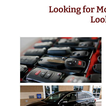
Looking for M
Loo