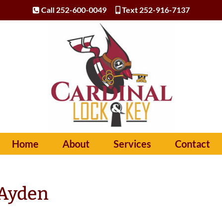
Call 252-600-0049
Text 252-916-7137
Home
About
Services
Contact
 Ayden