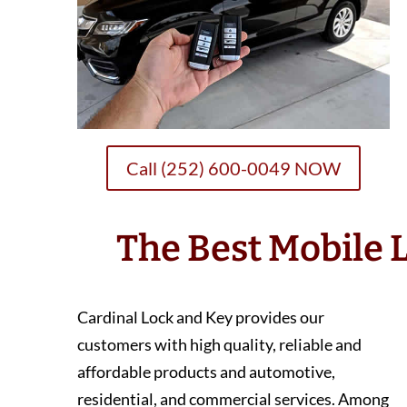
Call (252) 600-0049 NOW
The Best Mobile
Cardinal Lock and Key provides our
customers with high quality, reliable and
affordable products and automotive,
residential, and commercial services. Among