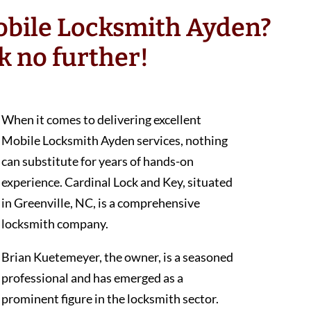
obile Locksmith Ayden?
k no further!
When it comes to delivering excellent
Mobile Locksmith Ayden services, nothing
can substitute for years of hands-on
experience. Cardinal Lock and Key, situated
in Greenville, NC, is a comprehensive
locksmith company.
Brian Kuetemeyer, the owner, is a seasoned
professional and has emerged as a
prominent figure in the locksmith sector.