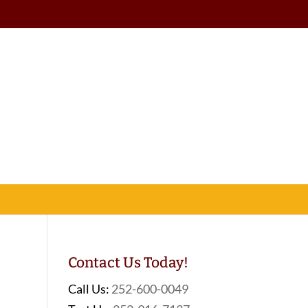
Contact Us Today!
Call Us:
252-600-0049