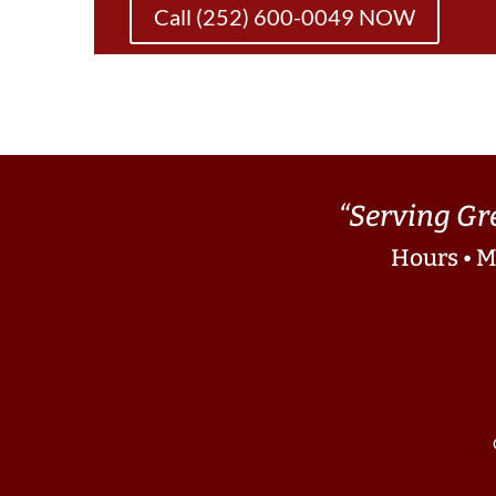
Call (252) 600-0049 NOW
“Serving Gr
Hours • M