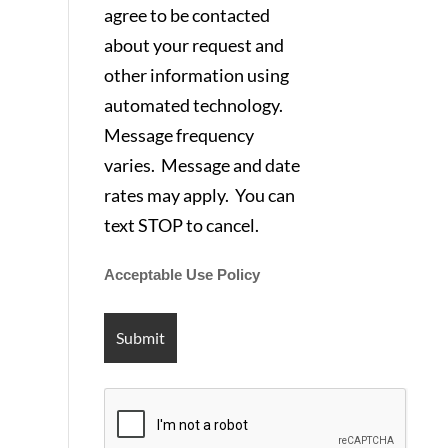
agree to be contacted
about your request and
other information using
automated technology.
Message frequency
varies. Message and date
rates may apply. You can
text STOP to cancel.
Acceptable Use Policy