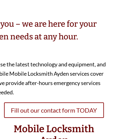
you – we are here for your
n needs at any hour.
 use the latest technology and equipment, and
bile Mobile Locksmith Ayden services cover
we provide after-hours emergency services
eeded.
Fill out our contact form TODAY
Mobile Locksmith