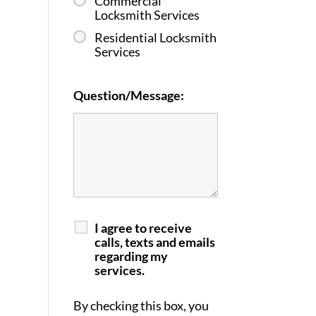
Commercial
Locksmith Services
Residential Locksmith
Services
Question/Message:
I agree to receive
calls, texts and emails
regarding my
services.
By checking this box, you