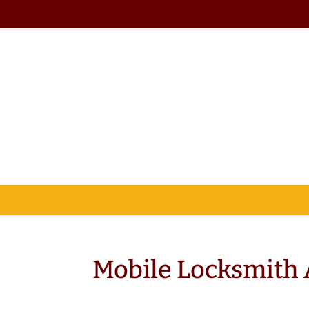
Mobile Locksmith