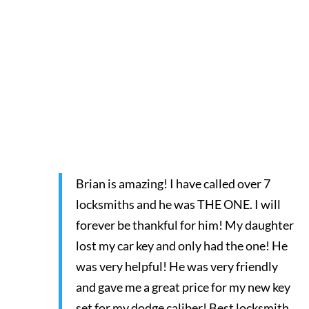
Brian is amazing! I have called over 7
locksmiths and he was THE ONE. I will
forever be thankful for him! My daughter
lost my car key and only had the one! He
was very helpful! He was very friendly
and gave me a great price for my new key
set for my dodge caliber! Best locksmith