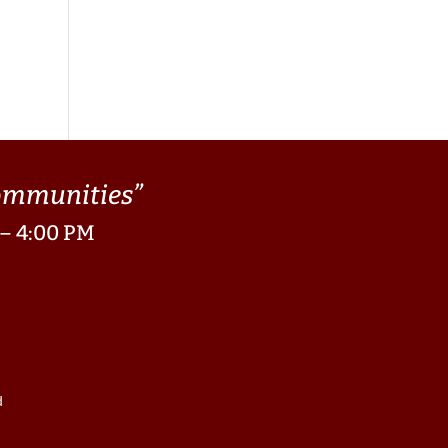
Communities”
 – 4:00 PM
d