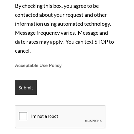
By checking this box, you agree to be
contacted about your request and other
information using automated technology.
Message frequency varies. Message and
date rates may apply. You can text STOP to
cancel.
Acceptable Use Policy