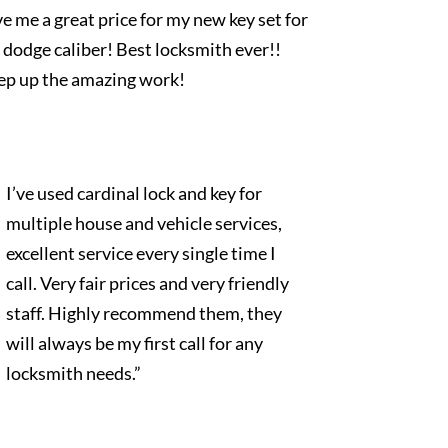
e me a great price for my new key set for
dodge caliber! Best locksmith ever!!
ep up the amazing work!
I’ve used cardinal lock and key for
multiple house and vehicle services,
excellent service every single time I
call. Very fair prices and very friendly
staff. Highly recommend them, they
will always be my first call for any
locksmith needs.”