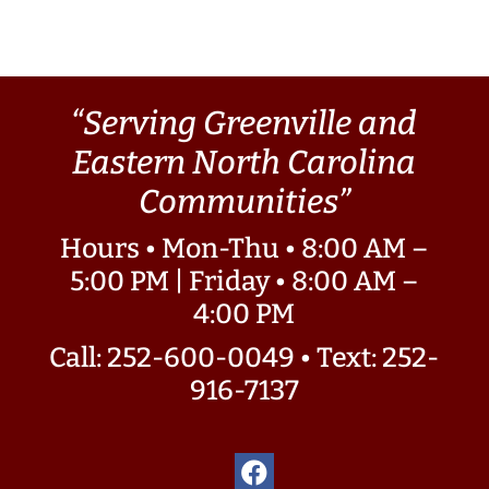
“Serving Greenville and
Eastern North Carolina
Communities”
Hours • Mon-Thu • 8:00 AM –
5:00 PM | Friday • 8:00 AM –
4:00 PM
Call: 252-600-0049
•
Text: 252-
916-7137