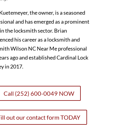
Kuetemeyer, the owner, is a seasoned
sional and has emerged as a prominent
 in the locksmith sector. Brian
nced his career as a locksmith and
mith Wilson NC Near Me professional
ears ago and established Cardinal Lock
y in 2017.
Call (252) 600-0049 NOW
ill out our contact form TODAY