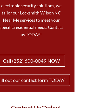
electronic security solutions, we
tailor our Locksmith Wilson NC
Near Me services to meet your
specific residential needs. Contact
us TODAY!
Call (252) 600-0049 NOW
ill out our contact form TODAY