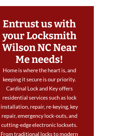
Entrust us with
your Locksmith
Wilson NC Near
Me needs!
Home is where the heart is, and
keeping it secure is our priority.
Cardinal Lock and Key offers
residential services such as lock
installation, repair, re-keying, key
repair, emergency lock-outs, and
cutting-edge electronic locksets.
From traditional locks to modern