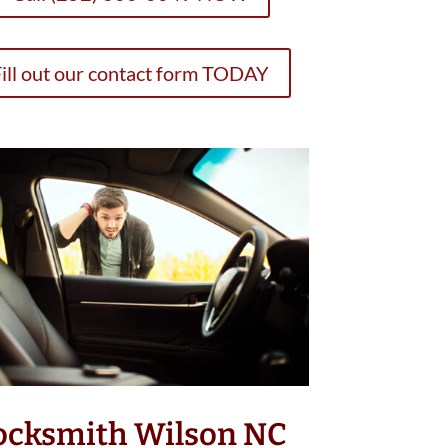
ill out our contact form TODAY
ocksmith Wilson NC