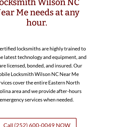
ocksmith Wilson NC
ear Me needs at any
hour.
ertified locksmiths are highly trained to
he latest technology and equipment, and
are licensed, bonded, and insured. Our
bile Locksmith Wilson NC Near Me
rvices cover the entire Eastern North
olina area and we provide after-hours
emergency services when needed.
Call (252) 600-0049 NOW