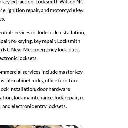
n key extraction, Locksmith Wilson NC
e, ignition repair, and motorcycle key
es.
ntial services include lock installation,
epair, re-keying, key repair, Locksmith
n NC Near Me, emergency lock-outs,
ectronic locksets.
mmercial services include master key
s, file cabinet locks, office furniture
 lock installation, door hardware
lation, lock maintenance, lock repair, re-
, and electronic entry locksets.