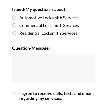
I need/My question is about:
Automotive Locksmith Services
Commercial Locksmith Services
Residential Locksmith Services
Question/Message:
I agree to receive calls, texts and emails
regarding my services.