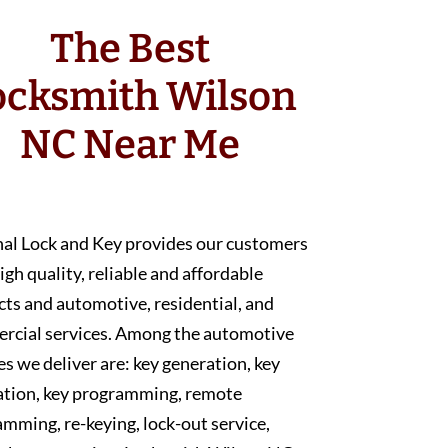
The Best
ocksmith Wilson
NC Near Me
nal Lock and Key provides our customers
igh quality, reliable and affordable
ts and automotive, residential, and
rcial services. Among the automotive
es we deliver are: key generation, key
ation, key programming, remote
mming, re-keying, lock-out service,