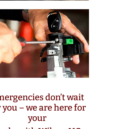
ergencies don’t wait
r you – we are here for
your