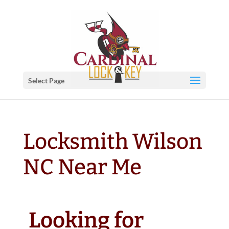
Select Page
Locksmith Wilson
NC Near Me
Looking for