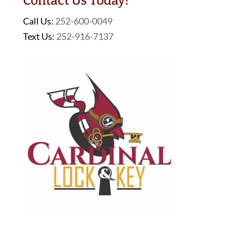
Contact Us Today!
Call Us:
252-600-0049
Text Us:
252-916-7137