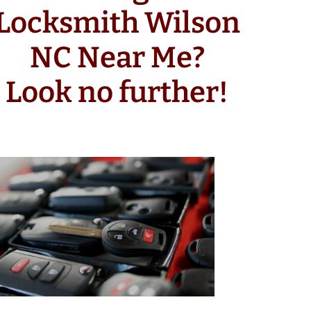
Locksmith Wilson
NC Near Me?
Look no further!