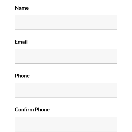
Name
Email
Phone
Confirm Phone