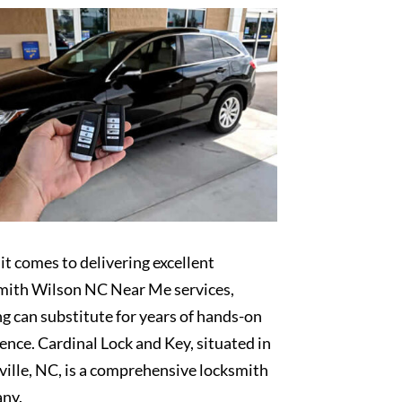
t comes to delivering excellent
mith Wilson NC Near Me services,
g can substitute for years of hands-on
ence. Cardinal Lock and Key, situated in
ille, NC, is a comprehensive locksmith
ny.