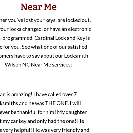
Near Me
r you’ve lost your keys, are locked out,
our locks changed, or have an electronic
e-programmed, Cardinal Lock and Key is
e for you. See what one of our satisfied
omers have to say about our Locksmith
Wilson NC Near Me services:
an is amazing! I have called over 7
cksmiths and he was THE ONE. I will
rever be thankful for him! My daughter
t my car key and only had the one! He
 very helpful! He was very friendly and