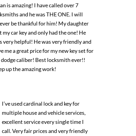
an is amazing! I have called over 7
cksmiths and he was THE ONE. I will
rever be thankful for him! My daughter
t my car key and only had the one! He
 very helpful! He was very friendly and
e me a great price for my new key set for
dodge caliber! Best locksmith ever!!
ep up the amazing work!
I’ve used cardinal lock and key for
multiple house and vehicle services,
excellent service every single time I
call. Very fair prices and very friendly