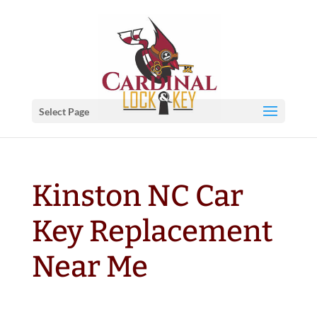
Select Page
Kinston NC Car
Key Replacement
Near Me