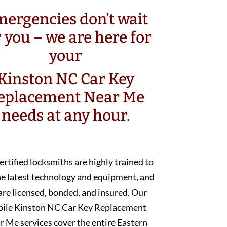
ergencies don’t wait
r you – we are here for
your
Kinston NC Car Key
eplacement Near Me
needs at any hour.
ertified locksmiths are highly trained to
he latest technology and equipment, and
are licensed, bonded, and insured. Our
ile Kinston NC Car Key Replacement
r Me services cover the entire Eastern