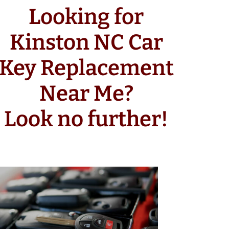
Looking for
Kinston NC Car
Key Replacement
Near Me?
Look no further!