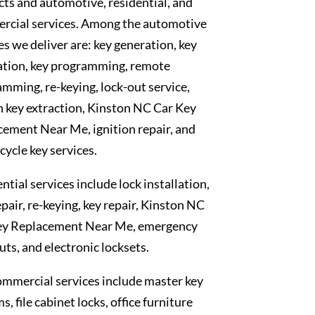
ts and automotive, residential, and
rcial services. Among the automotive
es we deliver are: key generation, key
ation, key programming, remote
mming, re-keying, lock-out service,
 key extraction, Kinston NC Car Key
ement Near Me, ignition repair, and
ycle key services.
ntial services include lock installation,
epair, re-keying, key repair, Kinston NC
ey Replacement Near Me, emergency
uts, and electronic locksets.
mmercial services include master key
s, file cabinet locks, office furniture