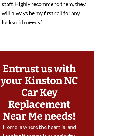
staff. Highly recommend them, they
will always be my first call for any
locksmith needs.”
Entrust us with
your Kinston NC
Car Key
Replacement
Near Me needs!
Home is where the heart is, and