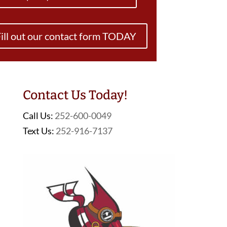
ill out our contact form TODAY
Contact Us Today!
Call Us:
252-600-0049
Text Us:
252-916-7137