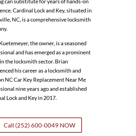
g can substitute for years of hands-on
ence. Cardinal Lock and Key, situated in
ille, NC, is a comprehensive locksmith
ny.
Kuetemeyer, the owner, is a seasoned
sional and has emerged as a prominent
 in the locksmith sector. Brian
nced his career as a locksmith and
on NC Car Key Replacement Near Me
sional nine years ago and established
al Lock and Key in 2017.
Call (252) 600-0049 NOW