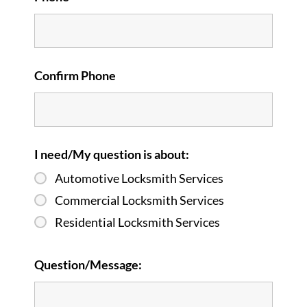
Confirm Phone
I need/My question is about:
Automotive Locksmith Services
Commercial Locksmith Services
Residential Locksmith Services
Question/Message: