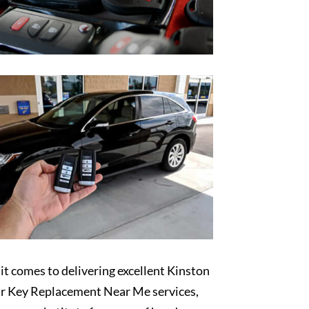
t comes to delivering excellent Kinston
r Key Replacement Near Me services,