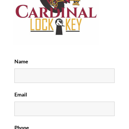
Name
Email
Phone