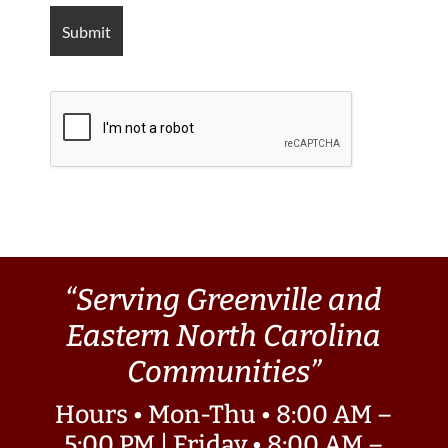
“Serving Greenville and
Eastern North Carolina
Communities”
Hours • Mon-Thu • 8:00 AM –
5:00 PM | Friday • 8:00 AM –