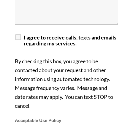
I agree to receive calls, texts and emails
regarding my services.
By checking this box, you agree to be
contacted about your request and other
information using automated technology.
Message frequency varies. Message and
date rates may apply. You can text STOP to
cancel.
Acceptable Use Policy