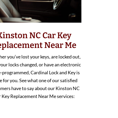
Kinston NC Car Key
eplacement Near Me
r you’ve lost your keys, are locked out,
our locks changed, or have an electronic
e-programmed, Cardinal Lock and Key is
e for you. See what one of our satisfied
mers have to say about our Kinston NC
r Key Replacement Near Me services: