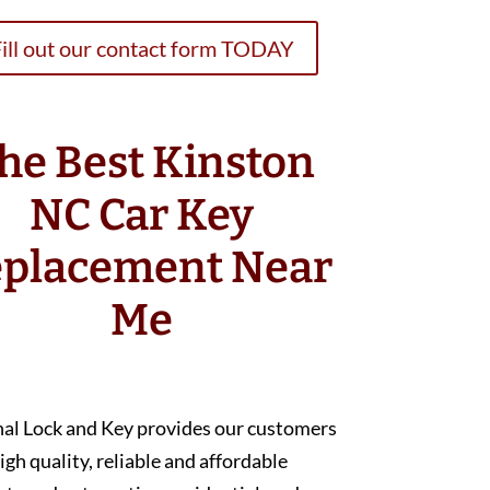
ill out our contact form TODAY
he Best Kinston
NC Car Key
placement Near
Me
nal Lock and Key provides our customers
igh quality, reliable and affordable