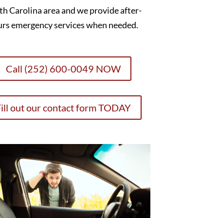
h Carolina area and we provide after-
urs emergency services when needed.
Call (252) 600-0049 NOW
ill out our contact form TODAY