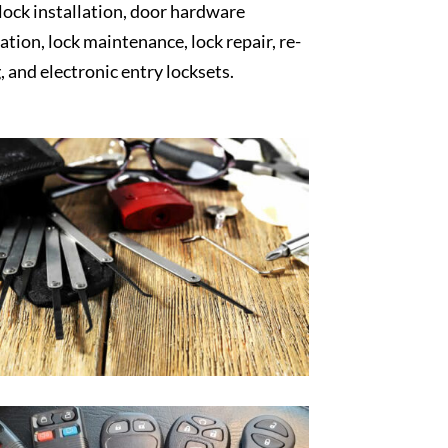
 lock installation, door hardware
lation, lock maintenance, lock repair, re-
, and electronic entry locksets.