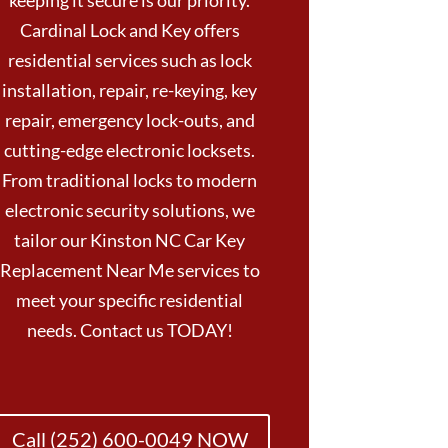
keeping it secure is our priority.
Cardinal Lock and Key offers
residential services such as lock
installation, repair, re-keying, key
repair, emergency lock-outs, and
cutting-edge electronic locksets.
From traditional locks to modern
electronic security solutions, we
tailor our Kinston NC Car Key
Replacement Near Me services to
meet your specific residential
needs. Contact us TODAY!
Call (252) 600-0049 NOW