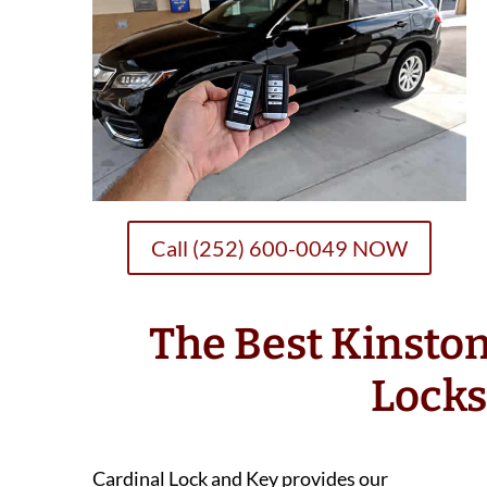
Call (252) 600-0049 NOW
The Best Kinsto
Lock
Cardinal Lock and Key provides our