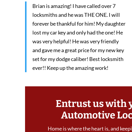
Brian is amazing! I have called over 7
locksmiths and he was THE ONE. I will
forever be thankful for him! My daughter
lost my car key and only had the one! He
was very helpful! He was very friendly
and gave me a great price for my new key
set for my dodge caliber! Best locksmith
ever!! Keep up the amazing work!
Entrust us with 
Automotive Lo
Home is where the heart is, and keepin