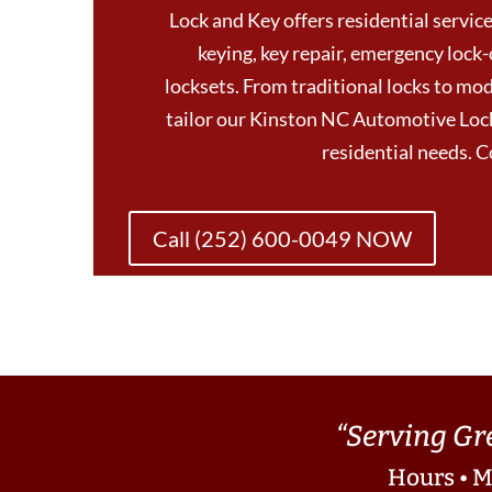
Lock and Key offers residential services
keying, key repair, emergency lock-
locksets. From traditional locks to mod
tailor our Kinston NC Automotive Lock
residential needs. 
Call (252) 600-0049 NOW
“Serving Gr
Hours • M