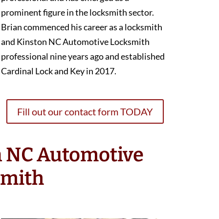
prominent figure in the locksmith sector.
Brian commenced his career as a locksmith
and Kinston NC Automotive Locksmith
professional nine years ago and established
Cardinal Lock and Key in 2017.
Fill out our contact form TODAY
n NC Automotive
smith