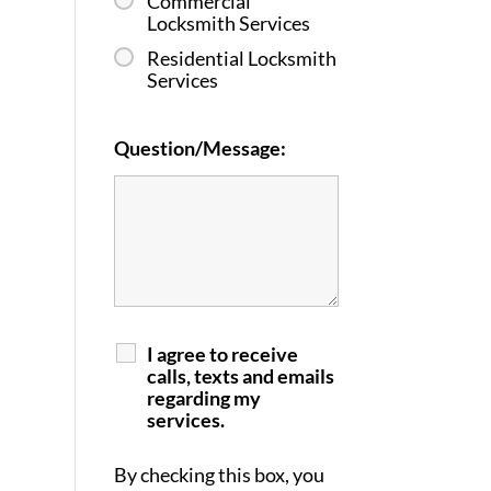
Commercial
Locksmith Services
Residential Locksmith
Services
Question/Message:
I agree to receive
calls, texts and emails
regarding my
services.
By checking this box, you