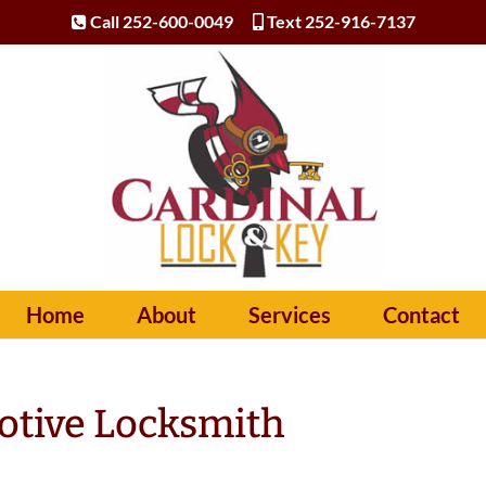
Call 252-600-0049
Text 252-916-7137
Home
About
Services
Contact
otive Locksmith