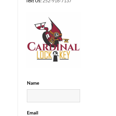
Text Us:
252-916-7137
Name
Email