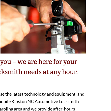
you – we are here for your
ksmith needs at any hour.
 use the latest technology and equipment, and
 mobile Kinston NC Automotive Locksmith
arolina area and we provide after-hours