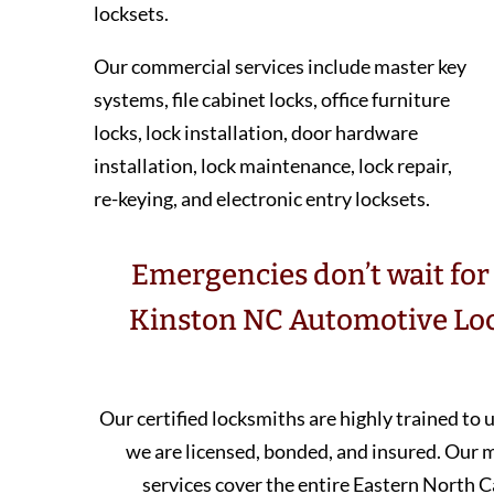
locksets.
Our commercial services include master key
systems, file cabinet locks, office furniture
locks, lock installation, door hardware
installation, lock maintenance, lock repair,
re-keying, and electronic entry locksets.
Emergencies don’t wait for 
Kinston NC Automotive Loc
Our certified locksmiths are highly trained to
we are licensed, bonded, and insured. Our
services cover the entire Eastern North C