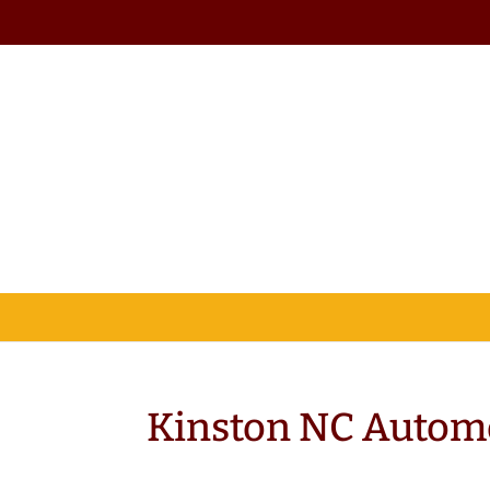
Kinston NC Autom