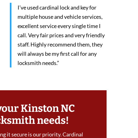
I’ve used cardinal lock and key for
multiple house and vehicle services,
excellent service every single time I
call. Very fair prices and very friendly
staff. Highly recommend them, they
will always be my first call for any
locksmith needs.”
your Kinston NC
cksmith needs!
g it secure is our priority. Cardinal