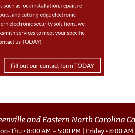
 such as lock installation, repair, re-
outs, and cutting-edge electronic
ern electronic security solutions, we
smith services to meet your specific
Contact us TODAY!
Fill out our contact form TODAY
eenville and Eastern North Carolina 
on-Thu • 8:00 AM – 5:00 PM | Friday • 8:00 AM