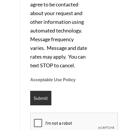
agree to be contacted
about your request and
other information using
automated technology.
Message frequency
varies. Message and date
rates may apply. You can
text STOP to cancel.
Acceptable Use Policy