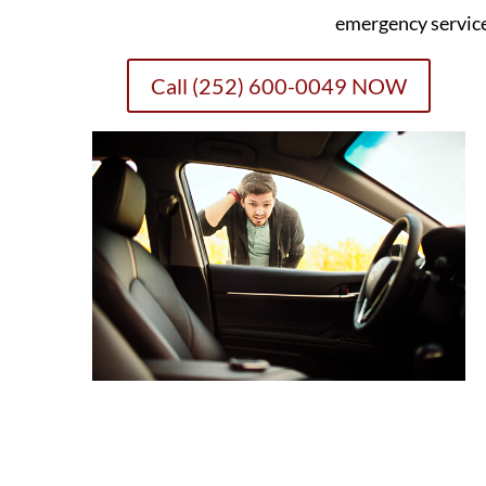
emergency servic
Call (252) 600-0049 NOW