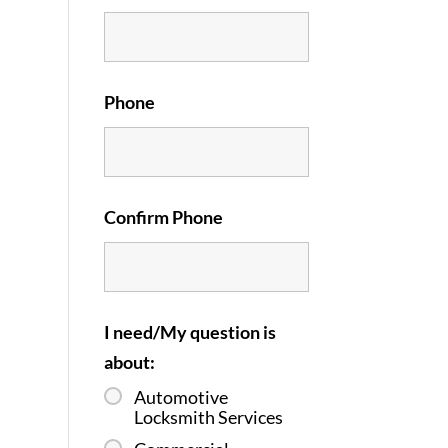
Phone
Confirm Phone
I need/My question is
about:
Automotive
Locksmith Services