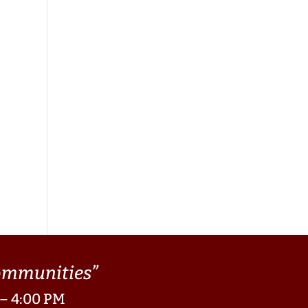
Communities”
 – 4:00 PM