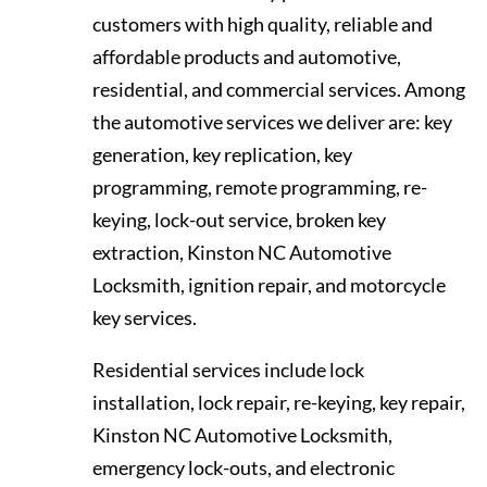
customers with high quality, reliable and
affordable products and automotive,
residential, and commercial services. Among
the automotive services we deliver are: key
generation, key replication, key
programming, remote programming, re-
keying, lock-out service, broken key
extraction, Kinston NC Automotive
Locksmith, ignition repair, and motorcycle
key services.
Residential services include lock
installation, lock repair, re-keying, key repair,
Kinston NC Automotive Locksmith,
emergency lock-outs, and electronic