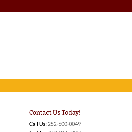
Contact Us Today!
Call Us:
252-600-0049