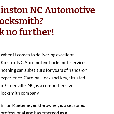
Kinston NC Automotive
ocksmith?
k no further!
When it comes to delivering excellent
Kinston NC Automotive Locksmith services,
nothing can substitute for years of hands-on
experience. Cardinal Lock and Key, situated
in Greenville, NC, is a comprehensive
locksmith company.
Brian Kuetemeyer, the owner, is a seasoned
professional and has emerged as a