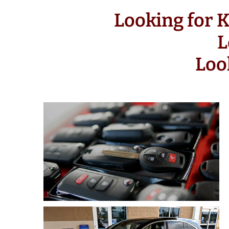
Looking for 
L
Loo