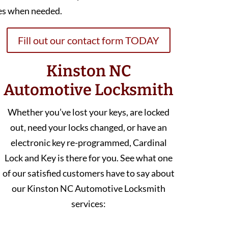
es when needed.
Fill out our contact form TODAY
Kinston NC
Automotive Locksmith
Whether you’ve lost your keys, are locked
out, need your locks changed, or have an
electronic key re-programmed, Cardinal
Lock and Key is there for you. See what one
of our satisfied customers have to say about
our Kinston NC Automotive Locksmith
services: