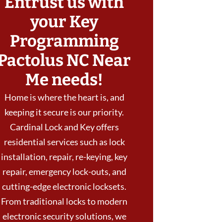
Entrust us with
your Key
Programming
Pactolus NC Near
Me needs!
Home is where the heart is, and
keeping it secure is our priority.
Cardinal Lock and Key offers
residential services such as lock
installation, repair, re-keying, key
repair, emergency lock-outs, and
cutting-edge electronic locksets.
From traditional locks to modern
electronic security solutions, we