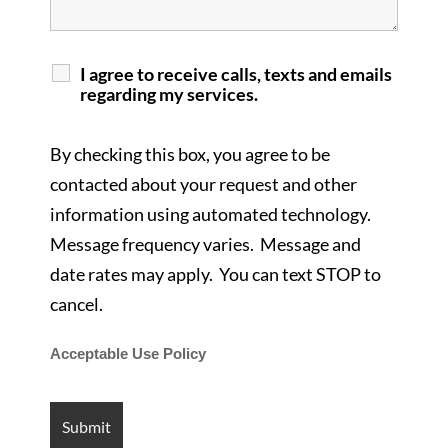
I agree to receive calls, texts and emails
regarding my services.
By checking this box, you agree to be
contacted about your request and other
information using automated technology.
Message frequency varies. Message and
date rates may apply. You can text STOP to
cancel.
Acceptable Use Policy