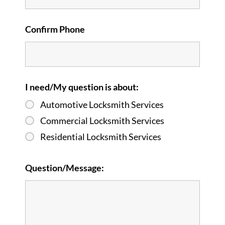
Confirm Phone
I need/My question is about:
Automotive Locksmith Services
Commercial Locksmith Services
Residential Locksmith Services
Question/Message: