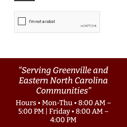
“Serving Greenville and
Eastern North Carolina
Communities”
Hours • Mon-Thu • 8:00 AM –
5:00 PM | Friday • 8:00 AM –
4:00 PM