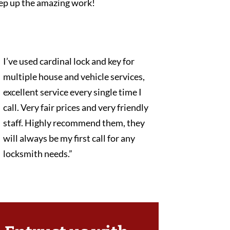
ep up the amazing work!
I’ve used cardinal lock and key for
multiple house and vehicle services,
excellent service every single time I
call. Very fair prices and very friendly
staff. Highly recommend them, they
will always be my first call for any
locksmith needs.”