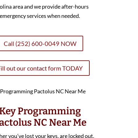
olina area and we provide after-hours
emergency services when needed.
Call (252) 600-0049 NOW
ill out our contact form TODAY
Key Programming
actolus NC Near Me
r you’ve lost your keys, are locked out,