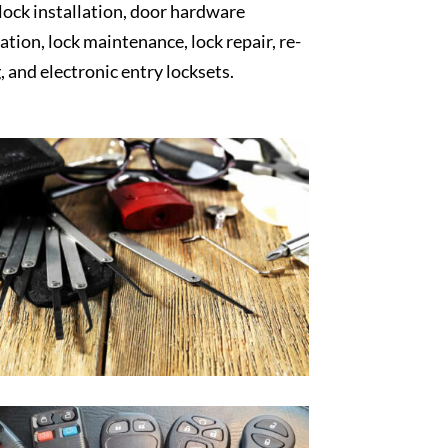
 lock installation, door hardware
lation, lock maintenance, lock repair, re-
, and electronic entry locksets.