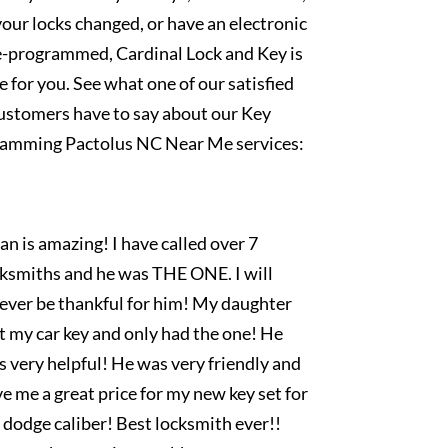
our locks changed, or have an electronic
e-programmed, Cardinal Lock and Key is
e for you. See what one of our satisfied
ustomers have to say about our Key
amming Pactolus NC Near Me services:
an is amazing! I have called over 7
cksmiths and he was THE ONE. I will
rever be thankful for him! My daughter
t my car key and only had the one! He
 very helpful! He was very friendly and
e me a great price for my new key set for
dodge caliber! Best locksmith ever!!