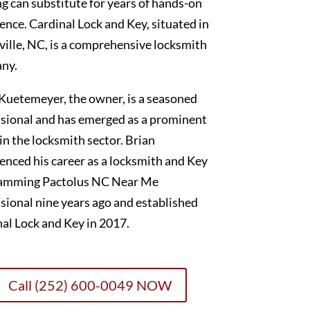
g can substitute for years of hands-on
ence. Cardinal Lock and Key, situated in
ille, NC, is a comprehensive locksmith
ny.
Kuetemeyer, the owner, is a seasoned
sional and has emerged as a prominent
 in the locksmith sector. Brian
nced his career as a locksmith and Key
amming Pactolus NC Near Me
sional nine years ago and established
al Lock and Key in 2017.
Call (252) 600-0049 NOW