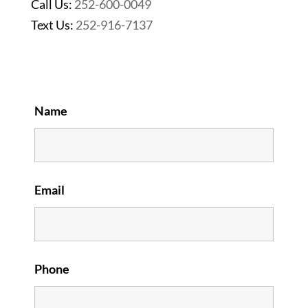
Call Us:
252-600-0049
Text Us:
252-916-7137
Name
Email
Phone