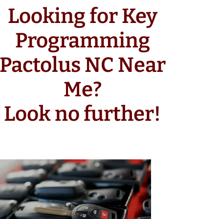
Looking for Key
Programming
Pactolus NC Near
Me?
Look no further!