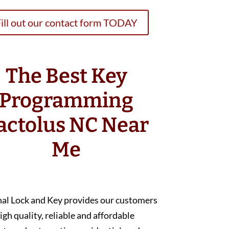
ill out our contact form TODAY
The Best Key
Programming
actolus NC Near
Me
nal Lock and Key provides our customers
igh quality, reliable and affordable