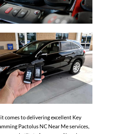
t comes to delivering excellent Key
amming Pactolus NC Near Me services,