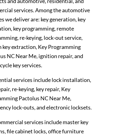
ts and automotive, residential, and
rcial services. Among the automotive
es we deliver are: key generation, key
ation, key programming, remote
mming, re-keying, lock-out service,
n key extraction, Key Programming
us NC Near Me, ignition repair, and
ycle key services.
ntial services include lock installation,
epair, re-keying, key repair, Key
amming Pactolus NC Near Me,
ncy lock-outs, and electronic locksets.
mmercial services include master key
s, file cabinet locks, office furniture