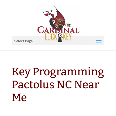
Select Page
Key Programming
Pactolus NC Near
Me