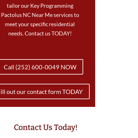
tailor our Key Programming
Pactolus NC Near Me services to
meet your specific residential
needs. Contact us TODAY!
Call (252) 600-0049 NOW
ill out our contact form TODAY
Contact Us Today!