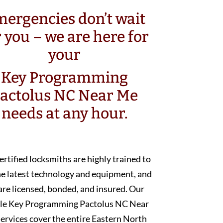
ergencies don’t wait
r you – we are here for
your
Key Programming
actolus NC Near Me
needs at any hour.
ertified locksmiths are highly trained to
he latest technology and equipment, and
are licensed, bonded, and insured. Our
le Key Programming Pactolus NC Near
ervices cover the entire Eastern North