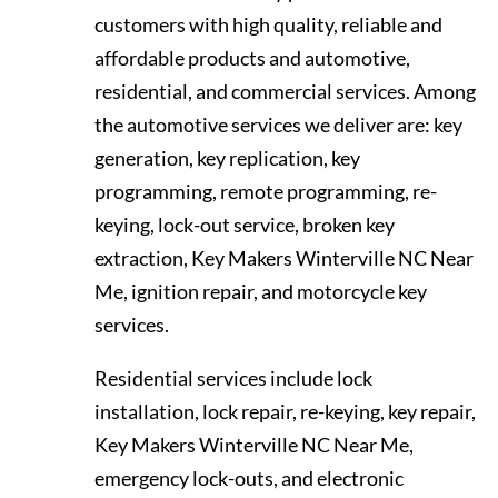
customers with high quality, reliable and
affordable products and automotive,
residential, and commercial services. Among
the automotive services we deliver are: key
generation, key replication, key
programming, remote programming, re-
keying, lock-out service, broken key
extraction, Key Makers Winterville NC Near
Me, ignition repair, and motorcycle key
services.
Residential services include lock
installation, lock repair, re-keying, key repair,
Key Makers Winterville NC Near Me,
emergency lock-outs, and electronic