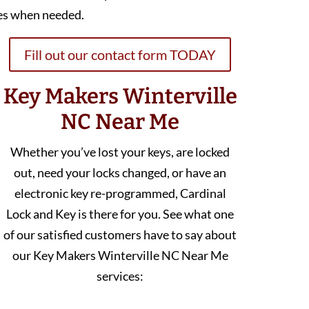
es when needed.
Fill out our contact form TODAY
Key Makers Winterville
NC Near Me
Whether you’ve lost your keys, are locked
out, need your locks changed, or have an
electronic key re-programmed, Cardinal
Lock and Key is there for you. See what one
of our satisfied customers have to say about
our Key Makers Winterville NC Near Me
services: