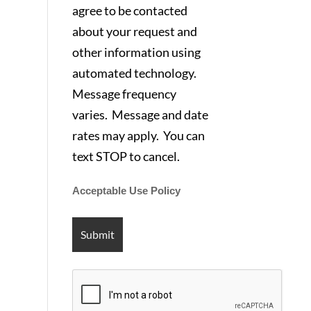
agree to be contacted
about your request and
other information using
automated technology.
Message frequency
varies. Message and date
rates may apply. You can
text STOP to cancel.
Acceptable Use Policy