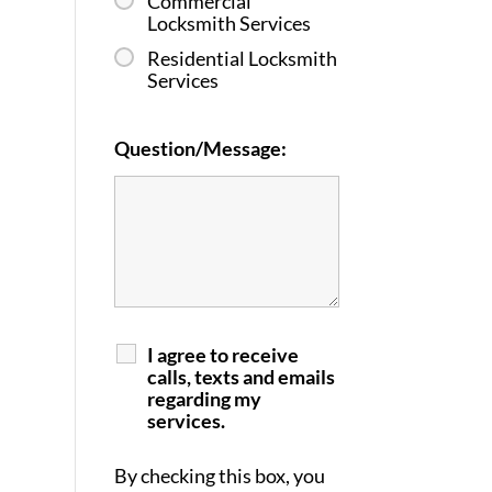
Commercial
Locksmith Services
Residential Locksmith
Services
Question/Message:
I agree to receive
calls, texts and emails
regarding my
services.
By checking this box, you