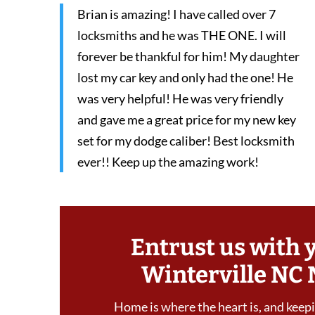
Brian is amazing! I have called over 7
locksmiths and he was THE ONE. I will
forever be thankful for him! My daughter
lost my car key and only had the one! He
was very helpful! He was very friendly
and gave me a great price for my new key
set for my dodge caliber! Best locksmith
ever!! Keep up the amazing work!
Entrust us with 
Winterville NC 
Home is where the heart is, and keepin