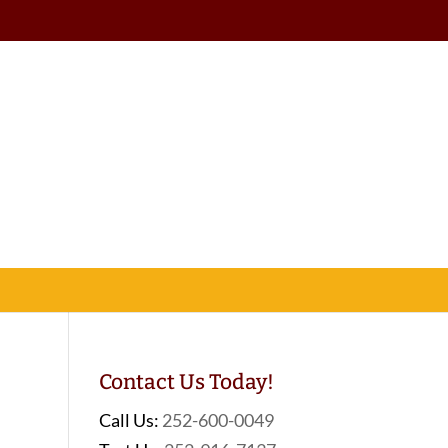
Contact Us Today!
Call Us:
252-600-0049