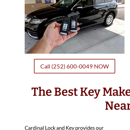
Call (252) 600-0049 NOW
The Best Key Make
Nea
Cardinal Lock and Key provides our