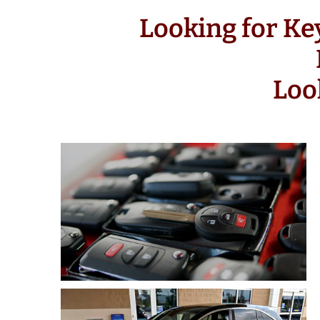
Looking for Ke
Loo