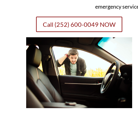
emergency servic
Call (252) 600-0049 NOW