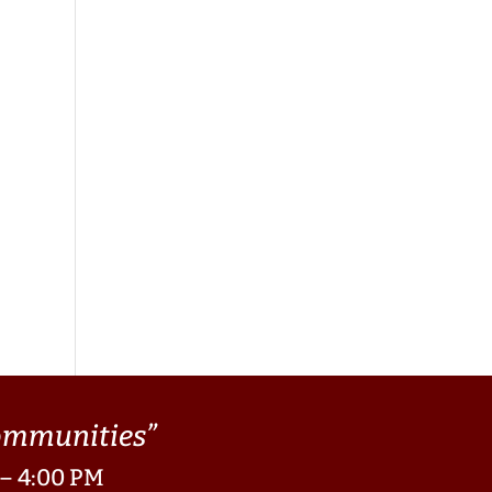
Communities”
 – 4:00 PM