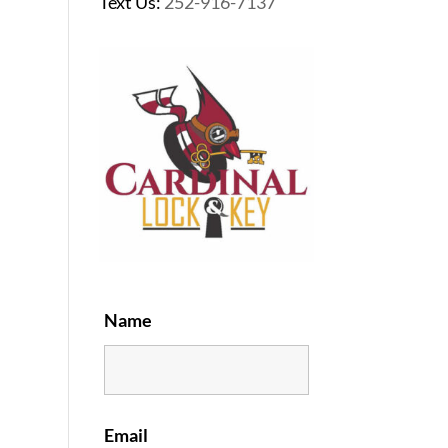
Text Us:
252-916-7137
Name
Email