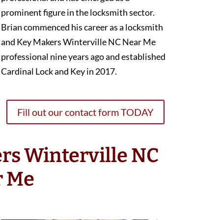
prominent figure in the locksmith sector.
Brian commenced his career as a locksmith
and Key Makers Winterville NC Near Me
professional nine years ago and established
Cardinal Lock and Key in 2017.
Fill out our contact form TODAY
rs Winterville NC
r Me