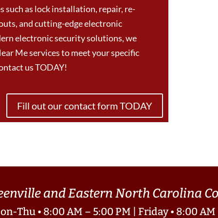
 such as lock installation, repair, re-
outs, and cutting-edge electronic
ern electronic security solutions, we
ear Me services to meet your specific
Contact us TODAY!
Fill out our contact form TODAY
eenville and Eastern North Carolina 
on-Thu • 8:00 AM – 5:00 PM | Friday • 8:00 AM