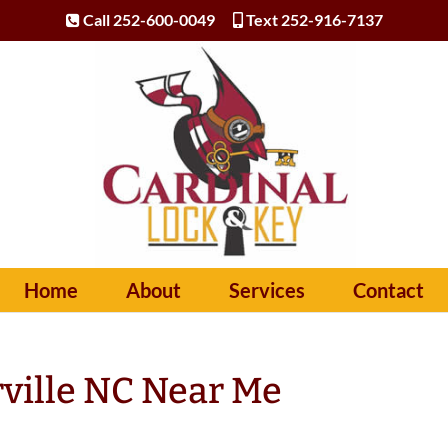
Call 252-600-0049
Text 252-916-7137
Home
About
Services
Contact
ville NC Near Me