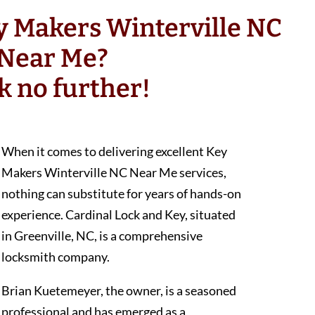
y Makers Winterville NC
Near Me?
k no further!
When it comes to delivering excellent Key
Makers Winterville NC Near Me services,
nothing can substitute for years of hands-on
experience. Cardinal Lock and Key, situated
in Greenville, NC, is a comprehensive
locksmith company.
Brian Kuetemeyer, the owner, is a seasoned
professional and has emerged as a