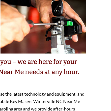
you – we are here for your
Near Me needs at any hour.
 use the latest technology and equipment, and
mobile Key Makers Winterville NC Near Me
arolina area and we provide after-hours