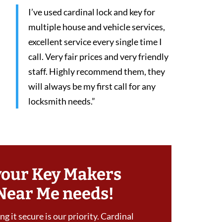
I’ve used cardinal lock and key for
multiple house and vehicle services,
excellent service every single time I
call. Very fair prices and very friendly
staff. Highly recommend them, they
will always be my first call for any
locksmith needs.”
your Key Makers
Near Me needs!
g it secure is our priority. Cardinal