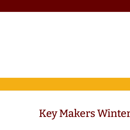
Key Makers Winter