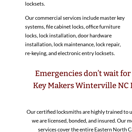
locksets.
Our commercial services include master key
systems, file cabinet locks, office furniture
locks, lock installation, door hardware
installation, lock maintenance, lock repair,
re-keying, and electronic entry locksets.
Emergencies don’t wait for 
Key Makers Winterville NC 
Our certified locksmiths are highly trained to
we are licensed, bonded, and insured. Our 
services cover the entire Eastern North C