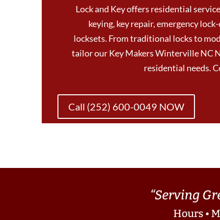
Lock and Key offers residential services
keying, key repair, emergency lock-
locksets. From traditional locks to mod
tailor our Key Makers Winterville NC N
residential needs. 
Call (252) 600-0049 NOW
“Serving Gr
Hours • M