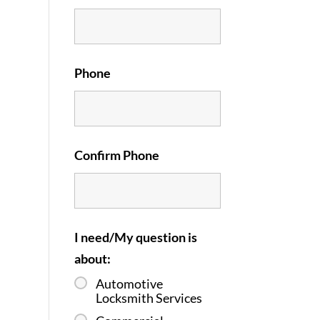
Phone
Confirm Phone
I need/My question is
about:
Automotive
Locksmith Services