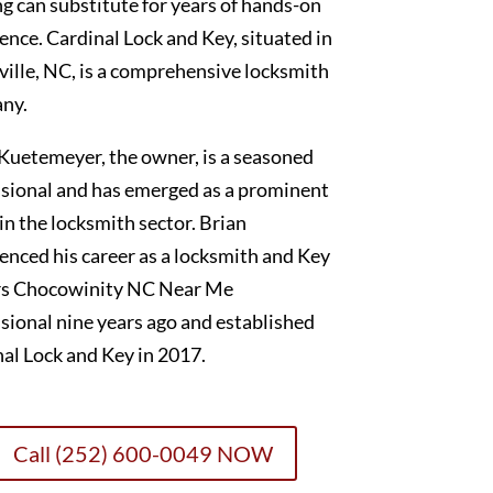
g can substitute for years of hands-on
ence. Cardinal Lock and Key, situated in
ille, NC, is a comprehensive locksmith
ny.
Kuetemeyer, the owner, is a seasoned
sional and has emerged as a prominent
 in the locksmith sector. Brian
nced his career as a locksmith and Key
s Chocowinity NC Near Me
sional nine years ago and established
al Lock and Key in 2017.
Call (252) 600-0049 NOW