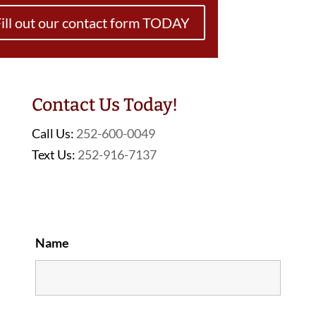
ill out our contact form TODAY
Contact Us Today!
Call Us:
252-600-0049
Text Us:
252-916-7137
Name