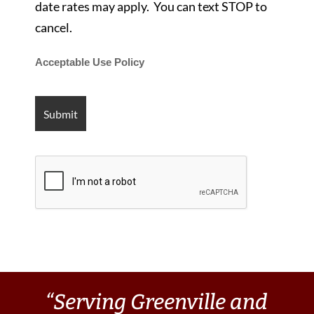
date rates may apply. You can text STOP to
cancel.
Acceptable Use Policy
“Serving Greenville and