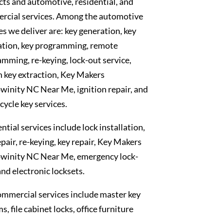
ts and automotive, residential, and
rcial services. Among the automotive
es we deliver are: key generation, key
ation, key programming, remote
mming, re-keying, lock-out service,
 key extraction, Key Makers
inity NC Near Me, ignition repair, and
ycle key services.
ntial services include lock installation,
epair, re-keying, key repair, Key Makers
winity NC Near Me, emergency lock-
and electronic locksets.
mmercial services include master key
s, file cabinet locks, office furniture