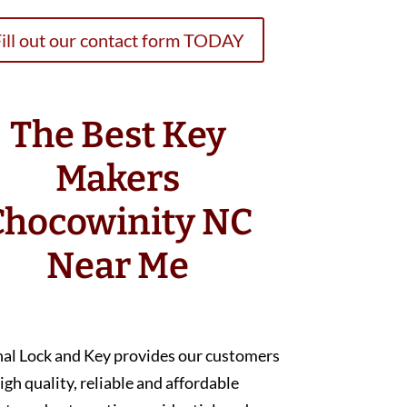
ill out our contact form TODAY
The Best Key
Makers
Chocowinity NC
Near Me
nal Lock and Key provides our customers
igh quality, reliable and affordable