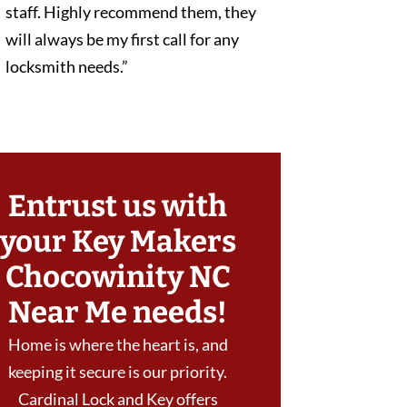
staff. Highly recommend them, they
will always be my first call for any
locksmith needs.”
Entrust us with
your Key Makers
Chocowinity NC
Near Me needs!
Home is where the heart is, and
keeping it secure is our priority.
Cardinal Lock and Key offers