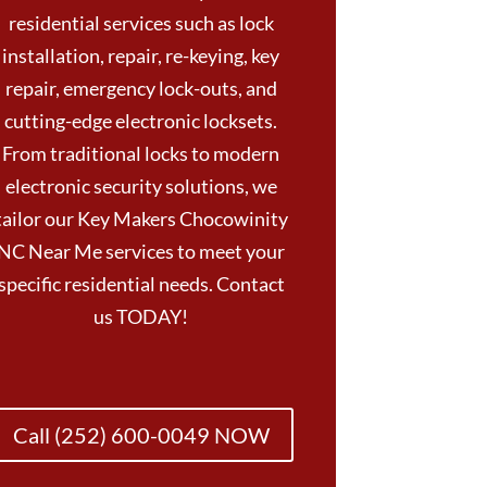
residential services such as lock
installation, repair, re-keying, key
repair, emergency lock-outs, and
cutting-edge electronic locksets.
From traditional locks to modern
electronic security solutions, we
tailor our Key Makers Chocowinity
NC Near Me services to meet your
specific residential needs. Contact
us TODAY!
Call (252) 600-0049 NOW