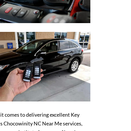
t comes to delivering excellent Key
s Chocowinity NC Near Me services,