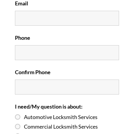
Email
Phone
Confirm Phone
I need/My question is about:
Automotive Locksmith Services
Commercial Locksmith Services