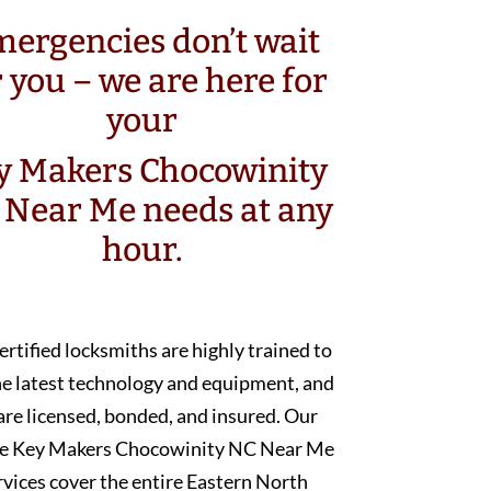
ergencies don’t wait
r you – we are here for
your
y Makers Chocowinity
 Near Me needs at any
hour.
ertified locksmiths are highly trained to
he latest technology and equipment, and
are licensed, bonded, and insured. Our
e Key Makers Chocowinity NC Near Me
rvices cover the entire Eastern North