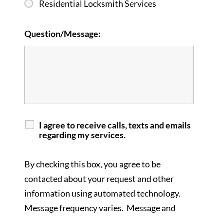
Residential Locksmith Services
Question/Message:
I agree to receive calls, texts and emails
regarding my services.
By checking this box, you agree to be
contacted about your request and other
information using automated technology.
Message frequency varies. Message and