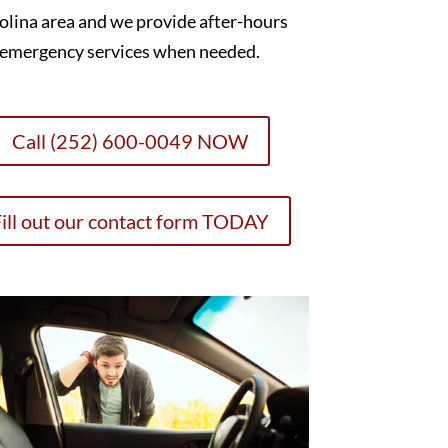
olina area and we provide after-hours
emergency services when needed.
Call (252) 600-0049 NOW
ill out our contact form TODAY