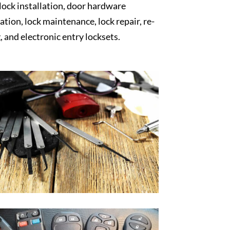
 lock installation, door hardware
lation, lock maintenance, lock repair, re-
, and electronic entry locksets.