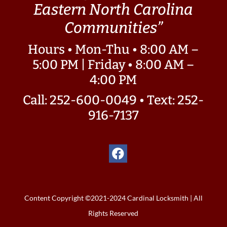
Eastern North Carolina
Communities”
Hours • Mon-Thu • 8:00 AM –
5:00 PM | Friday • 8:00 AM –
4:00 PM
Call: 252-600-0049
•
Text: 252-
916-7137
Content Copyright ©2021-2024 Cardinal Locksmith | All
Rights Reserved