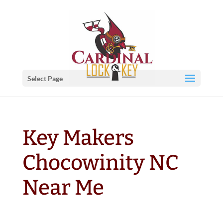
Select Page
Key Makers
Chocowinity NC
Near Me