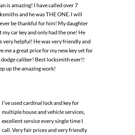
an is amazing! I have called over 7
cksmiths and he was THE ONE. I will
rever be thankful for him! My daughter
t my car key and only had the one! He
 very helpful! He was very friendly and
e me a great price for my new key set for
dodge caliber! Best locksmith ever!!
ep up the amazing work!
I’ve used cardinal lock and key for
multiple house and vehicle services,
excellent service every single time I
call. Very fair prices and very friendly