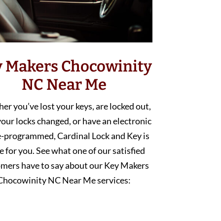
y Makers Chocowinity
NC Near Me
r you’ve lost your keys, are locked out,
our locks changed, or have an electronic
e-programmed, Cardinal Lock and Key is
e for you. See what one of our satisfied
mers have to say about our Key Makers
Chocowinity NC Near Me services: