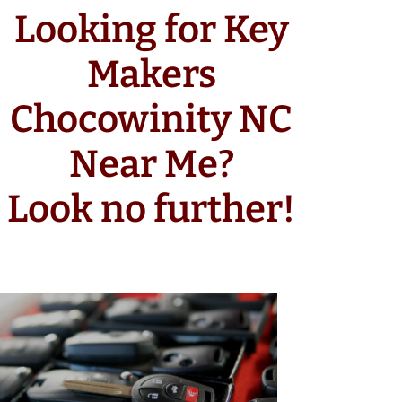
Looking for Key
Makers
Chocowinity NC
Near Me?
Look no further!