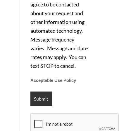
agree to be contacted
about your request and
other information using
automated technology.
Message frequency
varies. Message and date
rates may apply. You can
text STOP to cancel.
Acceptable Use Policy