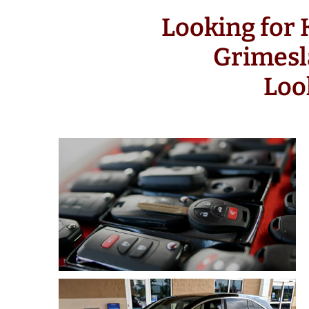
Looking for
Grimesl
Loo