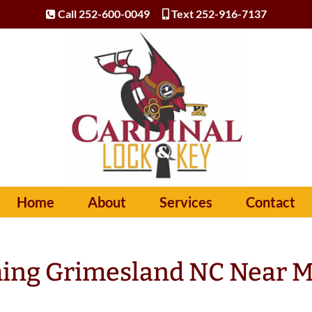
Call 252-600-0049
Text 252-916-7137
Home
About
Services
Contact
ing Grimesland NC Near 