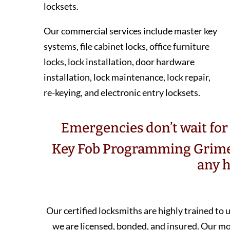
locksets.
Our commercial services include master key
systems, file cabinet locks, office furniture
locks, lock installation, door hardware
installation, lock maintenance, lock repair,
re-keying, and electronic entry locksets.
Emergencies don’t wait for 
Key Fob Programming Grime
any h
Our certified locksmiths are highly trained to
we are licensed, bonded, and insured. Our 