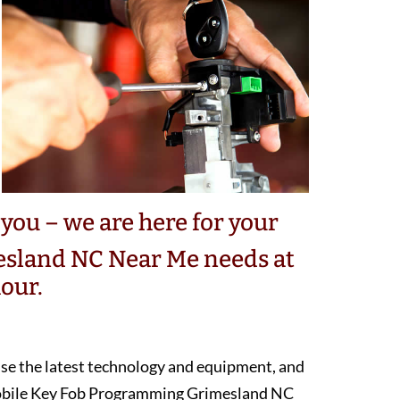
you – we are here for your
sland NC Near Me needs at
our.
 use the latest technology and equipment, and
mobile Key Fob Programming Grimesland NC