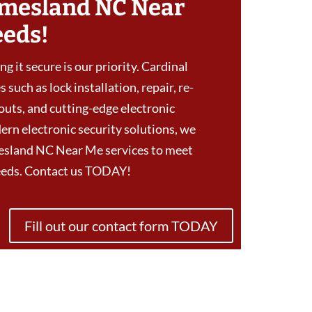
mesland NC Near
eeds!
g it secure is our priority. Cardinal
 such as lock installation, repair, re-
outs, and cutting-edge electronic
ern electronic security solutions, we
esland NC Near Me services to meet
needs. Contact us TODAY!
Fill out our contact form TODAY