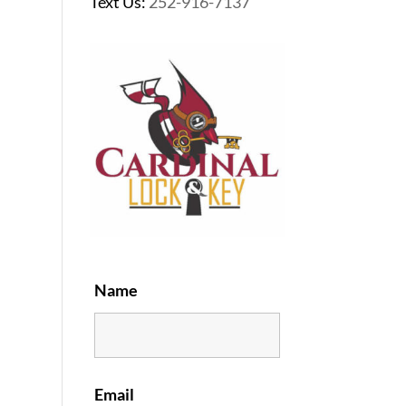
Text Us:
252-916-7137
Name
Email