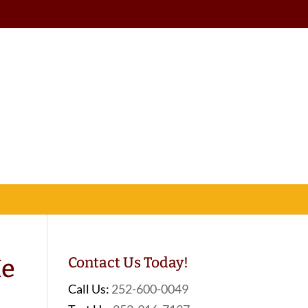
Me
Contact Us Today!
Call Us:
252-600-0049