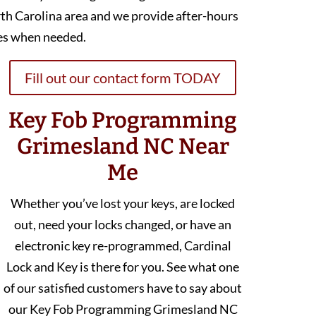
th Carolina area and we provide after-hours
es when needed.
Fill out our contact form TODAY
Key Fob Programming
Grimesland NC Near
Me
Whether you’ve lost your keys, are locked
out, need your locks changed, or have an
electronic key re-programmed, Cardinal
Lock and Key is there for you. See what one
of our satisfied customers have to say about
our Key Fob Programming Grimesland NC