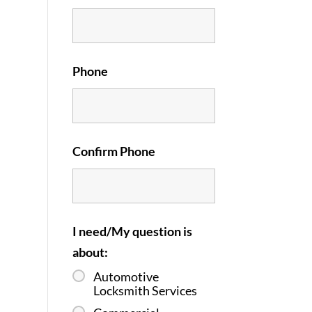
Phone
Confirm Phone
I need/My question is
about:
Automotive
Locksmith Services