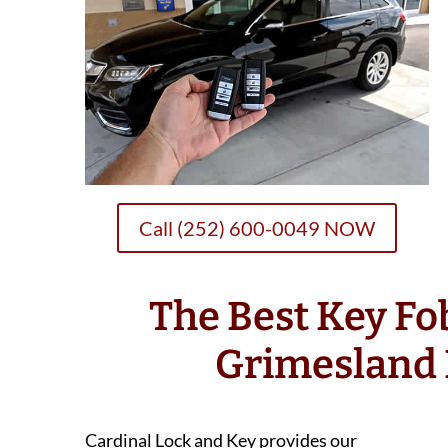
Call (252) 600-0049 NOW
The Best Key F
Grimesland
Cardinal Lock and Key provides our