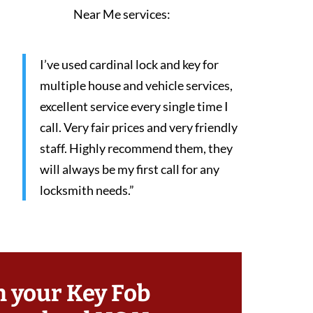
Near Me services:
I’ve used cardinal lock and key for
multiple house and vehicle services,
excellent service every single time I
call. Very fair prices and very friendly
staff. Highly recommend them, they
will always be my first call for any
locksmith needs.”
h your Key Fob