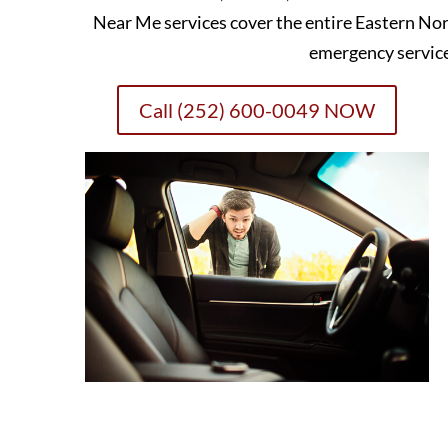
Near Me services cover the entire Eastern Nor
emergency servic
Call (252) 600-0049 NOW