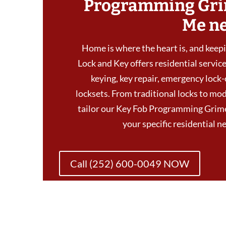
Programming Gri
Me n
Home is where the heart is, and keepin
Lock and Key offers residential services
keying, key repair, emergency lock-
locksets. From traditional locks to mod
tailor our Key Fob Programming Grim
your specific residential 
Call (252) 600-0049 NOW