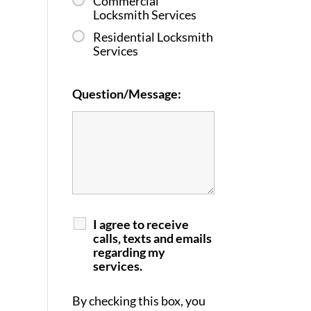
Commercial
Locksmith Services
Residential Locksmith
Services
Question/Message:
I agree to receive
calls, texts and emails
regarding my
services.
By checking this box, you