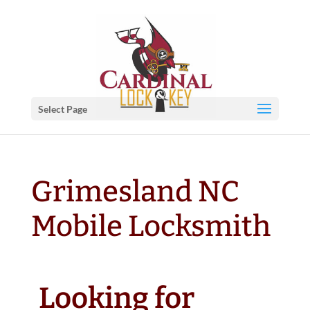
Select Page
Grimesland NC
Mobile Locksmith
Looking for