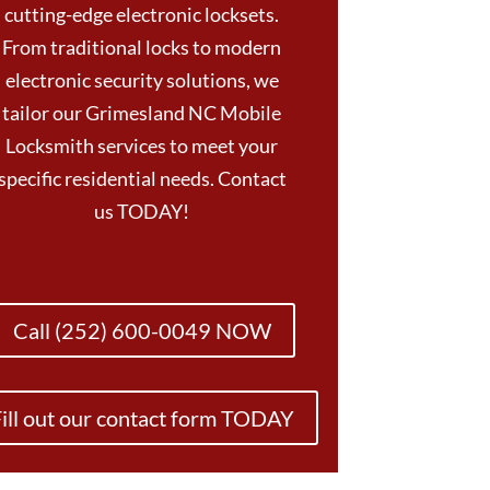
cutting-edge electronic locksets.
From traditional locks to modern
electronic security solutions, we
tailor our Grimesland NC Mobile
Locksmith services to meet your
specific residential needs. Contact
us TODAY!
Call (252) 600-0049 NOW
ill out our contact form TODAY