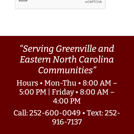
“Serving Greenville and
Eastern North Carolina
Communities”
Hours • Mon-Thu • 8:00 AM –
5:00 PM | Friday • 8:00 AM –
4:00 PM
Call: 252-600-0049
•
Text: 252-
916-7137