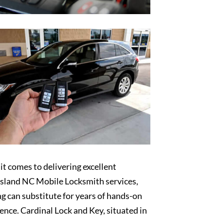
t comes to delivering excellent
sland NC Mobile Locksmith services,
g can substitute for years of hands-on
ence. Cardinal Lock and Key, situated in