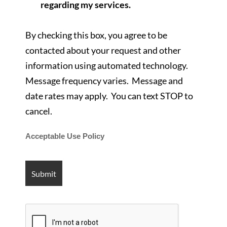
regarding my services.
By checking this box, you agree to be
contacted about your request and other
information using automated technology.
Message frequency varies. Message and
date rates may apply. You can text STOP to
cancel.
Acceptable Use Policy