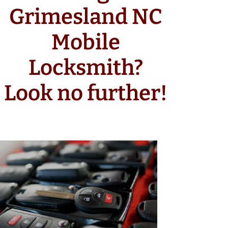
Grimesland NC
Mobile
Locksmith?
Look no further!