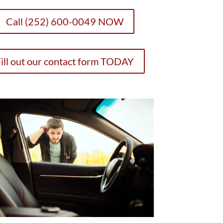
Call (252) 600-0049 NOW
ill out our contact form TODAY