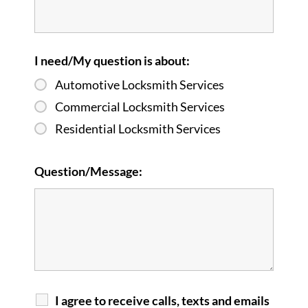
I need/My question is about:
Automotive Locksmith Services
Commercial Locksmith Services
Residential Locksmith Services
Question/Message:
I agree to receive calls, texts and emails