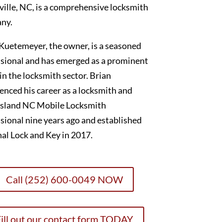
ille, NC, is a comprehensive locksmith
ny.
Kuetemeyer, the owner, is a seasoned
sional and has emerged as a prominent
 in the locksmith sector. Brian
nced his career as a locksmith and
sland NC Mobile Locksmith
sional nine years ago and established
al Lock and Key in 2017.
Call (252) 600-0049 NOW
ill out our contact form TODAY