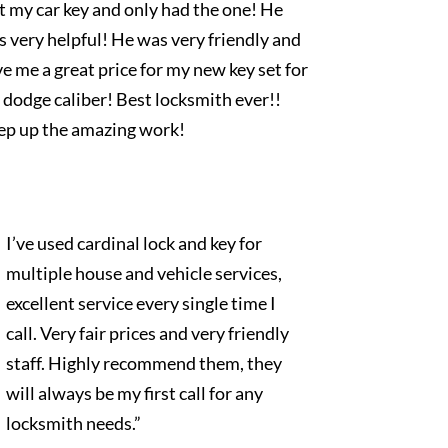
t my car key and only had the one! He
 very helpful! He was very friendly and
e me a great price for my new key set for
dodge caliber! Best locksmith ever!!
ep up the amazing work!
I’ve used cardinal lock and key for
multiple house and vehicle services,
excellent service every single time I
call. Very fair prices and very friendly
staff. Highly recommend them, they
will always be my first call for any
locksmith needs.”