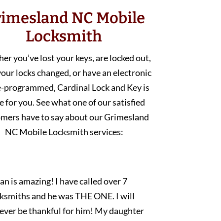
imesland NC Mobile
Locksmith
r you’ve lost your keys, are locked out,
our locks changed, or have an electronic
e-programmed, Cardinal Lock and Key is
e for you. See what one of our satisfied
mers have to say about our Grimesland
NC Mobile Locksmith services:
an is amazing! I have called over 7
cksmiths and he was THE ONE. I will
rever be thankful for him! My daughter