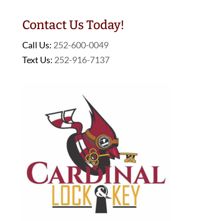
Contact Us Today!
Call Us:
252-600-0049
Text Us:
252-916-7137