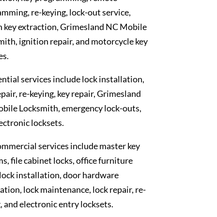
mming, re-keying, lock-out service,
n key extraction, Grimesland NC Mobile
ith, ignition repair, and motorcycle key
es.
ntial services include lock installation,
epair, re-keying, key repair, Grimesland
bile Locksmith, emergency lock-outs,
ectronic locksets.
mmercial services include master key
s, file cabinet locks, office furniture
 lock installation, door hardware
lation, lock maintenance, lock repair, re-
, and electronic entry locksets.