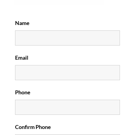
Name
Email
Phone
Confirm Phone