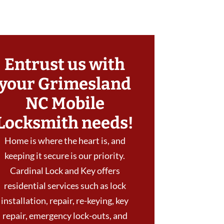
Entrust us with
your Grimesland
NC Mobile
Locksmith needs!
Home is where the heart is, and
keeping it secure is our priority.
Cardinal Lock and Key offers
residential services such as lock
installation, repair, re-keying, key
repair, emergency lock-outs, and