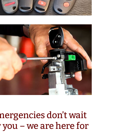
ergencies don’t wait
r you – we are here for