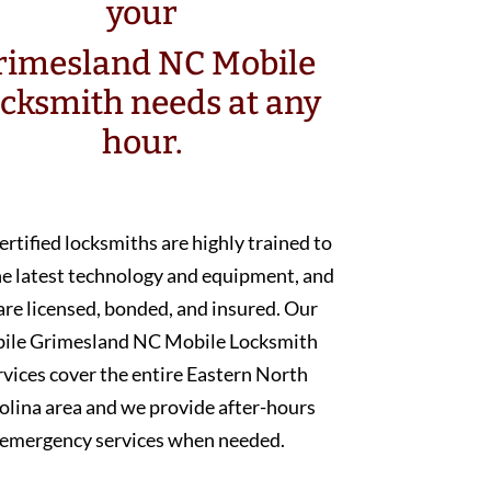
your
rimesland NC Mobile
cksmith needs at any
hour.
ertified locksmiths are highly trained to
he latest technology and equipment, and
are licensed, bonded, and insured. Our
ile Grimesland NC Mobile Locksmith
rvices cover the entire Eastern North
olina area and we provide after-hours
emergency services when needed.