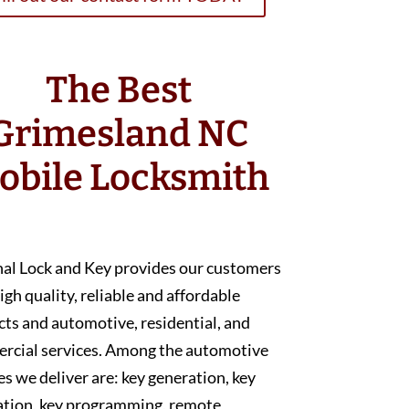
The Best
Grimesland NC
obile Locksmith
nal Lock and Key provides our customers
igh quality, reliable and affordable
ts and automotive, residential, and
rcial services. Among the automotive
es we deliver are: key generation, key
ation, key programming, remote