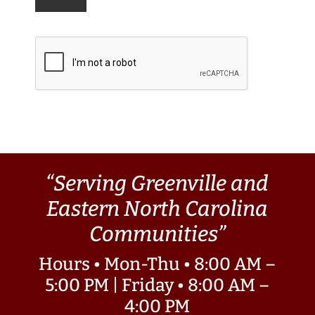
“Serving Greenville and
Eastern North Carolina
Communities”
Hours • Mon-Thu • 8:00 AM –
5:00 PM | Friday • 8:00 AM –
4:00 PM