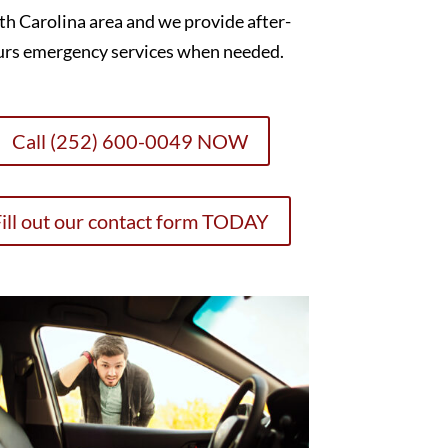
h Carolina area and we provide after-
urs emergency services when needed.
Call (252) 600-0049 NOW
ill out our contact form TODAY