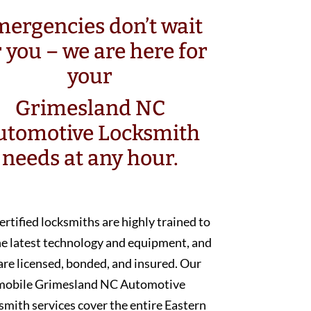
ergencies don’t wait
r you – we are here for
your
Grimesland NC
utomotive Locksmith
needs at any hour.
ertified locksmiths are highly trained to
he latest technology and equipment, and
are licensed, bonded, and insured. Our
mobile Grimesland NC Automotive
smith services cover the entire Eastern