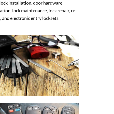
 lock installation, door hardware
lation, lock maintenance, lock repair, re-
, and electronic entry locksets.