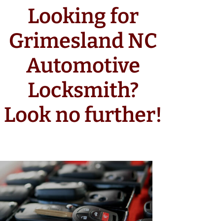
Looking for
Grimesland NC
Automotive
Locksmith?
Look no further!