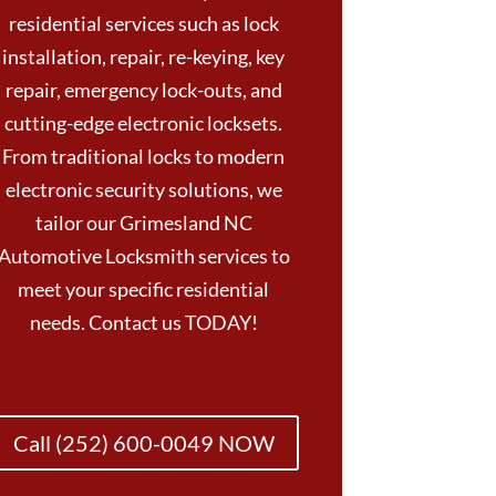
residential services such as lock
installation, repair, re-keying, key
repair, emergency lock-outs, and
cutting-edge electronic locksets.
From traditional locks to modern
electronic security solutions, we
tailor our Grimesland NC
Automotive Locksmith services to
meet your specific residential
needs. Contact us TODAY!
Call (252) 600-0049 NOW