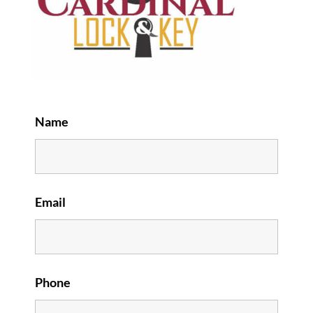
Name
Email
Phone