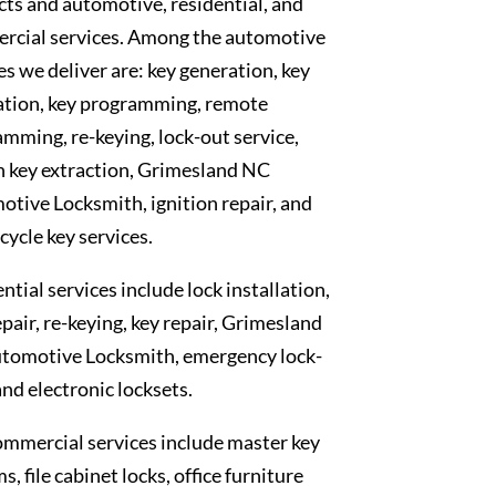
ts and automotive, residential, and
rcial services. Among the automotive
es we deliver are: key generation, key
ation, key programming, remote
mming, re-keying, lock-out service,
n key extraction, Grimesland NC
tive Locksmith, ignition repair, and
ycle key services.
ntial services include lock installation,
epair, re-keying, key repair, Grimesland
tomotive Locksmith, emergency lock-
and electronic locksets.
mmercial services include master key
s, file cabinet locks, office furniture