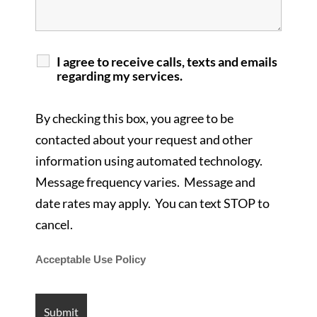
I agree to receive calls, texts and emails
regarding my services.
By checking this box, you agree to be
contacted about your request and other
information using automated technology.
Message frequency varies. Message and
date rates may apply. You can text STOP to
cancel.
Acceptable Use Policy