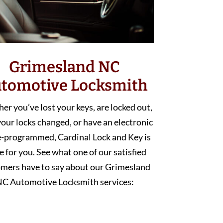
Grimesland NC
tomotive Locksmith
r you’ve lost your keys, are locked out,
our locks changed, or have an electronic
e-programmed, Cardinal Lock and Key is
e for you. See what one of our satisfied
mers have to say about our Grimesland
C Automotive Locksmith services: