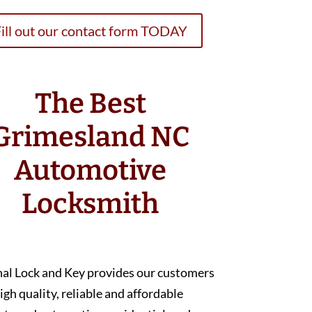
ill out our contact form TODAY
The Best
Grimesland NC
Automotive
Locksmith
nal Lock and Key provides our customers
igh quality, reliable and affordable