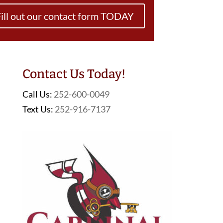
ill out our contact form TODAY
Contact Us Today!
Call Us:
252-600-0049
Text Us:
252-916-7137