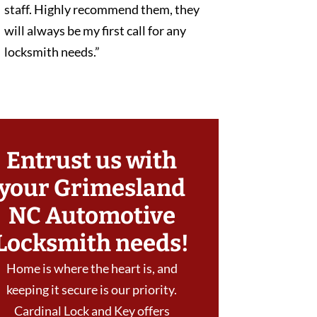
staff. Highly recommend them, they
will always be my first call for any
locksmith needs.”
Entrust us with
your Grimesland
NC Automotive
Locksmith needs!
Home is where the heart is, and
keeping it secure is our priority.
Cardinal Lock and Key offers