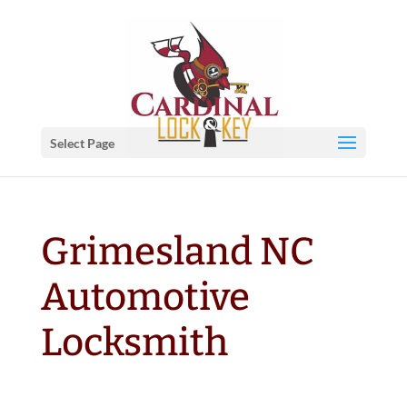
Select Page
Grimesland NC
Automotive
Locksmith