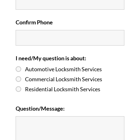
Confirm Phone
I need/My question is about:
Automotive Locksmith Services
Commercial Locksmith Services
Residential Locksmith Services
Question/Message: