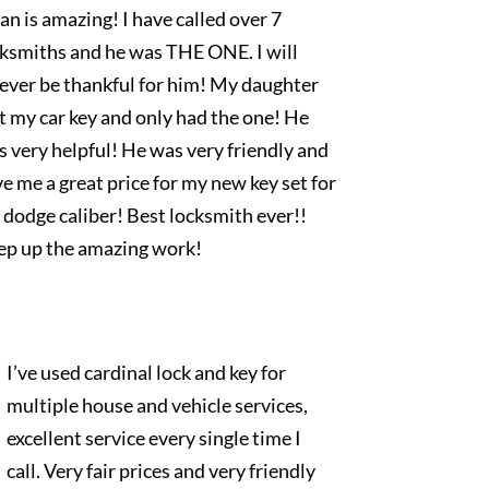
an is amazing! I have called over 7
cksmiths and he was THE ONE. I will
rever be thankful for him! My daughter
t my car key and only had the one! He
 very helpful! He was very friendly and
e me a great price for my new key set for
dodge caliber! Best locksmith ever!!
ep up the amazing work!
I’ve used cardinal lock and key for
multiple house and vehicle services,
excellent service every single time I
call. Very fair prices and very friendly