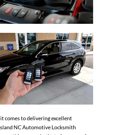
t comes to delivering excellent
sland NC Automotive Locksmith