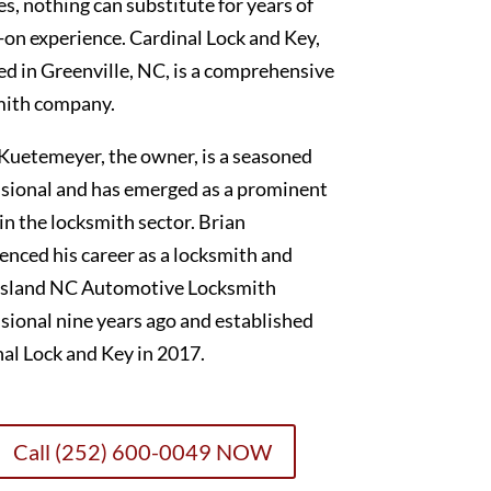
es, nothing can substitute for years of
on experience. Cardinal Lock and Key,
ed in Greenville, NC, is a comprehensive
mith company.
Kuetemeyer, the owner, is a seasoned
sional and has emerged as a prominent
 in the locksmith sector. Brian
nced his career as a locksmith and
sland NC Automotive Locksmith
sional nine years ago and established
al Lock and Key in 2017.
Call (252) 600-0049 NOW