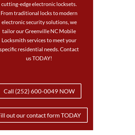
cutting-edge electronic locksets.
From traditional locks to modern
electronic security solutions, we
tailor our Greenville NC Mobile
Locksmith services to meet your
specific residential needs. Contact
us TODAY!
Call (252) 600-0049 NOW
ill out our contact form TODAY