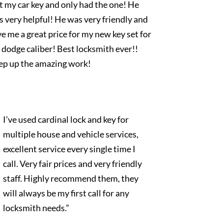
t my car key and only had the one! He
 very helpful! He was very friendly and
e me a great price for my new key set for
dodge caliber! Best locksmith ever!!
ep up the amazing work!
I’ve used cardinal lock and key for
multiple house and vehicle services,
excellent service every single time I
call. Very fair prices and very friendly
staff. Highly recommend them, they
will always be my first call for any
locksmith needs.”