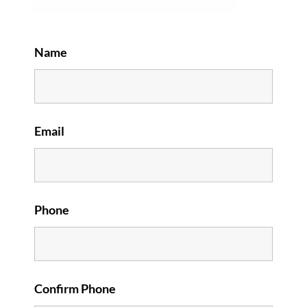
Name
Email
Phone
Confirm Phone