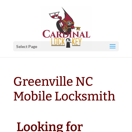
Select Page
Greenville NC
Mobile Locksmith
Looking for