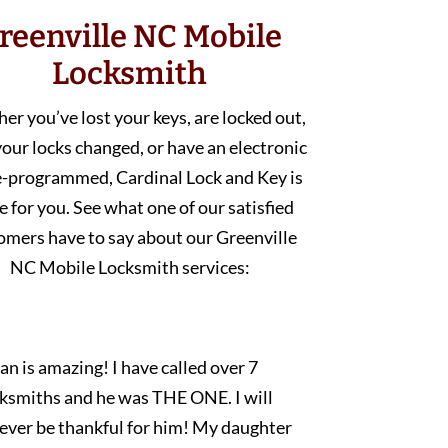
reenville NC Mobile
Locksmith
r you’ve lost your keys, are locked out,
our locks changed, or have an electronic
e-programmed, Cardinal Lock and Key is
e for you. See what one of our satisfied
omers have to say about our Greenville
NC Mobile Locksmith services:
an is amazing! I have called over 7
cksmiths and he was THE ONE. I will
rever be thankful for him! My daughter