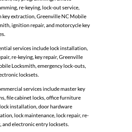
mming, re-keying, lock-out service,
 key extraction, Greenville NC Mobile
ith, ignition repair, and motorcycle key
es.
ntial services include lock installation,
epair, re-keying, key repair, Greenville
bile Locksmith, emergency lock-outs,
ectronic locksets.
mmercial services include master key
s, file cabinet locks, office furniture
 lock installation, door hardware
lation, lock maintenance, lock repair, re-
, and electronic entry locksets.