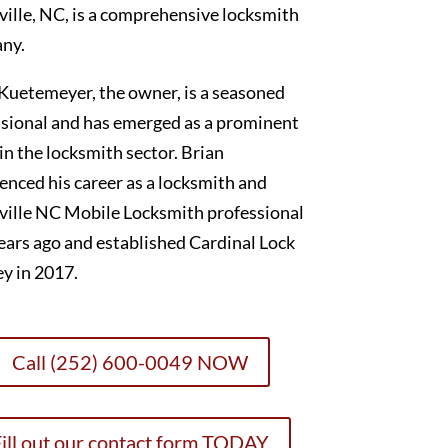
ille, NC, is a comprehensive locksmith
ny.
Kuetemeyer, the owner, is a seasoned
sional and has emerged as a prominent
 in the locksmith sector. Brian
nced his career as a locksmith and
ville NC Mobile Locksmith professional
ears ago and established Cardinal Lock
y in 2017.
Call (252) 600-0049 NOW
ill out our contact form TODAY