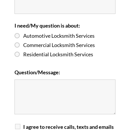
I need/My question is about:
Automotive Locksmith Services
Commercial Locksmith Services
Residential Locksmith Services
Question/Message:
I agree to receive calls, texts and emails