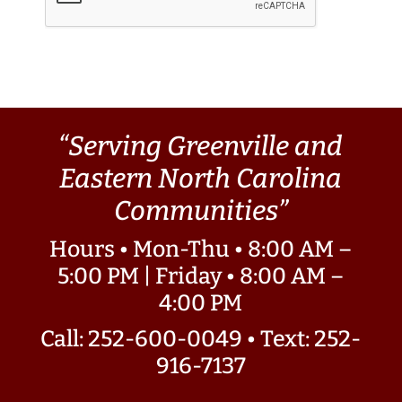
“Serving Greenville and
Eastern North Carolina
Communities”
Hours • Mon-Thu • 8:00 AM –
5:00 PM | Friday • 8:00 AM –
4:00 PM
Call: 252-600-0049
•
Text: 252-
916-7137