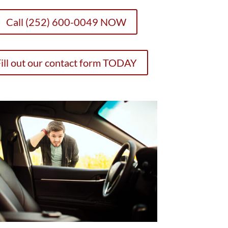
Call (252) 600-0049 NOW
ill out our contact form TODAY