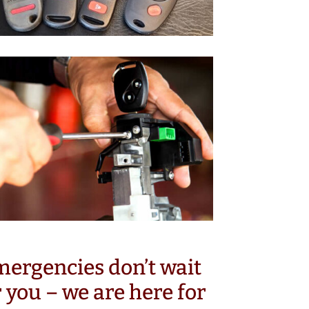
ergencies don’t wait
r you – we are here for