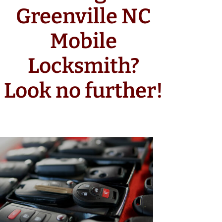
Greenville NC
Mobile
Locksmith?
Look no further!