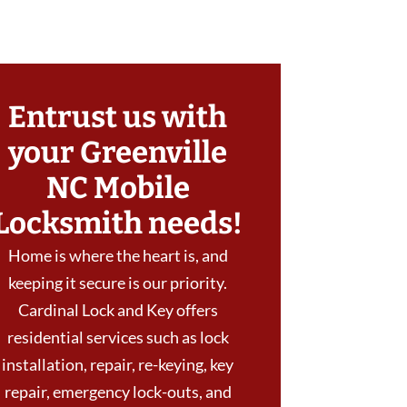
Entrust us with
your Greenville
NC Mobile
Locksmith needs!
Home is where the heart is, and
keeping it secure is our priority.
Cardinal Lock and Key offers
residential services such as lock
installation, repair, re-keying, key
repair, emergency lock-outs, and