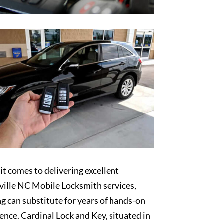
t comes to delivering excellent
ille NC Mobile Locksmith services,
g can substitute for years of hands-on
ence. Cardinal Lock and Key, situated in