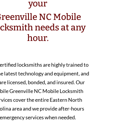
your
reenville NC Mobile
cksmith needs at any
hour.
ertified locksmiths are highly trained to
he latest technology and equipment, and
are licensed, bonded, and insured. Our
bile Greenville NC Mobile Locksmith
rvices cover the entire Eastern North
olina area and we provide after-hours
emergency services when needed.