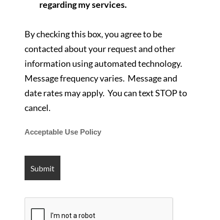
regarding my services.
By checking this box, you agree to be
contacted about your request and other
information using automated technology.
Message frequency varies. Message and
date rates may apply. You can text STOP to
cancel.
Acceptable Use Policy