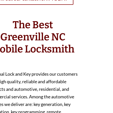
The Best
Greenville NC
obile Locksmith
nal Lock and Key provides our customers
igh quality, reliable and affordable
ts and automotive, residential, and
rcial services. Among the automotive
es we deliver are: key generation, key
ation, key programming, remote