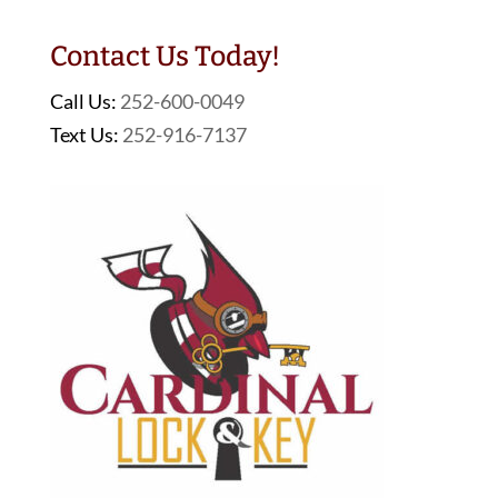
Contact Us Today!
Call Us:
252-600-0049
Text Us:
252-916-7137