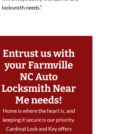
locksmith needs.”
Entrust us with
your Farmville
NC Auto
Locksmith Near
Me needs!
Home is where the heart is, and
keeping it secure is our priority.
Cardinal Lock and Key offers