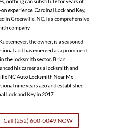
es, nothing can substitute for years of
on experience. Cardinal Lock and Key,
ed in Greenville, NC, is a comprehensive
mith company.
Kuetemeyer, the owner, is a seasoned
sional and has emerged as a prominent
 in the locksmith sector. Brian
nced his career as a locksmith and
ille NC Auto Locksmith Near Me
sional nine years ago and established
al Lock and Key in 2017.
Call (252) 600-0049 NOW