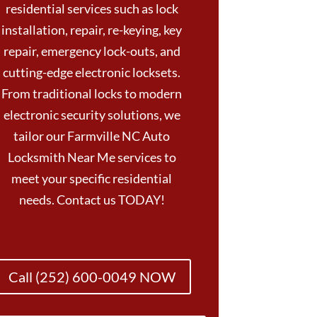
residential services such as lock
installation, repair, re-keying, key
repair, emergency lock-outs, and
cutting-edge electronic locksets.
From traditional locks to modern
electronic security solutions, we
tailor our Farmville NC Auto
Locksmith Near Me services to
meet your specific residential
needs. Contact us TODAY!
Call (252) 600-0049 NOW