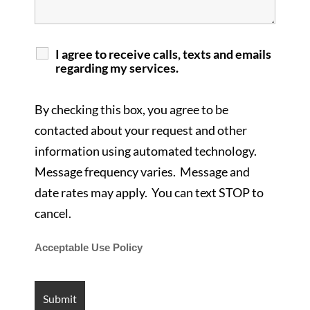
I agree to receive calls, texts and emails
regarding my services.
By checking this box, you agree to be
contacted about your request and other
information using automated technology.
Message frequency varies. Message and
date rates may apply. You can text STOP to
cancel.
Acceptable Use Policy