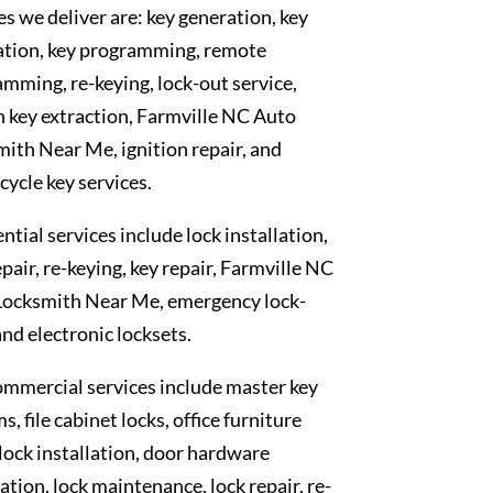
es we deliver are: key generation, key
ation, key programming, remote
mming, re-keying, lock-out service,
 key extraction, Farmville NC Auto
ith Near Me, ignition repair, and
ycle key services.
ntial services include lock installation,
epair, re-keying, key repair, Farmville NC
Locksmith Near Me, emergency lock-
and electronic locksets.
mmercial services include master key
s, file cabinet locks, office furniture
 lock installation, door hardware
lation, lock maintenance, lock repair, re-