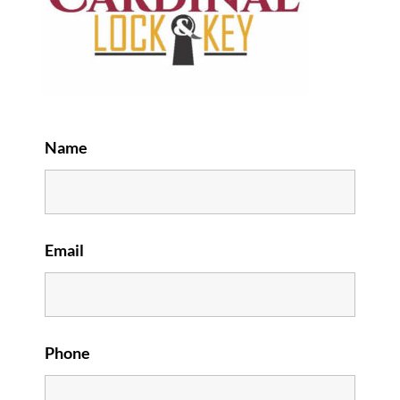
Name
Email
Phone