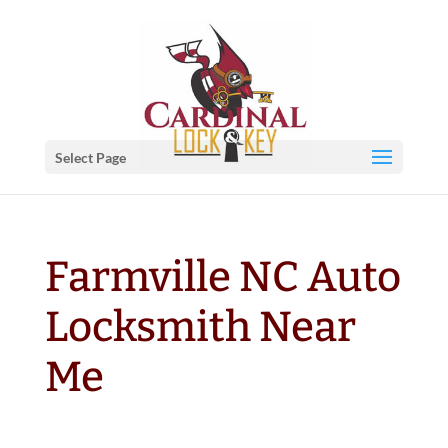
Select Page
Farmville NC Auto
Locksmith Near
Me