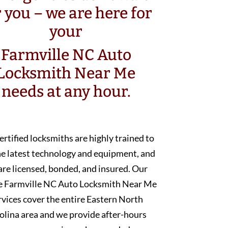
r you – we are here for
your
Farmville NC Auto
Locksmith Near Me
needs at any hour.
ertified locksmiths are highly trained to
he latest technology and equipment, and
are licensed, bonded, and insured. Our
e Farmville NC Auto Locksmith Near Me
rvices cover the entire Eastern North
olina area and we provide after-hours