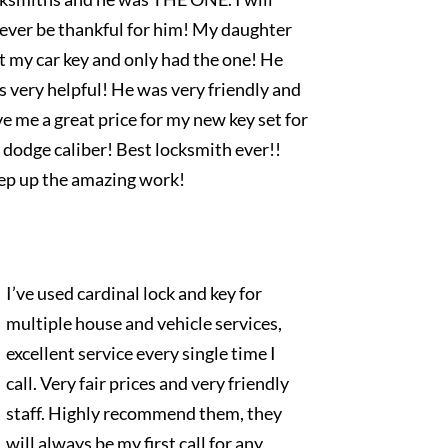
rever be thankful for him! My daughter
t my car key and only had the one! He
 very helpful! He was very friendly and
e me a great price for my new key set for
dodge caliber! Best locksmith ever!!
ep up the amazing work!
I’ve used cardinal lock and key for
multiple house and vehicle services,
excellent service every single time I
call. Very fair prices and very friendly
staff. Highly recommend them, they
will always be my first call for any