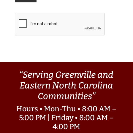
“Serving Greenville and
Eastern North Carolina
Communities”
Hours • Mon-Thu • 8:00 AM –
5:00 PM | Friday • 8:00 AM –
4:00 PM