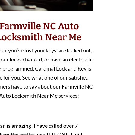
Farmville NC Auto
Locksmith Near Me
r you’ve lost your keys, are locked out,
our locks changed, or have an electronic
e-programmed, Cardinal Lock and Key is
e for you. See what one of our satisfied
mers have to say about our Farmville NC
Auto Locksmith Near Me services:
an is amazing! I have called over 7
cksmiths and he was THE ONE. I will