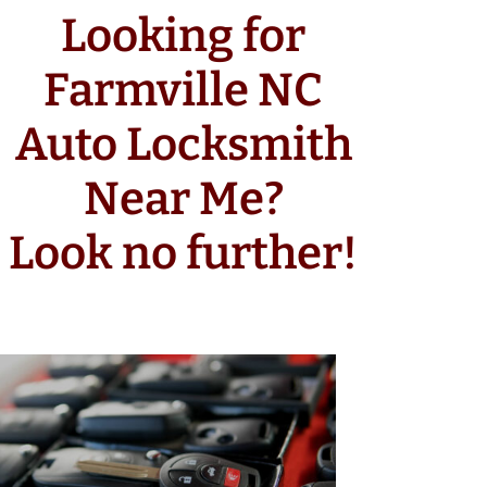
Looking for
Farmville NC
Auto Locksmith
Near Me?
Look no further!