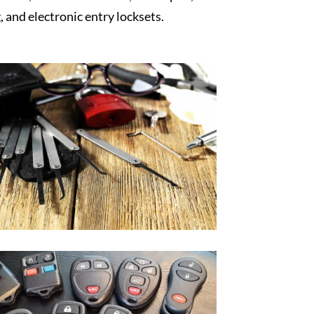
, and electronic entry locksets.