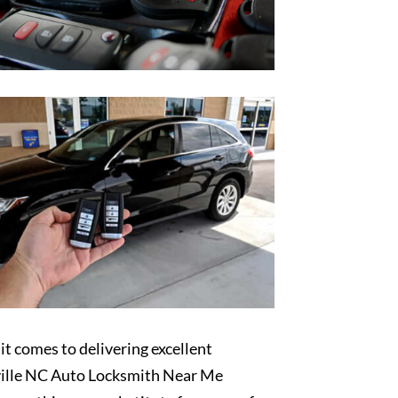
t comes to delivering excellent
ille NC Auto Locksmith Near Me