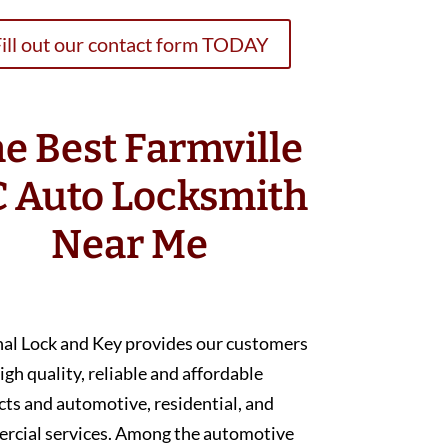
ill out our contact form TODAY
e Best Farmville
 Auto Locksmith
Near Me
nal Lock and Key provides our customers
igh quality, reliable and affordable
ts and automotive, residential, and
rcial services. Among the automotive