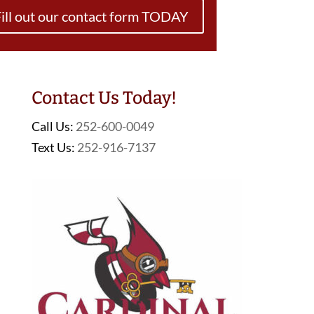
ill out our contact form TODAY
Contact Us Today!
Call Us:
252-600-0049
Text Us:
252-916-7137