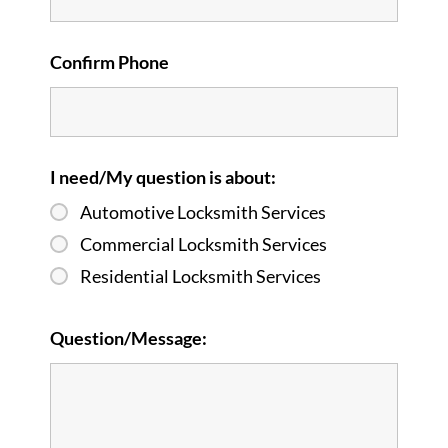
Confirm Phone
I need/My question is about:
Automotive Locksmith Services
Commercial Locksmith Services
Residential Locksmith Services
Question/Message: