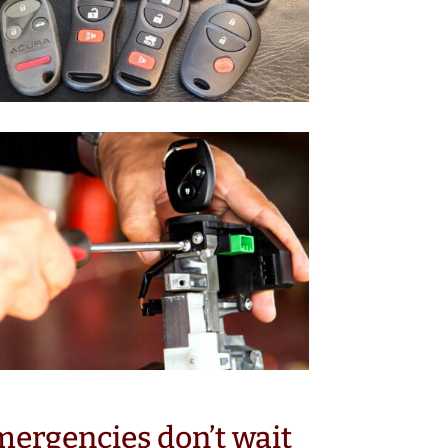
ergencies don’t wait