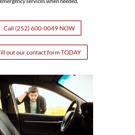
emergency services when needed.
Call (252) 600-0049 NOW
ill out our contact form TODAY