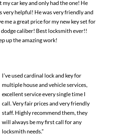
t my car key and only had the one! He
 very helpful! He was very friendly and
e me a great price for my new key set for
dodge caliber! Best locksmith ever!!
ep up the amazing work!
I’ve used cardinal lock and key for
multiple house and vehicle services,
excellent service every single time I
call. Very fair prices and very friendly
staff. Highly recommend them, they
will always be my first call for any
locksmith needs.”