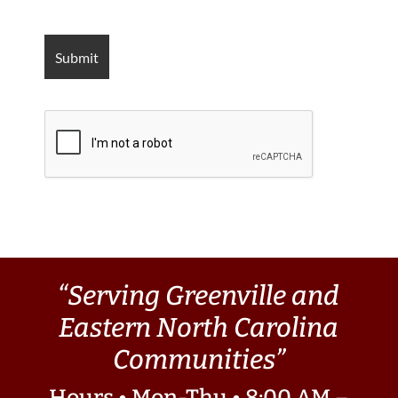
“Serving Greenville and
Eastern North Carolina
Communities”