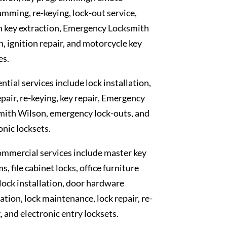
mming, re-keying, lock-out service,
n key extraction, Emergency Locksmith
, ignition repair, and motorcycle key
es.
ntial services include lock installation,
epair, re-keying, key repair, Emergency
mith Wilson, emergency lock-outs, and
onic locksets.
mmercial services include master key
s, file cabinet locks, office furniture
 lock installation, door hardware
lation, lock maintenance, lock repair, re-
, and electronic entry locksets.