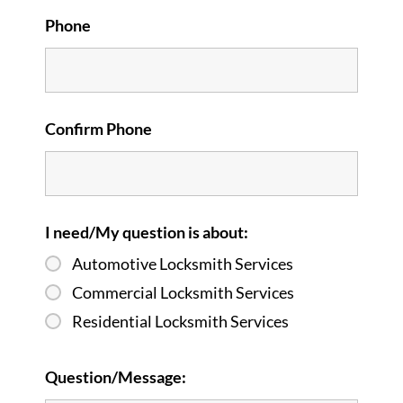
Phone
Confirm Phone
I need/My question is about:
Automotive Locksmith Services
Commercial Locksmith Services
Residential Locksmith Services
Question/Message: