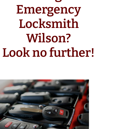
Emergency
Locksmith
Wilson?
Look no further!