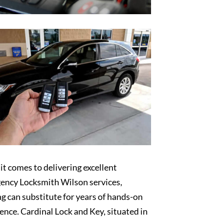
t comes to delivering excellent
ency Locksmith Wilson services,
g can substitute for years of hands-on
ence. Cardinal Lock and Key, situated in