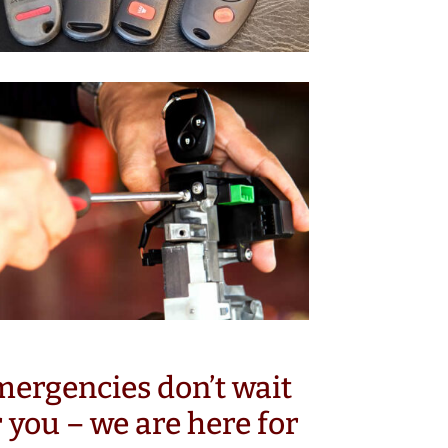
ergencies don’t wait
r you – we are here for