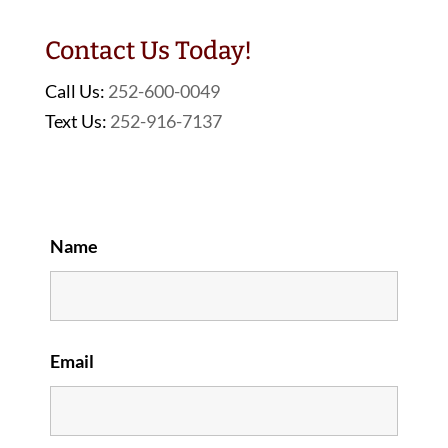
Contact Us Today!
Call Us:
252-600-0049
Text Us:
252-916-7137
Name
Email