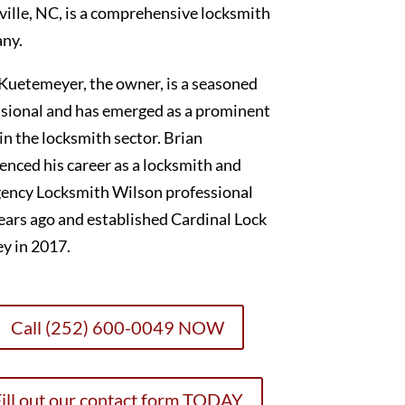
ille, NC, is a comprehensive locksmith
ny.
Kuetemeyer, the owner, is a seasoned
sional and has emerged as a prominent
 in the locksmith sector. Brian
nced his career as a locksmith and
ency Locksmith Wilson professional
ears ago and established Cardinal Lock
y in 2017.
Call (252) 600-0049 NOW
ill out our contact form TODAY