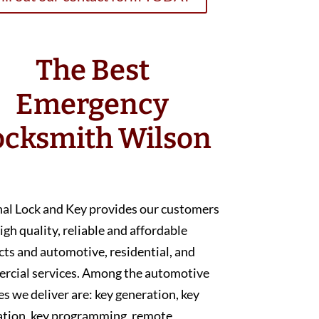
The Best
Emergency
ocksmith Wilson
nal Lock and Key provides our customers
igh quality, reliable and affordable
ts and automotive, residential, and
rcial services. Among the automotive
es we deliver are: key generation, key
ation, key programming, remote