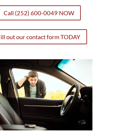
Call (252) 600-0049 NOW
ill out our contact form TODAY