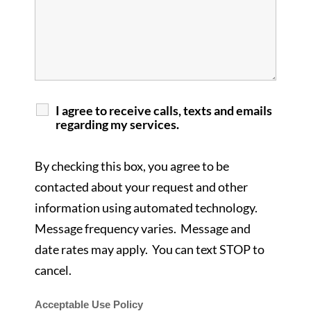
I agree to receive calls, texts and emails
regarding my services.
By checking this box, you agree to be
contacted about your request and other
information using automated technology.
Message frequency varies. Message and
date rates may apply. You can text STOP to
cancel.
Acceptable Use Policy