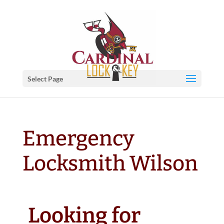
Select Page
Emergency
Locksmith Wilson
Looking for