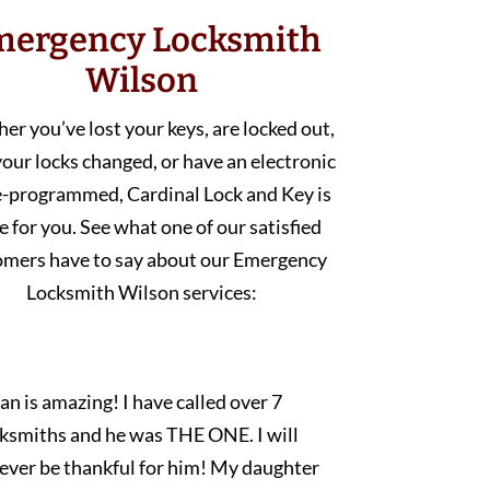
mergency Locksmith
Wilson
r you’ve lost your keys, are locked out,
our locks changed, or have an electronic
e-programmed, Cardinal Lock and Key is
e for you. See what one of our satisfied
omers have to say about our Emergency
Locksmith Wilson services:
an is amazing! I have called over 7
cksmiths and he was THE ONE. I will
rever be thankful for him! My daughter