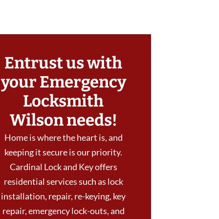
Entrust us with
your Emergency
Locksmith
Wilson needs!
Home is where the heart is, and
keeping it secure is our priority.
Cardinal Lock and Key offers
residential services such as lock
installation, repair, re-keying, key
repair, emergency lock-outs, and