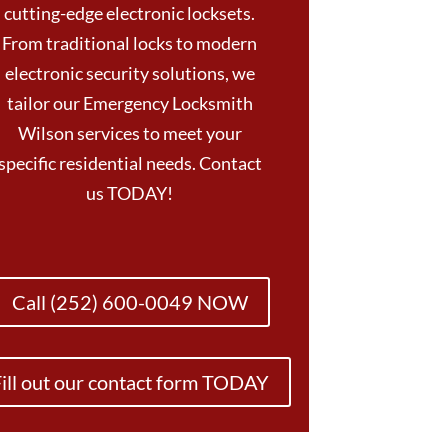
cutting-edge electronic locksets.
From traditional locks to modern
electronic security solutions, we
tailor our Emergency Locksmith
Wilson services to meet your
specific residential needs. Contact
us TODAY!
Call (252) 600-0049 NOW
ill out our contact form TODAY