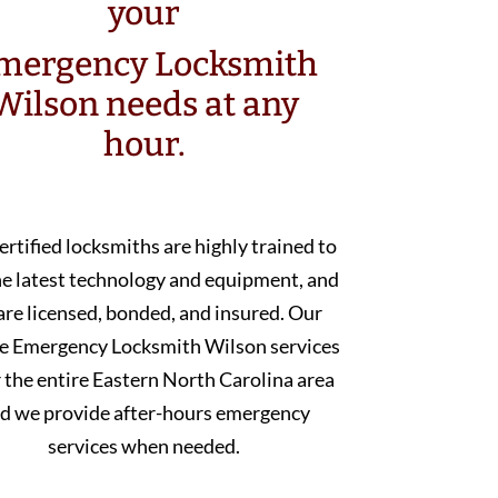
your
mergency Locksmith
Wilson needs at any
hour.
ertified locksmiths are highly trained to
he latest technology and equipment, and
are licensed, bonded, and insured. Our
e Emergency Locksmith Wilson services
 the entire Eastern North Carolina area
d we provide after-hours emergency
services when needed.