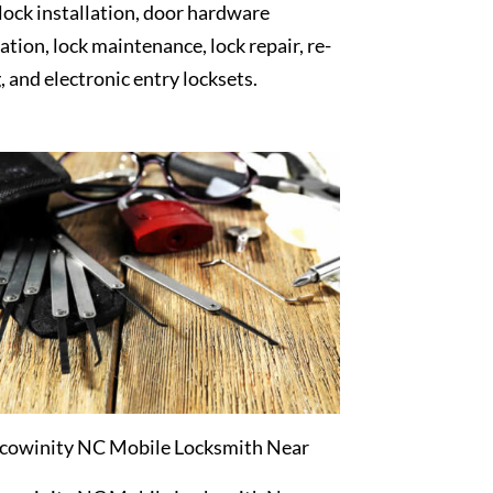
 lock installation, door hardware
lation, lock maintenance, lock repair, re-
, and electronic entry locksets.