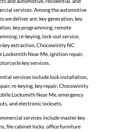
ts and automotive, residential, and
rcial services. Among the automotive
es we deliver are: key generation, key
ation, key programming, remote
mming, re-keying, lock-out service,
n key extraction, Chocowinity NC
 Locksmith Near Me, ignition repair,
torcycle key services.
ntial services include lock installation,
epair, re-keying, key repair, Chocowinity
bile Locksmith Near Me, emergency
uts, and electronic locksets.
mmercial services include master key
s, file cabinet locks, office furniture