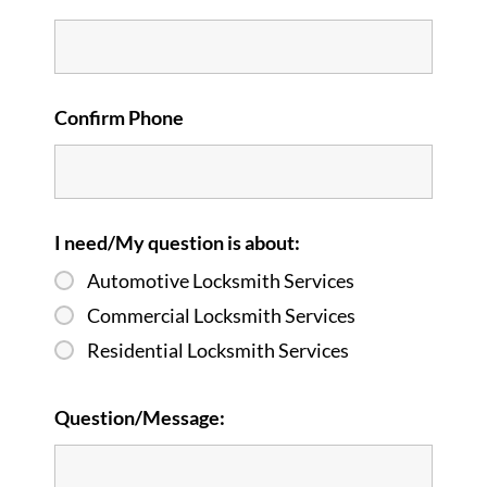
Confirm Phone
I need/My question is about:
Automotive Locksmith Services
Commercial Locksmith Services
Residential Locksmith Services
Question/Message: