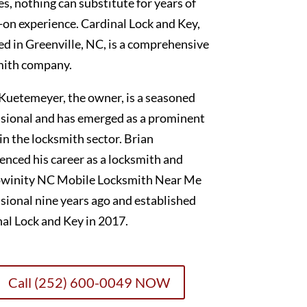
es, nothing can substitute for years of
on experience. Cardinal Lock and Key,
ed in Greenville, NC, is a comprehensive
mith company.
Kuetemeyer, the owner, is a seasoned
sional and has emerged as a prominent
 in the locksmith sector. Brian
nced his career as a locksmith and
winity NC Mobile Locksmith Near Me
sional nine years ago and established
al Lock and Key in 2017.
Call (252) 600-0049 NOW