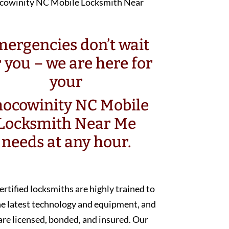
ergencies don’t wait
r you – we are here for
your
ocowinity NC Mobile
Locksmith Near Me
needs at any hour.
ertified locksmiths are highly trained to
he latest technology and equipment, and
are licensed, bonded, and insured. Our