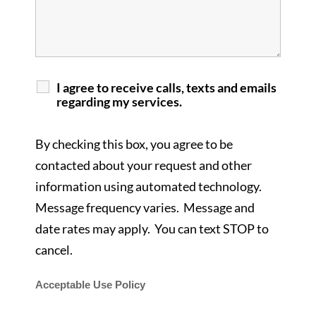
I agree to receive calls, texts and emails
regarding my services.
By checking this box, you agree to be
contacted about your request and other
information using automated technology.
Message frequency varies. Message and
date rates may apply. You can text STOP to
cancel.
Acceptable Use Policy