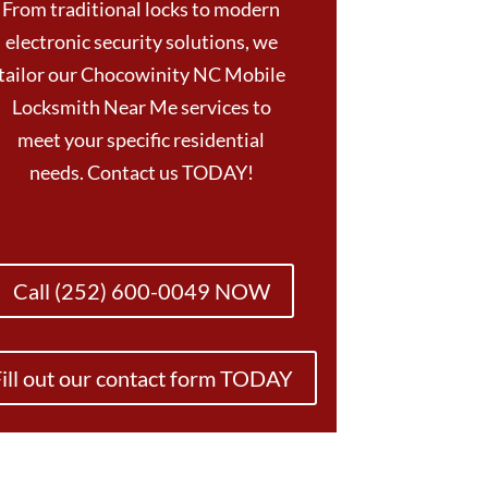
From traditional locks to modern
electronic security solutions, we
tailor our Chocowinity NC Mobile
Locksmith Near Me services to
meet your specific residential
needs. Contact us TODAY!
Call (252) 600-0049 NOW
ill out our contact form TODAY