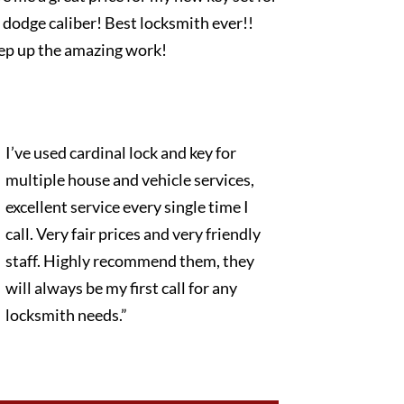
dodge caliber! Best locksmith ever!!
ep up the amazing work!
I’ve used cardinal lock and key for
multiple house and vehicle services,
excellent service every single time I
call. Very fair prices and very friendly
staff. Highly recommend them, they
will always be my first call for any
locksmith needs.”