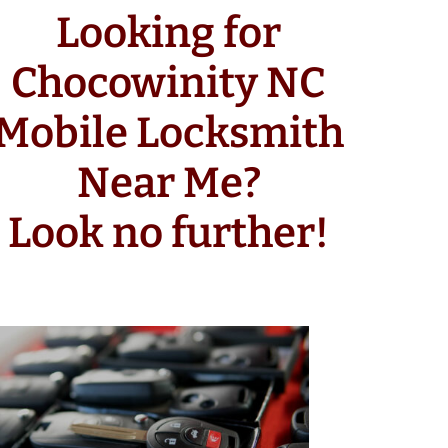
Looking for
Chocowinity NC
Mobile Locksmith
Near Me?
Look no further!