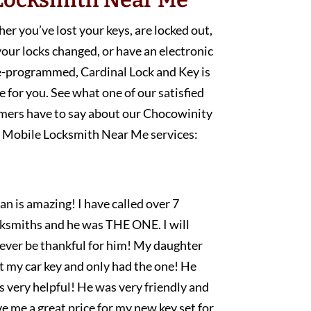
r you’ve lost your keys, are locked out,
our locks changed, or have an electronic
e-programmed, Cardinal Lock and Key is
e for you. See what one of our satisfied
mers have to say about our Chocowinity
Mobile Locksmith Near Me services:
an is amazing! I have called over 7
cksmiths and he was THE ONE. I will
rever be thankful for him! My daughter
t my car key and only had the one! He
 very helpful! He was very friendly and
e me a great price for my new key set for