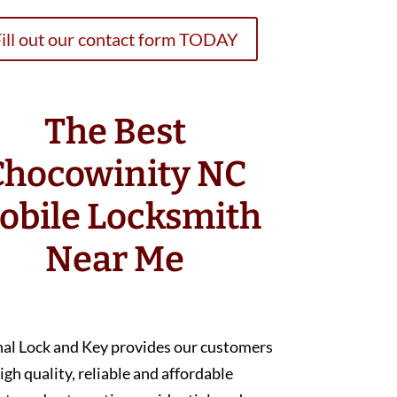
ill out our contact form TODAY
The Best
Chocowinity NC
obile Locksmith
Near Me
nal Lock and Key provides our customers
igh quality, reliable and affordable