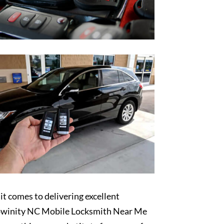
t comes to delivering excellent
winity NC Mobile Locksmith Near Me