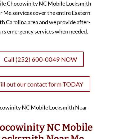
ile Chocowinity NC Mobile Locksmith
r Me services cover the entire Eastern
h Carolina area and we provide after-
urs emergency services when needed.
Call (252) 600-0049 NOW
ill out our contact form TODAY
ocowinity NC Mobile
Locksmith Near Me