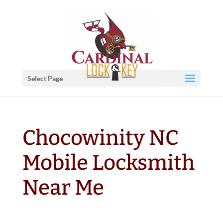
Select Page
Chocowinity NC
Mobile Locksmith
Near Me