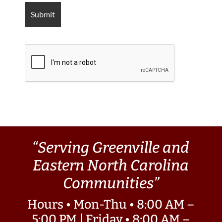
“Serving Greenville and
Eastern North Carolina
Communities”
Hours • Mon-Thu • 8:00 AM –
5:00 PM | Friday • 8:00 AM –