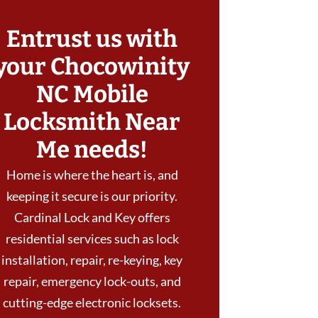
Entrust us with
your Chocowinity
NC Mobile
Locksmith Near
Me needs!
Home is where the heart is, and
keeping it secure is our priority.
Cardinal Lock and Key offers
residential services such as lock
installation, repair, re-keying, key
repair, emergency lock-outs, and
cutting-edge electronic locksets.