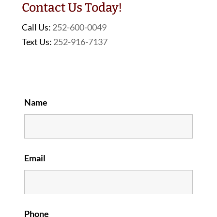
Contact Us Today!
Call Us:
252-600-0049
Text Us:
252-916-7137
Name
Email
Phone