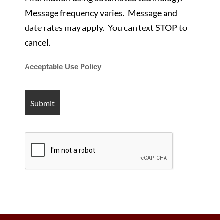
Message frequency varies. Message and
date rates may apply. You can text STOP to
cancel.
Acceptable Use Policy