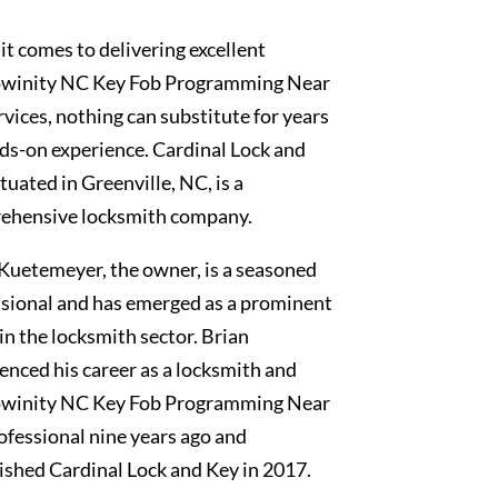
t comes to delivering excellent
winity NC Key Fob Programming Near
vices, nothing can substitute for years
ds-on experience. Cardinal Lock and
ituated in Greenville, NC, is a
ehensive locksmith company.
Kuetemeyer, the owner, is a seasoned
sional and has emerged as a prominent
 in the locksmith sector. Brian
nced his career as a locksmith and
winity NC Key Fob Programming Near
fessional nine years ago and
ished Cardinal Lock and Key in 2017.