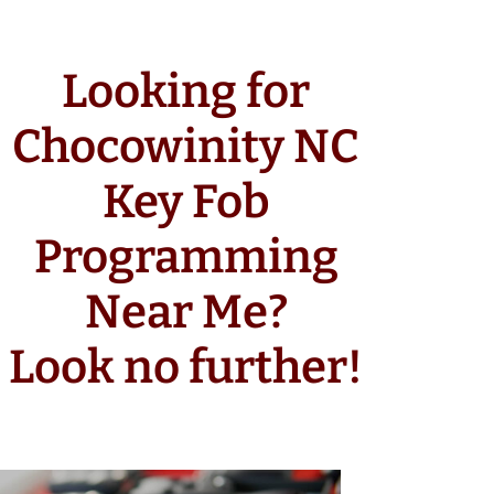
Looking for
Chocowinity NC
Key Fob
Programming
Near Me?
Look no further!