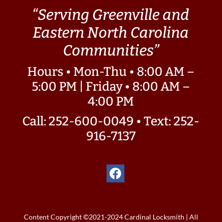
“Serving Greenville and
Eastern North Carolina
Communities”
Hours • Mon-Thu • 8:00 AM –
5:00 PM | Friday • 8:00 AM –
4:00 PM
Call: 252-600-0049
•
Text: 252-
916-7137
Content Copyright ©2021-2024 Cardinal Locksmith | All