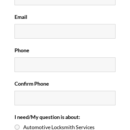
Email
Phone
Confirm Phone
I need/My question is about:
Automotive Locksmith Services