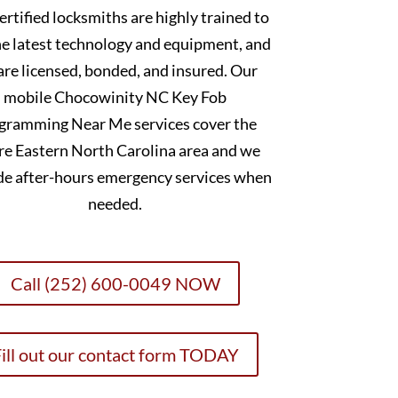
ertified locksmiths are highly trained to
he latest technology and equipment, and
are licensed, bonded, and insured. Our
mobile Chocowinity NC Key Fob
gramming Near Me services cover the
re Eastern North Carolina area and we
de after-hours emergency services when
needed.
Call (252) 600-0049 NOW
ill out our contact form TODAY