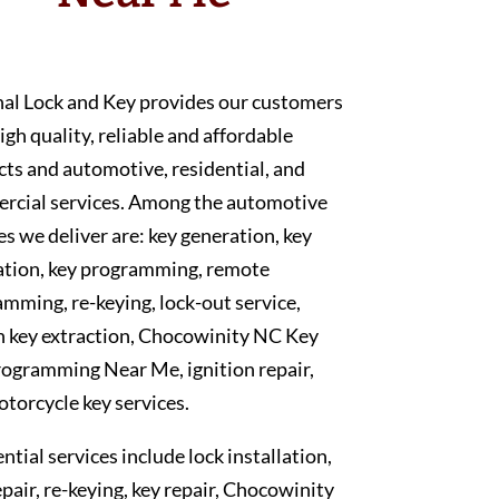
nal Lock and Key provides our customers
igh quality, reliable and affordable
ts and automotive, residential, and
rcial services. Among the automotive
es we deliver are: key generation, key
ation, key programming, remote
mming, re-keying, lock-out service,
n key extraction, Chocowinity NC Key
ogramming Near Me, ignition repair,
torcycle key services.
ntial services include lock installation,
epair, re-keying, key repair, Chocowinity