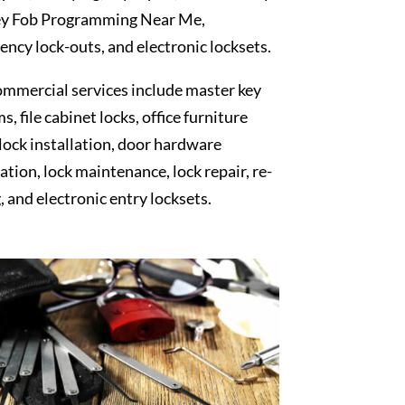
y Fob Programming Near Me,
ncy lock-outs, and electronic locksets.
mmercial services include master key
s, file cabinet locks, office furniture
 lock installation, door hardware
lation, lock maintenance, lock repair, re-
, and electronic entry locksets.