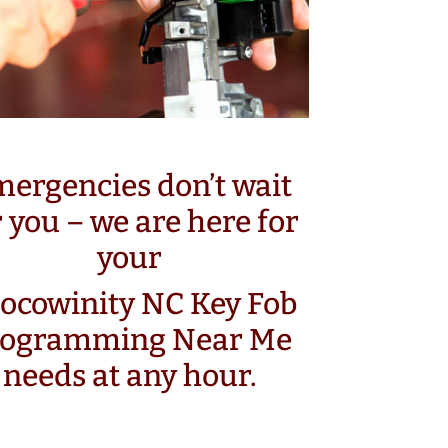
ergencies don’t wait
r you – we are here for
your
ocowinity NC Key Fob
rogramming Near Me
needs at any hour.