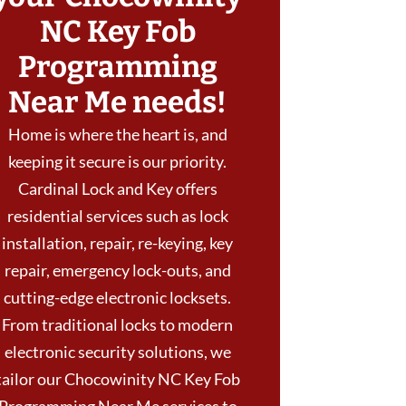
NC Key Fob
Programming
Near Me needs!
Home is where the heart is, and
keeping it secure is our priority.
Cardinal Lock and Key offers
residential services such as lock
installation, repair, re-keying, key
repair, emergency lock-outs, and
cutting-edge electronic locksets.
From traditional locks to modern
electronic security solutions, we
tailor our Chocowinity NC Key Fob