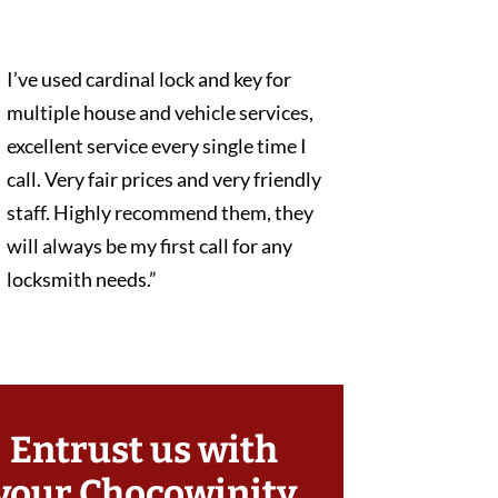
I’ve used cardinal lock and key for
multiple house and vehicle services,
excellent service every single time I
call. Very fair prices and very friendly
staff. Highly recommend them, they
will always be my first call for any
locksmith needs.”
Entrust us with
your Chocowinity