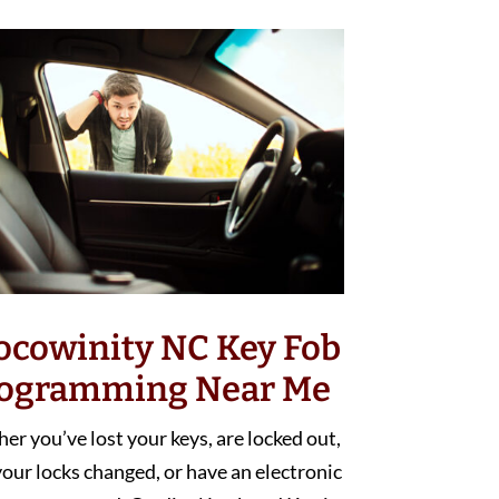
ocowinity NC Key Fob
ogramming Near Me
r you’ve lost your keys, are locked out,
our locks changed, or have an electronic