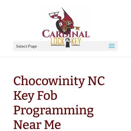
Select Page
Chocowinity NC
Key Fob
Programming
Near Me