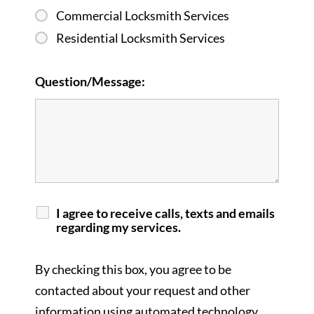
Commercial Locksmith Services
Residential Locksmith Services
Question/Message:
I agree to receive calls, texts and emails
regarding my services.
By checking this box, you agree to be
contacted about your request and other
information using automated technology.