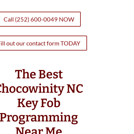
Call (252) 600-0049 NOW
ill out our contact form TODAY
The Best
Chocowinity NC
Key Fob
Programming
Near Me