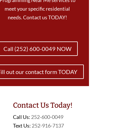
Programming Near Me services to
meet your specific residential
needs. Contact us TODAY!
Call (252) 600-0049 NOW
ill out our contact form TODAY
Contact Us Today!
Call Us:
252-600-0049
Text Us:
252-916-7137