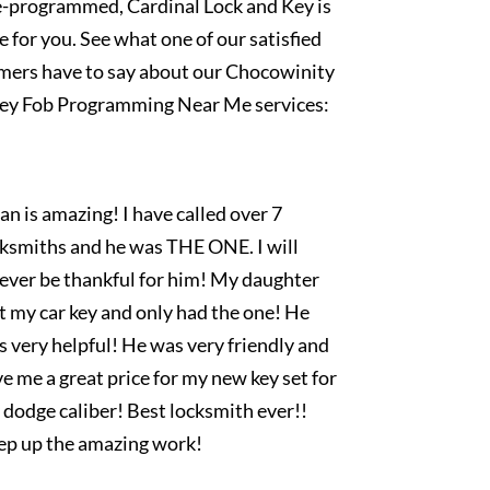
e-programmed, Cardinal Lock and Key is
e for you. See what one of our satisfied
mers have to say about our Chocowinity
ey Fob Programming Near Me services:
an is amazing! I have called over 7
cksmiths and he was THE ONE. I will
rever be thankful for him! My daughter
t my car key and only had the one! He
 very helpful! He was very friendly and
e me a great price for my new key set for
dodge caliber! Best locksmith ever!!
ep up the amazing work!