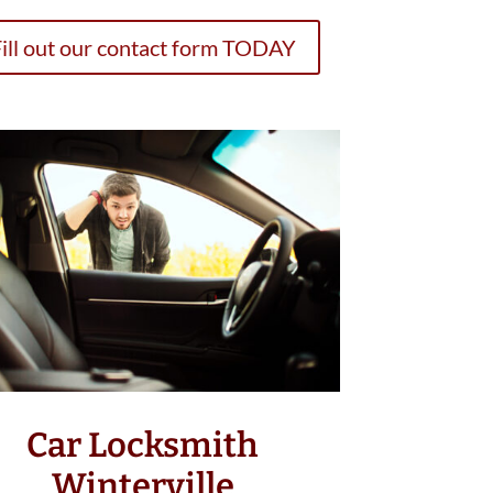
ill out our contact form TODAY
Car Locksmith
Winterville