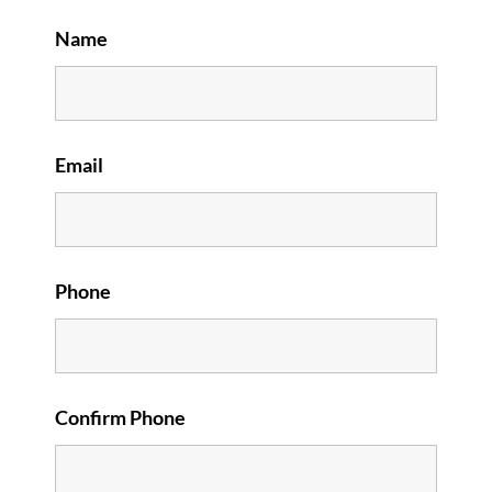
Name
Email
Phone
Confirm Phone