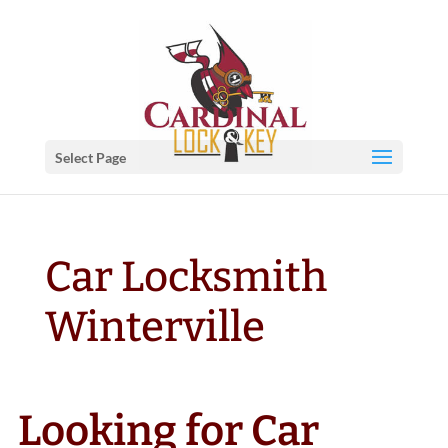
Select Page
Car Locksmith
Winterville
Looking for Car