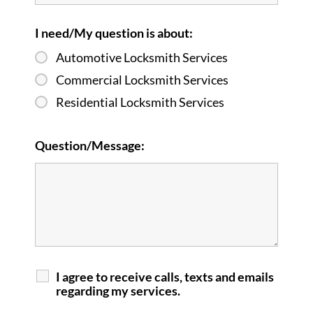
I need/My question is about:
Automotive Locksmith Services
Commercial Locksmith Services
Residential Locksmith Services
Question/Message:
I agree to receive calls, texts and emails
regarding my services.