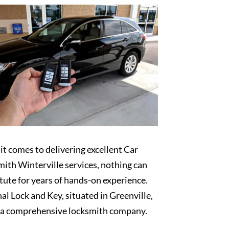
t comes to delivering excellent Car
ith Winterville services, nothing can
tute for years of hands-on experience.
al Lock and Key, situated in Greenville,
s a comprehensive locksmith company.