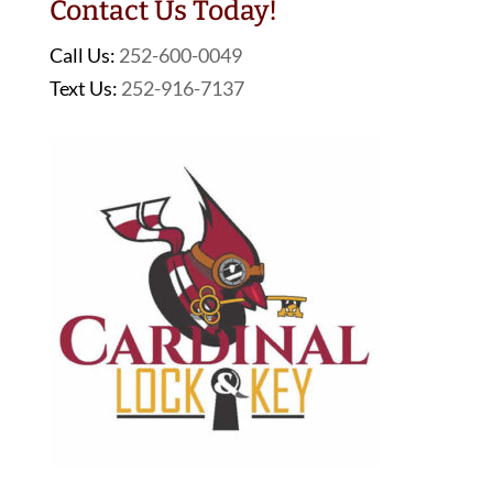
Contact Us Today!
Call Us:
252-600-0049
Text Us:
252-916-7137