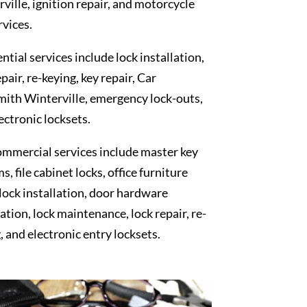
ville, ignition repair, and motorcycle
rvices.
ntial services include lock installation,
epair, re-keying, key repair, Car
ith Winterville, emergency lock-outs,
ectronic locksets.
mmercial services include master key
s, file cabinet locks, office furniture
 lock installation, door hardware
lation, lock maintenance, lock repair, re-
, and electronic entry locksets.