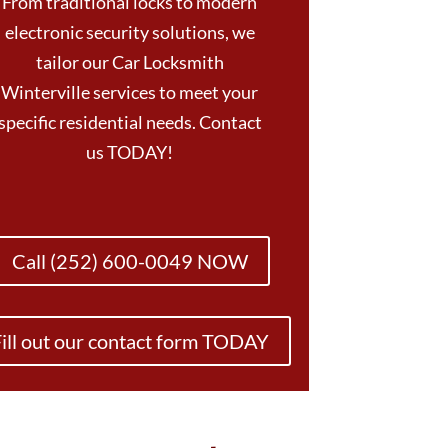
From traditional locks to modern
electronic security solutions, we
tailor our Car Locksmith
Winterville services to meet your
specific residential needs. Contact
us TODAY!
Call (252) 600-0049 NOW
ill out our contact form TODAY