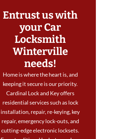
Entrust us with
your Car
Locksmith
Winterville
needs!
Home is where the heart is, and
keeping it secure is our priority.
Cardinal Lock and Key offers
residential services such as lock
installation, repair, re-keying, key
repair, emergency lock-outs, and
cutting-edge electronic locksets.