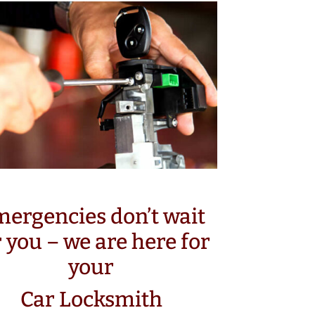
ergencies don’t wait
r you – we are here for
your
Car Locksmith