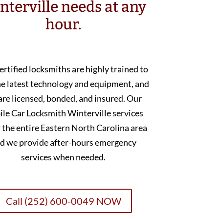
nterville needs at any
hour.
ertified locksmiths are highly trained to
he latest technology and equipment, and
are licensed, bonded, and insured. Our
le Car Locksmith Winterville services
 the entire Eastern North Carolina area
d we provide after-hours emergency
services when needed.
Call (252) 600-0049 NOW