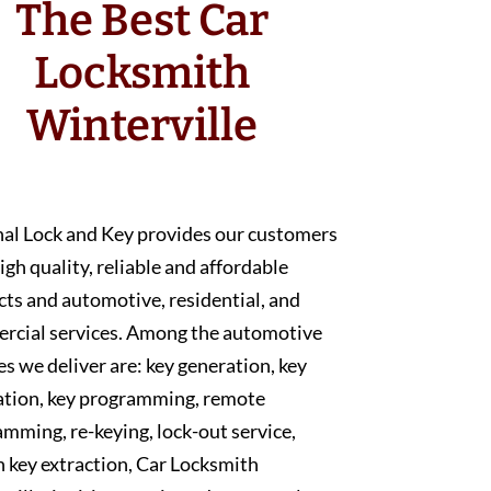
The Best Car
Locksmith
Winterville
nal Lock and Key provides our customers
igh quality, reliable and affordable
ts and automotive, residential, and
rcial services. Among the automotive
es we deliver are: key generation, key
ation, key programming, remote
mming, re-keying, lock-out service,
 key extraction, Car Locksmith