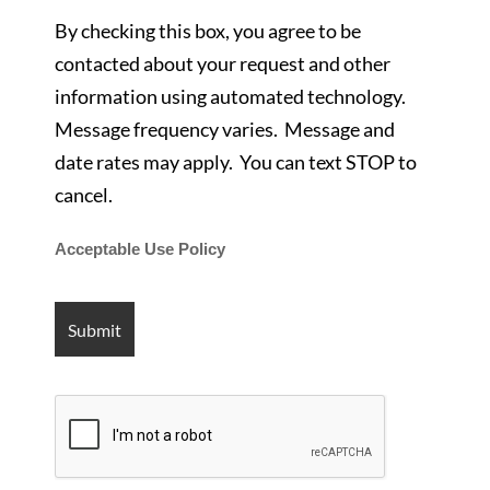
By checking this box, you agree to be
contacted about your request and other
information using automated technology.
Message frequency varies. Message and
date rates may apply. You can text STOP to
cancel.
Acceptable Use Policy