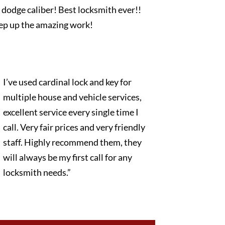
dodge caliber! Best locksmith ever!!
ep up the amazing work!
I’ve used cardinal lock and key for
multiple house and vehicle services,
excellent service every single time I
call. Very fair prices and very friendly
staff. Highly recommend them, they
will always be my first call for any
locksmith needs.”