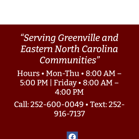
“Serving Greenville and
Eastern North Carolina
Communities”
Hours • Mon-Thu • 8:00 AM –
5:00 PM | Friday • 8:00 AM –
4:00 PM
Call: 252-600-0049
•
Text: 252-
916-7137