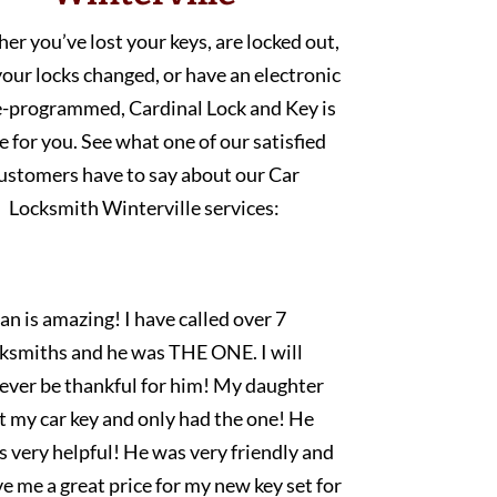
r you’ve lost your keys, are locked out,
our locks changed, or have an electronic
e-programmed, Cardinal Lock and Key is
e for you. See what one of our satisfied
ustomers have to say about our Car
Locksmith Winterville services:
an is amazing! I have called over 7
cksmiths and he was THE ONE. I will
rever be thankful for him! My daughter
t my car key and only had the one! He
 very helpful! He was very friendly and
e me a great price for my new key set for