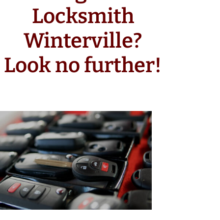
Locksmith
Winterville?
Look no further!