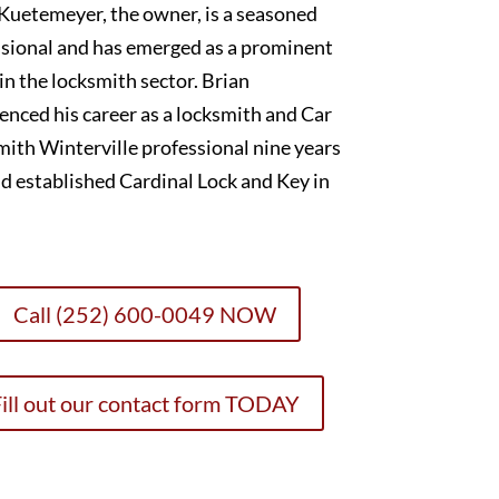
Kuetemeyer, the owner, is a seasoned
sional and has emerged as a prominent
 in the locksmith sector. Brian
ced his career as a locksmith and Car
ith Winterville professional nine years
d established Cardinal Lock and Key in
Call (252) 600-0049 NOW
ill out our contact form TODAY