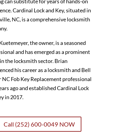
g can substitute for years of hands-on
ence. Cardinal Lock and Key, situated in
ille, NC, is a comprehensive locksmith
ny.
Kuetemeyer, the owner, is a seasoned
sional and has emerged as a prominent
 in the locksmith sector. Brian
ced his career as a locksmith and Bell
r NC Fob Key Replacement professional
ears ago and established Cardinal Lock
y in 2017.
Call (252) 600-0049 NOW