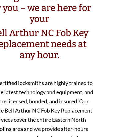
r you – we are here for
your
ll Arthur NC Fob Key
eplacement needs at
any hour.
ertified locksmiths are highly trained to
he latest technology and equipment, and
are licensed, bonded, and insured. Our
e Bell Arthur NC Fob Key Replacement
rvices cover the entire Eastern North
olina area and we provide after-hours