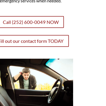
emergency services when needed.
Call (252) 600-0049 NOW
ill out our contact form TODAY