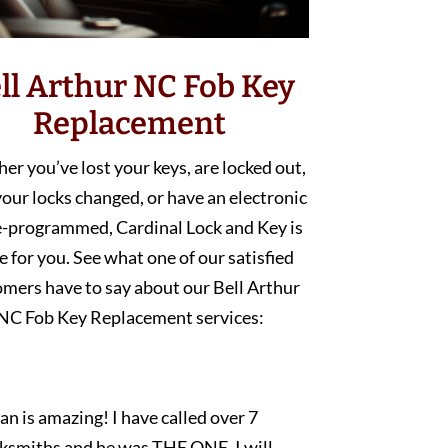
ll Arthur NC Fob Key
Replacement
r you’ve lost your keys, are locked out,
our locks changed, or have an electronic
e-programmed, Cardinal Lock and Key is
e for you. See what one of our satisfied
mers have to say about our Bell Arthur
NC Fob Key Replacement services:
an is amazing! I have called over 7
cksmiths and he was THE ONE. I will