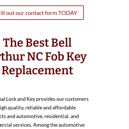
ill out our contact form TODAY
The Best Bell
thur NC Fob Key
Replacement
nal Lock and Key provides our customers
igh quality, reliable and affordable
ts and automotive, residential, and
rcial services. Among the automotive