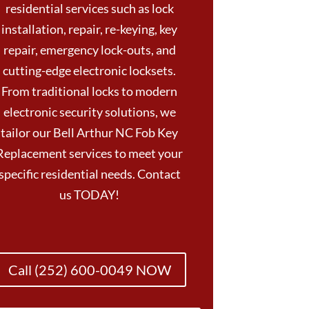
residential services such as lock
installation, repair, re-keying, key
repair, emergency lock-outs, and
cutting-edge electronic locksets.
From traditional locks to modern
electronic security solutions, we
tailor our Bell Arthur NC Fob Key
Replacement services to meet your
specific residential needs. Contact
us TODAY!
Call (252) 600-0049 NOW