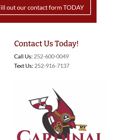
ill out our contact form TODAY
Contact Us Today!
Call Us:
252-600-0049
Text Us:
252-916-7137