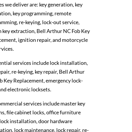
es we deliver are: key generation, key
ation, key programming, remote
mming, re-keying, lock-out service,
 key extraction, Bell Arthur NC Fob Key
ement, ignition repair, and motorcycle
rvices.
ntial services include lock installation,
epair, re-keying, key repair, Bell Arthur
b Key Replacement, emergency lock-
and electronic locksets.
mmercial services include master key
s, file cabinet locks, office furniture
 lock installation, door hardware
lation, lock maintenance, lock repair, re-