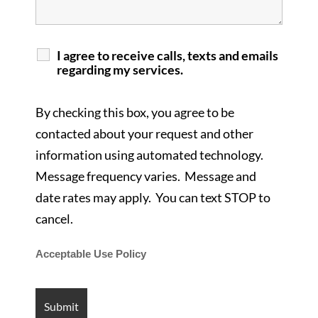
I agree to receive calls, texts and emails
regarding my services.
By checking this box, you agree to be
contacted about your request and other
information using automated technology.
Message frequency varies. Message and
date rates may apply. You can text STOP to
cancel.
Acceptable Use Policy