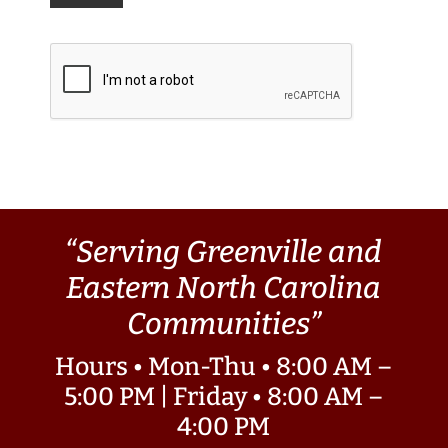
“Serving Greenville and
Eastern North Carolina
Communities”
Hours • Mon-Thu • 8:00 AM –
5:00 PM | Friday • 8:00 AM –
4:00 PM