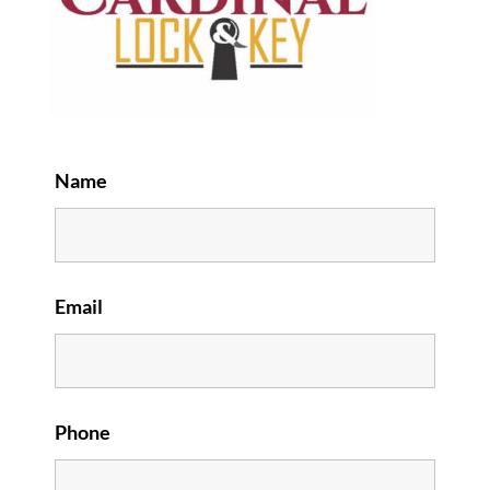
Name
Email
Phone