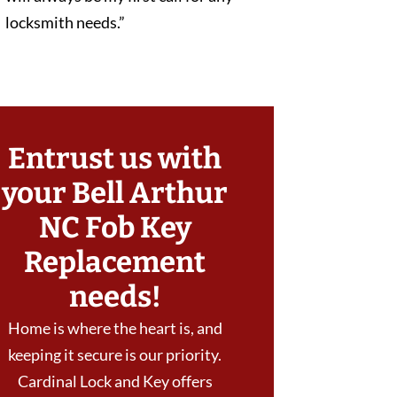
locksmith needs.”
Entrust us with
your Bell Arthur
NC Fob Key
Replacement
needs!
Home is where the heart is, and
keeping it secure is our priority.
Cardinal Lock and Key offers