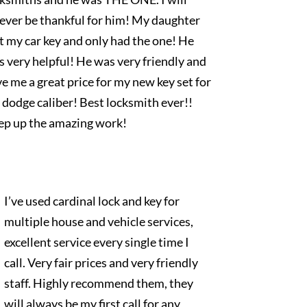
rever be thankful for him! My daughter
t my car key and only had the one! He
 very helpful! He was very friendly and
e me a great price for my new key set for
dodge caliber! Best locksmith ever!!
ep up the amazing work!
I’ve used cardinal lock and key for
multiple house and vehicle services,
excellent service every single time I
call. Very fair prices and very friendly
staff. Highly recommend them, they
will always be my first call for any