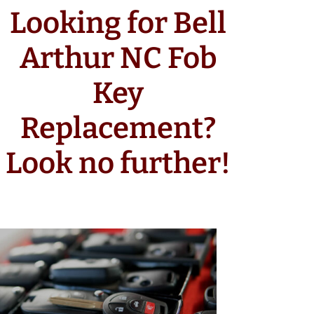
Looking for Bell
Arthur NC Fob
Key
Replacement?
Look no further!