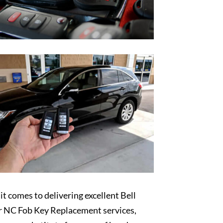
t comes to delivering excellent Bell
r NC Fob Key Replacement services,