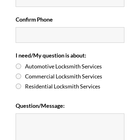
Confirm Phone
I need/My question is about:
Automotive Locksmith Services
Commercial Locksmith Services
Residential Locksmith Services
Question/Message: