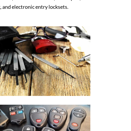
, and electronic entry locksets.