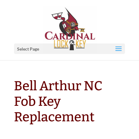
Select Page
Bell Arthur NC
Fob Key
Replacement