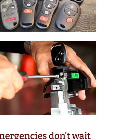
ergencies don’t wait