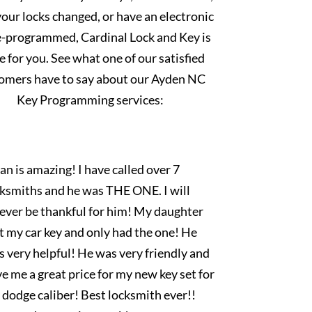
our locks changed, or have an electronic
e-programmed, Cardinal Lock and Key is
e for you. See what one of our satisfied
omers have to say about our Ayden NC
Key Programming services:
an is amazing! I have called over 7
cksmiths and he was THE ONE. I will
rever be thankful for him! My daughter
t my car key and only had the one! He
 very helpful! He was very friendly and
e me a great price for my new key set for
dodge caliber! Best locksmith ever!!