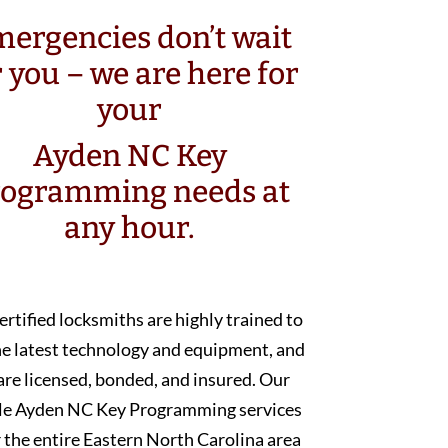
ergencies don’t wait
r you – we are here for
your
Ayden NC Key
rogramming needs at
any hour.
ertified locksmiths are highly trained to
he latest technology and equipment, and
are licensed, bonded, and insured. Our
le Ayden NC Key Programming services
 the entire Eastern North Carolina area