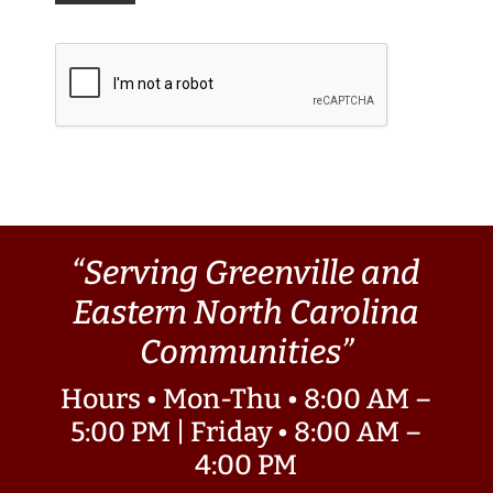
“Serving Greenville and
Eastern North Carolina
Communities”
Hours • Mon-Thu • 8:00 AM –
5:00 PM | Friday • 8:00 AM –
4:00 PM