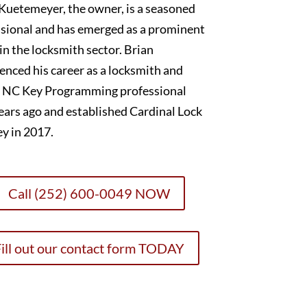
Kuetemeyer, the owner, is a seasoned
sional and has emerged as a prominent
 in the locksmith sector. Brian
nced his career as a locksmith and
 NC Key Programming professional
ears ago and established Cardinal Lock
y in 2017.
Call (252) 600-0049 NOW
ill out our contact form TODAY