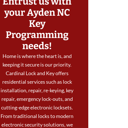
Entrust us with
your Ayden NC
Key
Programming
needs!
Home is where the heart is, and
keeping it secure is our priority.
Cardinal Lock and Key offers
residential services such as lock
installation, repair, re-keying, key
repair, emergency lock-outs, and
cutting-edge electronic locksets.
From traditional locks to modern
electronic security solutions, we