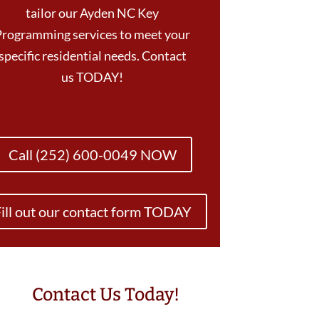
tailor our Ayden NC Key
Programming services to meet your
specific residential needs. Contact
us TODAY!
Call (252) 600-0049 NOW
ill out our contact form TODAY
Contact Us Today!