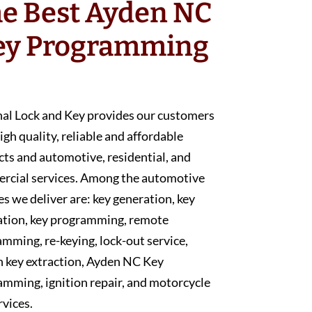
e Best Ayden NC
ey Programming
nal Lock and Key provides our customers
igh quality, reliable and affordable
ts and automotive, residential, and
rcial services. Among the automotive
es we deliver are: key generation, key
ation, key programming, remote
mming, re-keying, lock-out service,
n key extraction, Ayden NC Key
mming, ignition repair, and motorcycle
rvices.