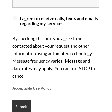
I agree to receive calls, texts and emails
regarding my services.
By checking this box, you agree to be
contacted about your request and other
information using automated technology.
Message frequency varies. Message and
date rates may apply. You can text STOP to
cancel.
Acceptable Use Policy