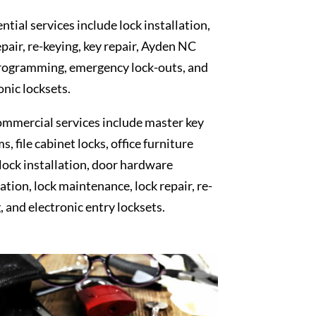
ntial services include lock installation,
epair, re-keying, key repair, Ayden NC
rogramming, emergency lock-outs, and
onic locksets.
mmercial services include master key
s, file cabinet locks, office furniture
 lock installation, door hardware
lation, lock maintenance, lock repair, re-
, and electronic entry locksets.