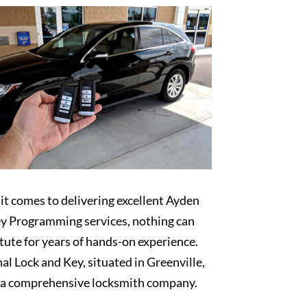
t comes to delivering excellent Ayden
y Programming services, nothing can
tute for years of hands-on experience.
al Lock and Key, situated in Greenville,
s a comprehensive locksmith company.