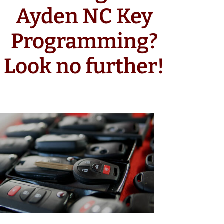
Ayden NC Key
Programming?
Look no further!