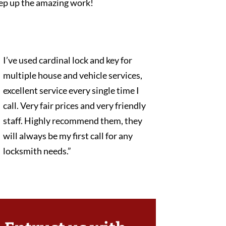
ep up the amazing work!
I’ve used cardinal lock and key for
multiple house and vehicle services,
excellent service every single time I
call. Very fair prices and very friendly
staff. Highly recommend them, they
will always be my first call for any
locksmith needs.”