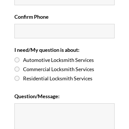
Confirm Phone
I need/My question is about:
Automotive Locksmith Services
Commercial Locksmith Services
Residential Locksmith Services
Question/Message: