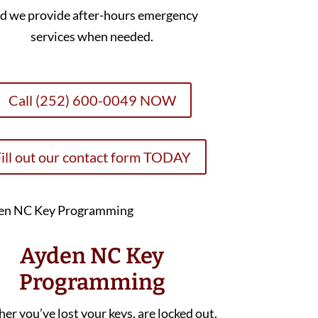
d we provide after-hours emergency
services when needed.
Call (252) 600-0049 NOW
ill out our contact form TODAY
Ayden NC Key
Programming
r you’ve lost your keys, are locked out,