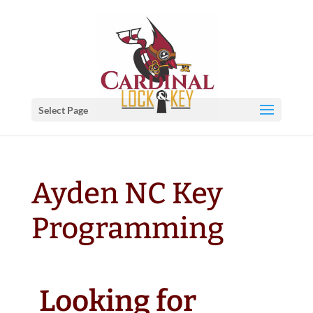
Select Page
Ayden NC Key
Programming
Looking for