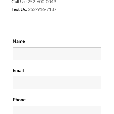
Call Us:
252-600-0049
Text Us:
252-916-7137
Name
Email
Phone