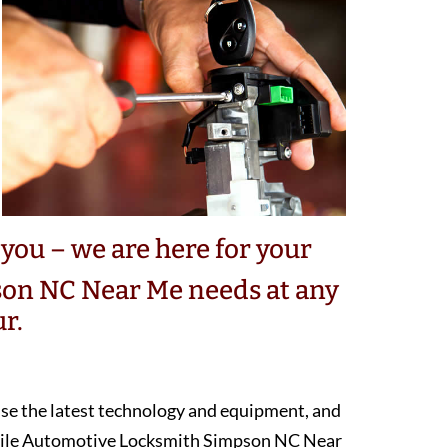
you – we are here for your
on NC Near Me needs at any
r.
 use the latest technology and equipment, and
obile Automotive Locksmith Simpson NC Near