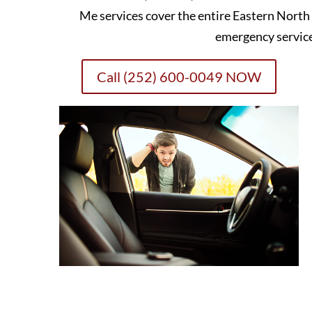
Me services cover the entire Eastern North
emergency servic
Call (252) 600-0049 NOW