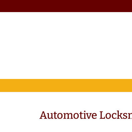
Automotive Locks