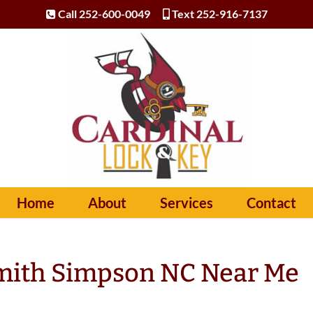
Call 252-600-0049
Text 252-916-7137
Home
About
Services
Contact
mith Simpson NC Near Me