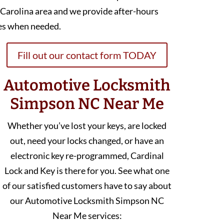
 Carolina area and we provide after-hours
es when needed.
Fill out our contact form TODAY
Automotive Locksmith
Simpson NC Near Me
Whether you’ve lost your keys, are locked
out, need your locks changed, or have an
electronic key re-programmed, Cardinal
Lock and Key is there for you. See what one
of our satisfied customers have to say about
our Automotive Locksmith Simpson NC
Near Me services: