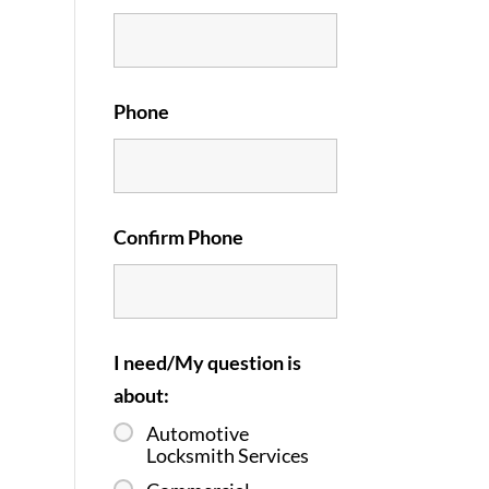
Phone
Confirm Phone
I need/My question is
about:
Automotive
Locksmith Services