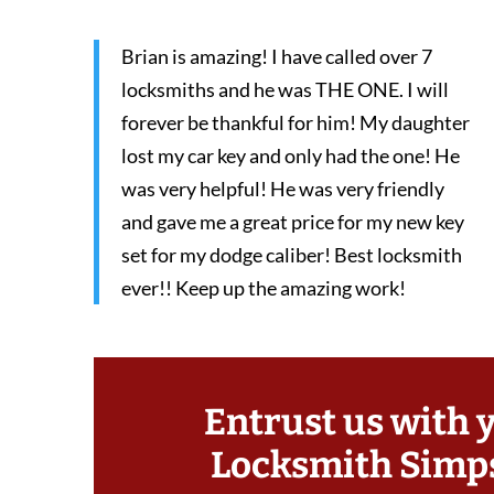
Brian is amazing! I have called over 7
locksmiths and he was THE ONE. I will
forever be thankful for him! My daughter
lost my car key and only had the one! He
was very helpful! He was very friendly
and gave me a great price for my new key
set for my dodge caliber! Best locksmith
ever!! Keep up the amazing work!
Entrust us with 
Locksmith Simp