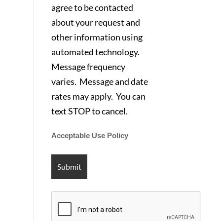
agree to be contacted
about your request and
other information using
automated technology.
Message frequency
varies. Message and date
rates may apply. You can
text STOP to cancel.
Acceptable Use Policy