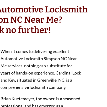
 Automotive Locksmith
on NC Near Me?
k no further!
When it comes to delivering excellent
Automotive Locksmith Simpson NC Near
Me services, nothing can substitute for
years of hands-on experience. Cardinal Lock
and Key, situated in Greenville, NC, is a
comprehensive locksmith company.
Brian Kuetemeyer, the owner, is a seasoned
professional and has emerged as a