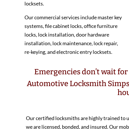
locksets.
Our commercial services include master key
systems, file cabinet locks, office furniture
locks, lock installation, door hardware
installation, lock maintenance, lock repair,
re-keying, and electronic entry locksets.
Emergencies don’t wait for 
Automotive Locksmith Simps
hou
Our certified locksmiths are highly trained to
we are licensed, bonded, and insured. Our m