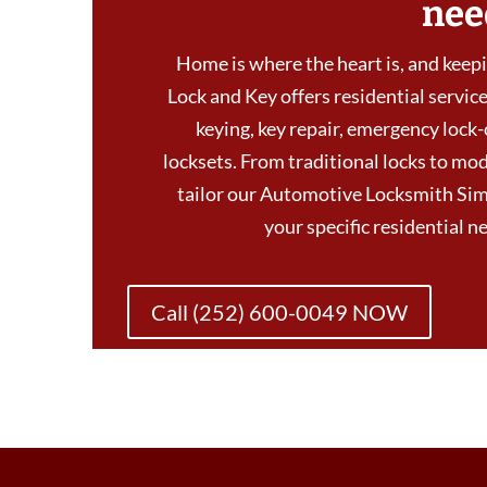
nee
Home is where the heart is, and keepin
Lock and Key offers residential services
keying, key repair, emergency lock-
locksets. From traditional locks to mod
tailor our Automotive Locksmith Si
your specific residential 
Call (252) 600-0049 NOW