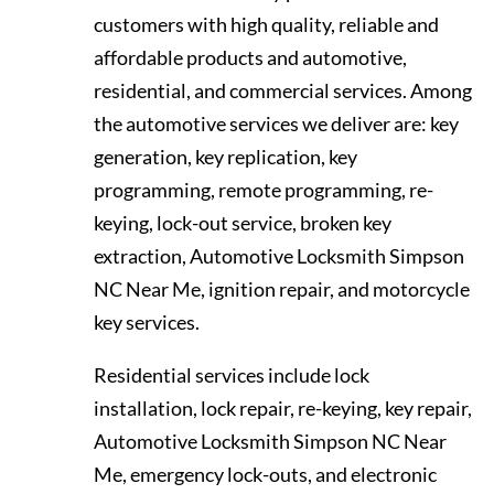
customers with high quality, reliable and
affordable products and automotive,
residential, and commercial services. Among
the automotive services we deliver are: key
generation, key replication, key
programming, remote programming, re-
keying, lock-out service, broken key
extraction, Automotive Locksmith Simpson
NC Near Me, ignition repair, and motorcycle
key services.
Residential services include lock
installation, lock repair, re-keying, key repair,
Automotive Locksmith Simpson NC Near
Me, emergency lock-outs, and electronic