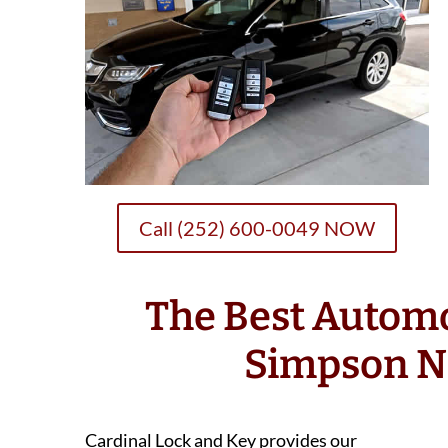
Call (252) 600-0049 NOW
The Best Autom
Simpson N
Cardinal Lock and Key provides our