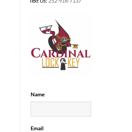
Text Us:
252-916-7137
Name
Email