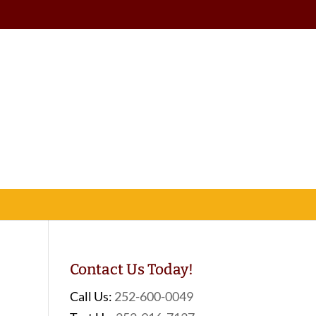
Contact Us Today!
Call Us:
252-600-0049