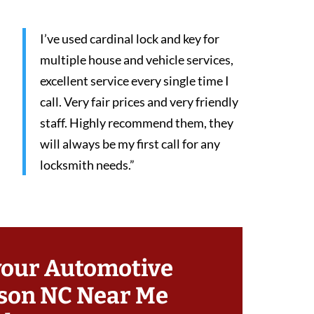
I’ve used cardinal lock and key for
multiple house and vehicle services,
excellent service every single time I
call. Very fair prices and very friendly
staff. Highly recommend them, they
will always be my first call for any
locksmith needs.”
your Automotive
son NC Near Me