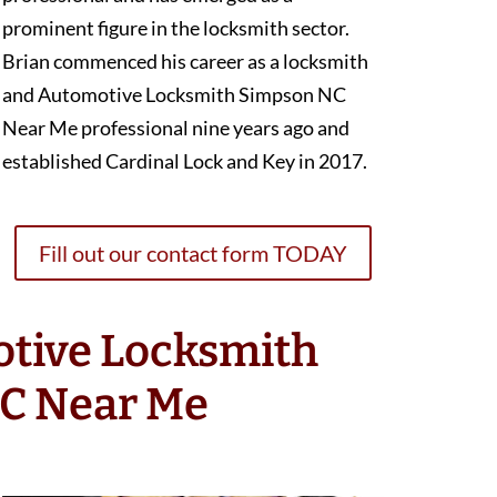
prominent figure in the locksmith sector.
Brian commenced his career as a locksmith
and Automotive Locksmith Simpson NC
Near Me professional nine years ago and
established Cardinal Lock and Key in 2017.
Fill out our contact form TODAY
otive Locksmith
C Near Me