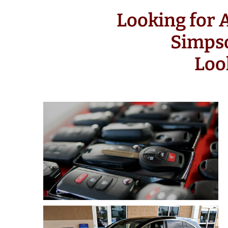
Looking for
Simps
Loo