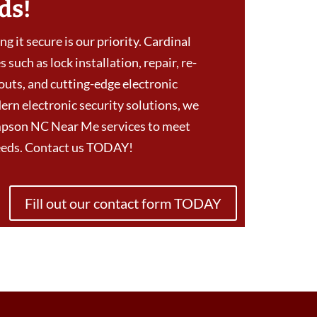
ds!
g it secure is our priority. Cardinal
 such as lock installation, repair, re-
outs, and cutting-edge electronic
ern electronic security solutions, we
mpson NC Near Me services to meet
needs. Contact us TODAY!
Fill out our contact form TODAY