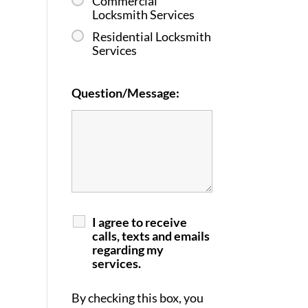
Commercial
Locksmith Services
Residential Locksmith
Services
Question/Message:
I agree to receive
calls, texts and emails
regarding my
services.
By checking this box, you