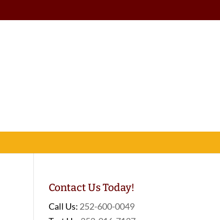
Contact Us Today!
Call Us:
252-600-0049