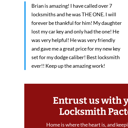
Brian is amazing! I have called over 7
locksmiths and he was THE ONE. I will
forever be thankful for him! My daughter
lost my car key and only had the one! He
was very helpful! He was very friendly
and gave me a great price for my new key
set for my dodge caliber! Best locksmith
ever!! Keep up the amazing work!
Entrust us with 
Locksmith Pact
Home is where the heart is, and keepin