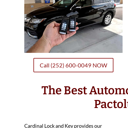
Call (252) 600-0049 NOW
The Best Autom
Pacto
Cardinal Lock and Key provides our