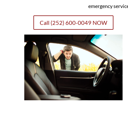
emergency servic
Call (252) 600-0049 NOW