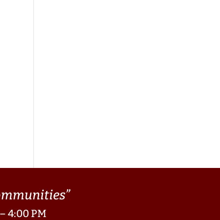
Communities”
 – 4:00 PM