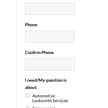
Phone
Confirm Phone
I need/My question is
about:
Automotive
Locksmith Services