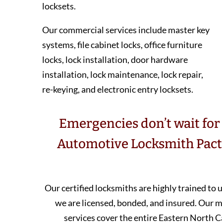
locksets.
Our commercial services include master key
systems, file cabinet locks, office furniture
locks, lock installation, door hardware
installation, lock maintenance, lock repair,
re-keying, and electronic entry locksets.
Emergencies don’t wait for 
Automotive Locksmith Pacto
Our certified locksmiths are highly trained to
we are licensed, bonded, and insured. Our
services cover the entire Eastern North C