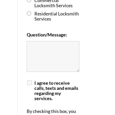
Commercial
Locksmith Services
Residential Locksmith
Services
Question/Message:
I agree to receive
calls, texts and emails
regarding my
services.
By checking this box, you