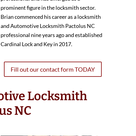
prominent figure in the locksmith sector.
Brian commenced his career as a locksmith
and Automotive Locksmith Pactolus NC
professional nine years ago and established
Cardinal Lock and Key in 2017.
Fill out our contact form TODAY
otive Locksmith
lus NC