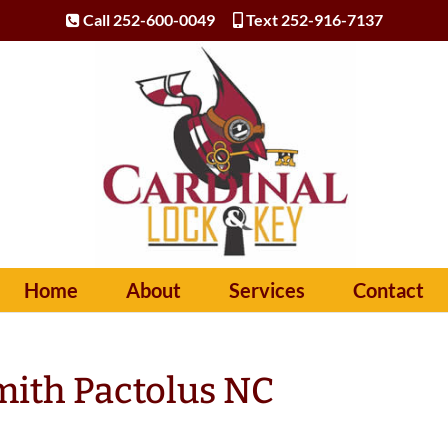
Call 252-600-0049
Text 252-916-7137
Home
About
Services
Contact
ith Pactolus NC