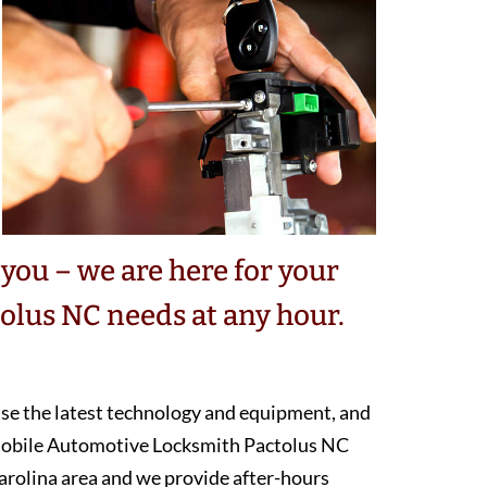
you – we are here for your
lus NC needs at any hour.
 use the latest technology and equipment, and
 mobile Automotive Locksmith Pactolus NC
arolina area and we provide after-hours