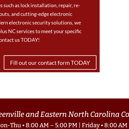
 such as lock installation, repair, re-
outs, and cutting-edge electronic
ern electronic security solutions, we
us NC services to meet your specific
Contact us TODAY!
Fill out our contact form TODAY
eenville and Eastern North Carolina 
on-Thu • 8:00 AM – 5:00 PM | Friday • 8:00 AM