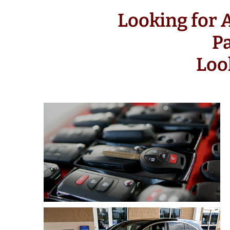
Looking for
P
Loo