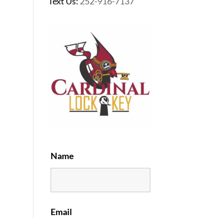
Text Us:
252-916-7137
Name
Email