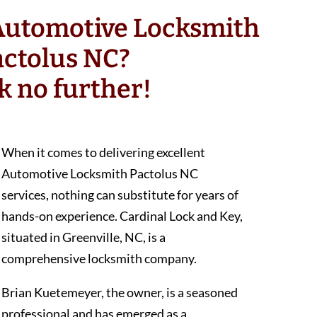
 Automotive Locksmith
actolus NC?
k no further!
When it comes to delivering excellent
Automotive Locksmith Pactolus NC
services, nothing can substitute for years of
hands-on experience. Cardinal Lock and Key,
situated in Greenville, NC, is a
comprehensive locksmith company.
Brian Kuetemeyer, the owner, is a seasoned
professional and has emerged as a