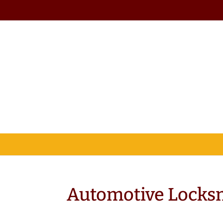
Automotive Locksm