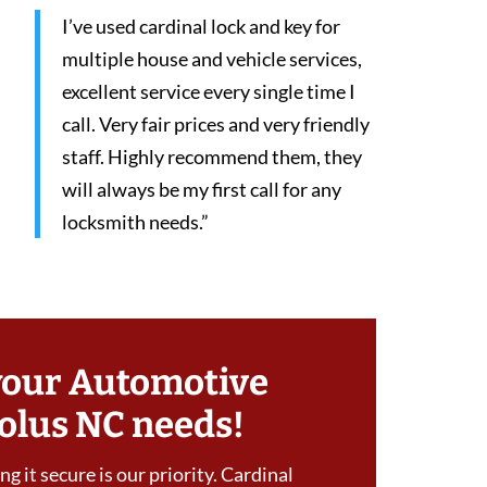
I’ve used cardinal lock and key for
multiple house and vehicle services,
excellent service every single time I
call. Very fair prices and very friendly
staff. Highly recommend them, they
will always be my first call for any
locksmith needs.”
your Automotive
olus NC needs!
g it secure is our priority. Cardinal