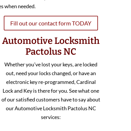
es when needed.
Fill out our contact form TODAY
Automotive Locksmith
Pactolus NC
Whether you’ve lost your keys, are locked
out, need your locks changed, or have an
electronic key re-programmed, Cardinal
Lock and Key is there for you. See what one
of our satisfied customers have to say about
our Automotive Locksmith Pactolus NC
services: