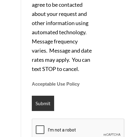
agree to be contacted
about your request and
other information using
automated technology.
Message frequency
varies. Message and date
rates may apply. You can
text STOP to cancel.
Acceptable Use Policy