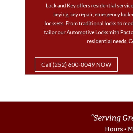
Lock and Key offers residential services
keying, key repair, emergency lock-
locksets. From traditional locks to mod
tailor our Automotive Locksmith Pactol
residential needs. 
Call (252) 600-0049 NOW
“Serving Gr
Hours • M