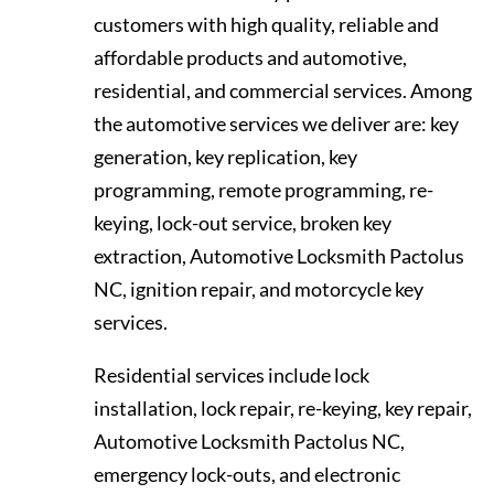
customers with high quality, reliable and
affordable products and automotive,
residential, and commercial services. Among
the automotive services we deliver are: key
generation, key replication, key
programming, remote programming, re-
keying, lock-out service, broken key
extraction, Automotive Locksmith Pactolus
NC, ignition repair, and motorcycle key
services.
Residential services include lock
installation, lock repair, re-keying, key repair,
Automotive Locksmith Pactolus NC,
emergency lock-outs, and electronic