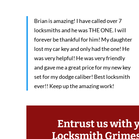
Brian is amazing! I have called over 7
locksmiths and he was THE ONE. I will
forever be thankful for him! My daughter
lost my car key and only had the one! He
was very helpful! He was very friendly
and gave me a great price for my new key
set for my dodge caliber! Best locksmith
ever!! Keep up the amazing work!
Entrust us with 
Locksmith Grime