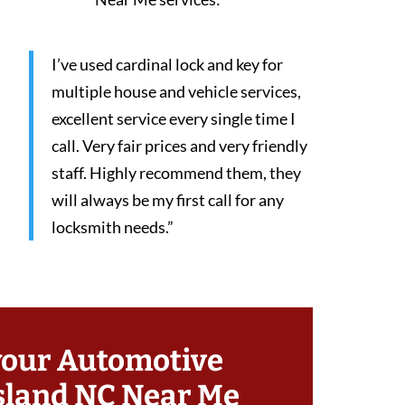
I’ve used cardinal lock and key for
multiple house and vehicle services,
excellent service every single time I
call. Very fair prices and very friendly
staff. Highly recommend them, they
will always be my first call for any
locksmith needs.”
your Automotive
sland NC Near Me