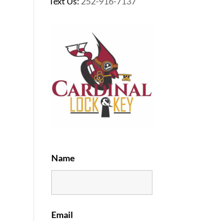
Text Us:
252-916-7137
Name
Email