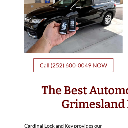
Call (252) 600-0049 NOW
The Best Autom
Grimesland
Cardinal Lock and Key provides our