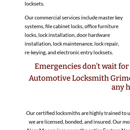
locksets.
Our commercial services include master key
systems, file cabinet locks, office furniture
locks, lock installation, door hardware
installation, lock maintenance, lock repair,
re-keying, and electronic entry locksets.
Emergencies don’t wait for 
Automotive Locksmith Grime
any h
Our certified locksmiths are highly trained to
we are licensed, bonded, and insured. Our 