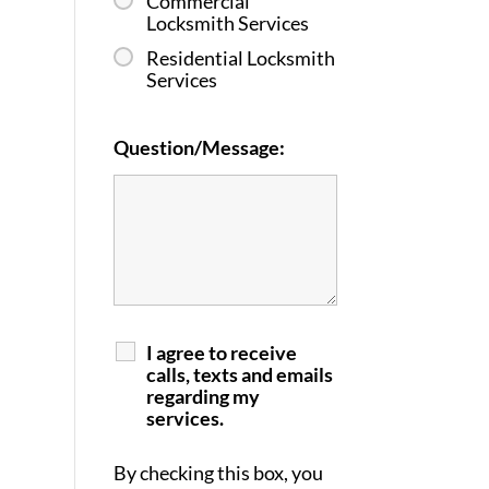
Commercial
Locksmith Services
Residential Locksmith
Services
Question/Message:
I agree to receive
calls, texts and emails
regarding my
services.
By checking this box, you