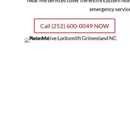
Near Me services cover the entire Eastern Nor
emergency servic
Call (252) 600-0049 NOW