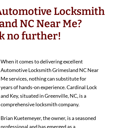
 Automotive Locksmith
and NC Near Me?
k no further!
When it comes to delivering excellent
Automotive Locksmith Grimesland NC Near
Me services, nothing can substitute for
years of hands-on experience. Cardinal Lock
and Key, situated in Greenville, NC, is a
comprehensive locksmith company.
Brian Kuetemeyer, the owner, is a seasoned
professional and has emerged as a