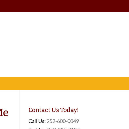
Me
Contact Us Today!
Call Us:
252-600-0049