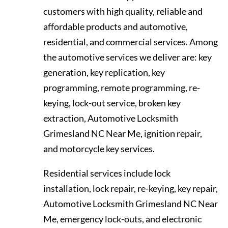
customers with high quality, reliable and
affordable products and automotive,
residential, and commercial services. Among
the automotive services we deliver are: key
generation, key replication, key
programming, remote programming, re-
keying, lock-out service, broken key
extraction, Automotive Locksmith
Grimesland NC Near Me, ignition repair,
and motorcycle key services.
Residential services include lock
installation, lock repair, re-keying, key repair,
Automotive Locksmith Grimesland NC Near
Me, emergency lock-outs, and electronic