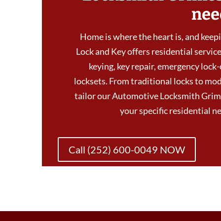
nee
Home is where the heart is, and keepin
Lock and Key offers residential services
keying, key repair, emergency lock-
locksets. From traditional locks to mod
tailor our Automotive Locksmith Grim
your specific residential 
Call (252) 600-0049 NOW