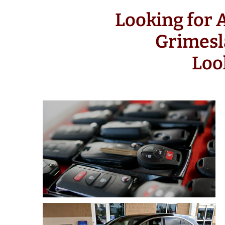
Looking for
Grimesl
Loo