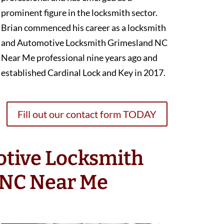
prominent figure in the locksmith sector.
Brian commenced his career as a locksmith
and Automotive Locksmith Grimesland NC
Near Me professional nine years ago and
established Cardinal Lock and Key in 2017.
Fill out our contact form TODAY
otive Locksmith
 NC Near Me