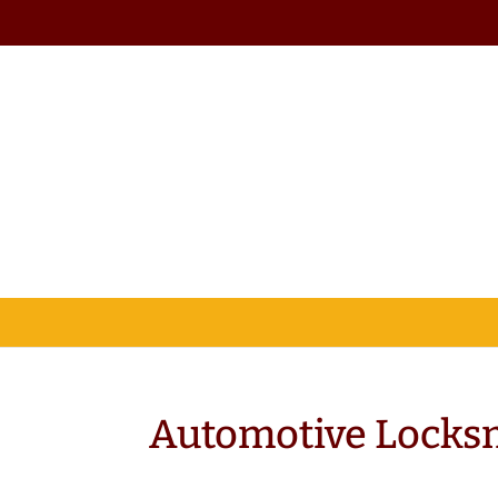
Automotive Locks