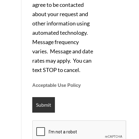
agree to be contacted
about your request and
other information using
automated technology.
Message frequency
varies. Message and date
rates may apply. You can
text STOP to cancel.
Acceptable Use Policy