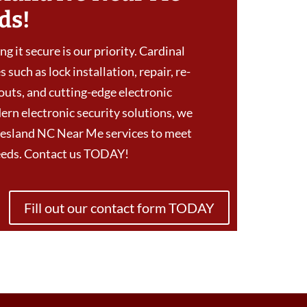
ds!
g it secure is our priority. Cardinal
 such as lock installation, repair, re-
outs, and cutting-edge electronic
ern electronic security solutions, we
esland NC Near Me services to meet
needs. Contact us TODAY!
Fill out our contact form TODAY