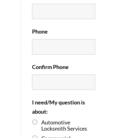
Phone
Confirm Phone
I need/My question is
about:
Automotive
Locksmith Services