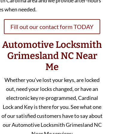
th Carolina area and we provide after-hours
es when needed.
Fill out our contact form TODAY
Automotive Locksmith
Grimesland NC Near
Me
Whether you’ve lost your keys, are locked
out, need your locks changed, or have an
electronic key re-programmed, Cardinal
Lock and Key is there for you. See what one
of our satisfied customers have to say about
our Automotive Locksmith Grimesland NC
Near Me services: