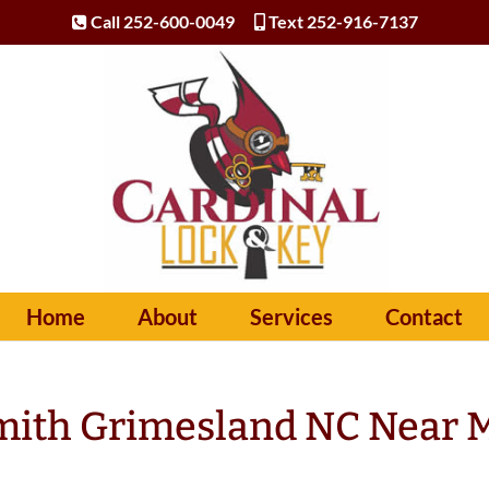
Call 252-600-0049
Text 252-916-7137
Home
About
Services
Contact
mith Grimesland NC Near 