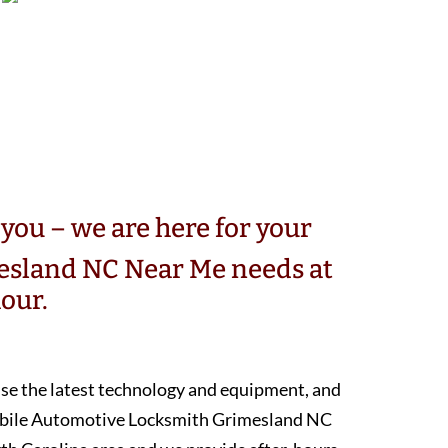
you – we are here for your
sland NC Near Me needs at
our.
 use the latest technology and equipment, and
mobile Automotive Locksmith Grimesland NC