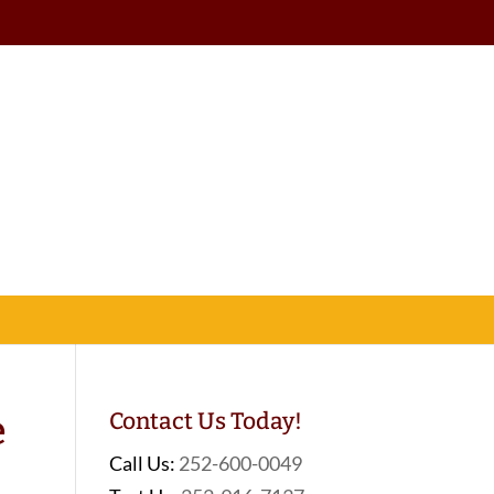
e
Contact Us Today!
Call Us:
252-600-0049