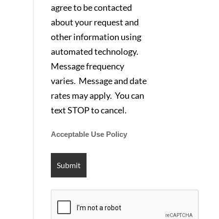
agree to be contacted
about your request and
other information using
automated technology.
Message frequency
varies. Message and date
rates may apply. You can
text STOP to cancel.
Acceptable Use Policy