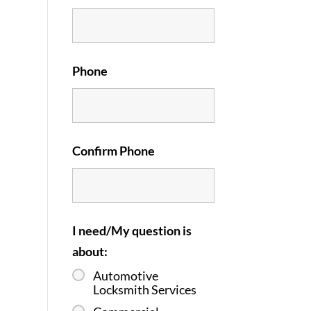
Phone
Confirm Phone
I need/My question is
about:
Automotive
Locksmith Services