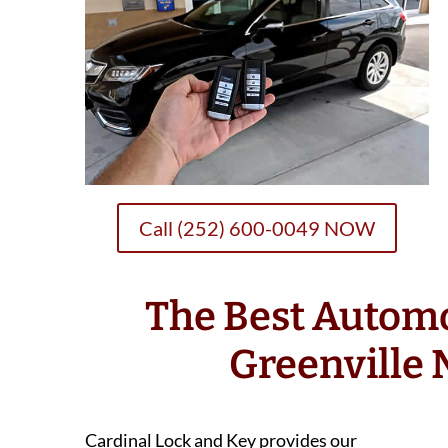
Call (252) 600-0049 NOW
The Best Autom
Greenville
Cardinal Lock and Key provides our