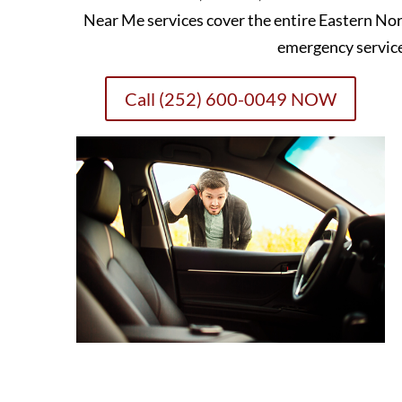
Near Me services cover the entire Eastern Nor
emergency servic
Call (252) 600-0049 NOW