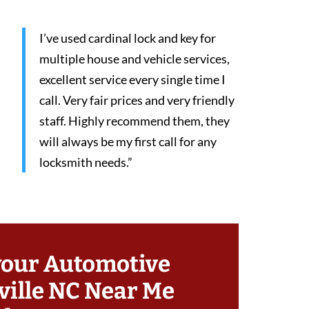
I’ve used cardinal lock and key for
multiple house and vehicle services,
excellent service every single time I
call. Very fair prices and very friendly
staff. Highly recommend them, they
will always be my first call for any
locksmith needs.”
your Automotive
ille NC Near Me