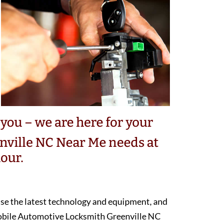
you – we are here for your
ville NC Near Me needs at
our.
 use the latest technology and equipment, and
mobile Automotive Locksmith Greenville NC