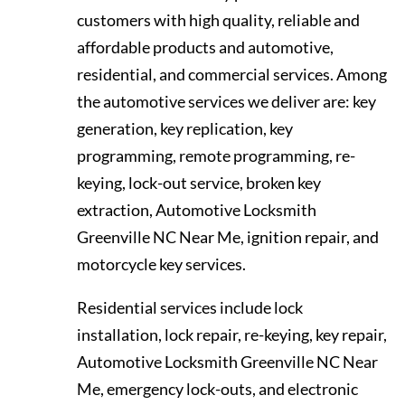
customers with high quality, reliable and
affordable products and automotive,
residential, and commercial services. Among
the automotive services we deliver are: key
generation, key replication, key
programming, remote programming, re-
keying, lock-out service, broken key
extraction, Automotive Locksmith
Greenville NC Near Me, ignition repair, and
motorcycle key services.
Residential services include lock
installation, lock repair, re-keying, key repair,
Automotive Locksmith Greenville NC Near
Me, emergency lock-outs, and electronic