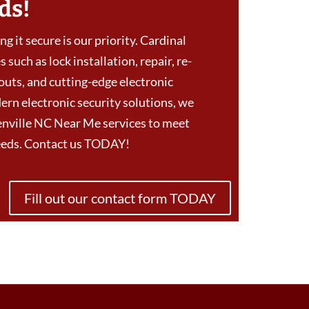
ds!
g it secure is our priority. Cardinal
 such as lock installation, repair, re-
outs, and cutting-edge electronic
ern electronic security solutions, we
nville NC Near Me services to meet
needs. Contact us TODAY!
Fill out our contact form TODAY