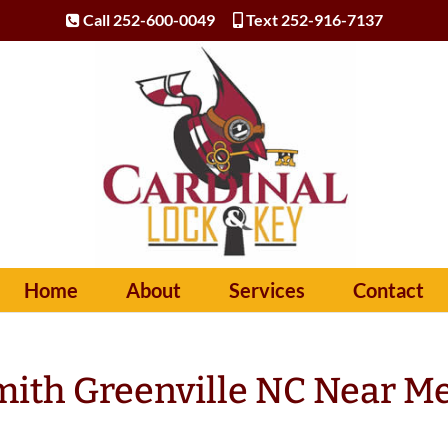
Call 252-600-0049
Text 252-916-7137
Home
About
Services
Contact
ith Greenville NC Near M