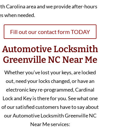
th Carolina area and we provide after-hours
es when needed.
Fill out our contact form TODAY
Automotive Locksmith
Greenville NC Near Me
Whether you’ve lost your keys, are locked
out, need your locks changed, or have an
electronic key re-programmed, Cardinal
Lock and Key is there for you. See what one
of our satisfied customers have to say about
our Automotive Locksmith Greenville NC
Near Me services: