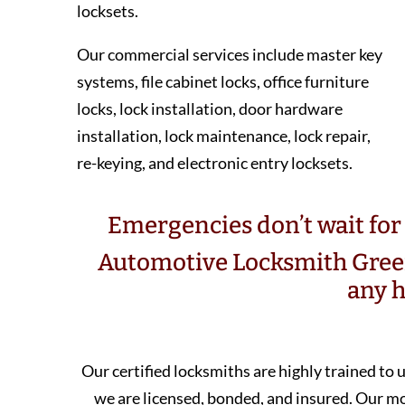
locksets.
Our commercial services include master key
systems, file cabinet locks, office furniture
locks, lock installation, door hardware
installation, lock maintenance, lock repair,
re-keying, and electronic entry locksets.
Emergencies don’t wait for 
Automotive Locksmith Green
any h
Our certified locksmiths are highly trained to
we are licensed, bonded, and insured. Our 