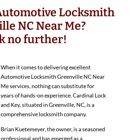
 Automotive Locksmith
ille NC Near Me?
k no further!
When it comes to delivering excellent
Automotive Locksmith Greenville NC Near
Me services, nothing can substitute for
years of hands-on experience. Cardinal Lock
and Key, situated in Greenville, NC, is a
comprehensive locksmith company.
Brian Kuetemeyer, the owner, is a seasoned
professional and has emerged as a