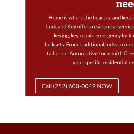
nee
Home is where the heart is, and keepin
Lock and Key offers residential services
keying, key repair, emergency lock-
locksets. From traditional locks to mod
tailor our Automotive Locksmith Gree
your specific residential 
Call (252) 600-0049 NOW