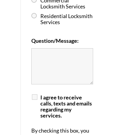
Commercial
Locksmith Services
Residential Locksmith
Services
Question/Message:
I agree to receive
calls, texts and emails
regarding my
services.
By checking this box, you