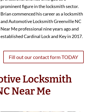
prominent figure in the locksmith sector.
Brian commenced his career as a locksmith
and Automotive Locksmith Greenville NC
Near Me professional nine years ago and
established Cardinal Lock and Key in 2017.
Fill out our contact form TODAY
otive Locksmith
 NC Near Me