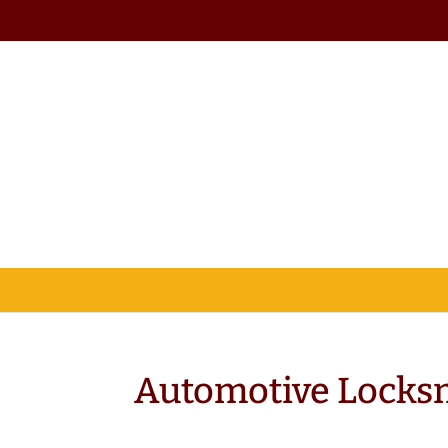
Automotive Locksm