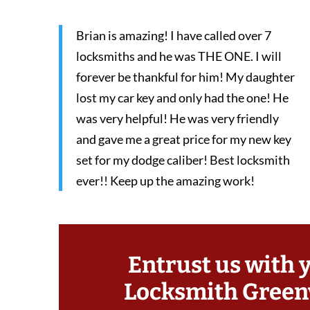
Brian is amazing! I have called over 7
locksmiths and he was THE ONE. I will
forever be thankful for him! My daughter
lost my car key and only had the one! He
was very helpful! He was very friendly
and gave me a great price for my new key
set for my dodge caliber! Best locksmith
ever!! Keep up the amazing work!
Entrust us with 
Locksmith Greenv