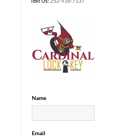
Text Us:
252-916-7137
Name
Email