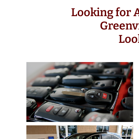
Looking for
Greenv
Loo