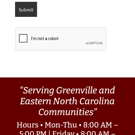
“Serving Greenville and
Eastern North Carolina
Communities”
Hours • Mon-Thu • 8:00 AM –
5:00 PM | Friday • 8:00 AM –