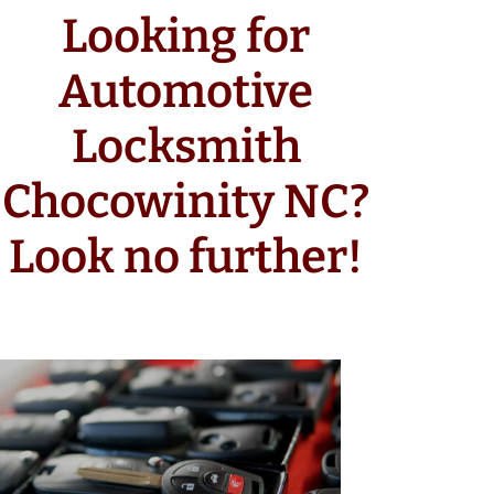
Looking for
Automotive
Locksmith
Chocowinity NC?
Look no further!