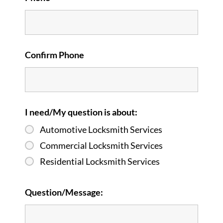
Confirm Phone
I need/My question is about:
Automotive Locksmith Services
Commercial Locksmith Services
Residential Locksmith Services
Question/Message: