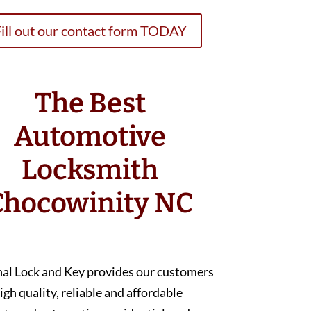
ill out our contact form TODAY
The Best
Automotive
Locksmith
Chocowinity NC
nal Lock and Key provides our customers
igh quality, reliable and affordable