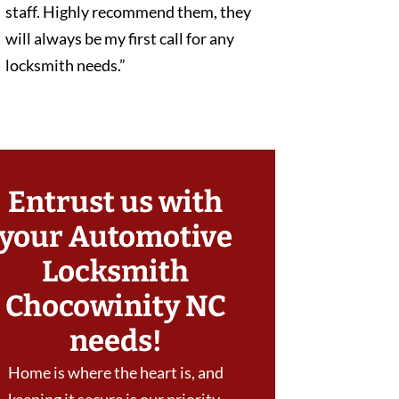
staff. Highly recommend them, they
will always be my first call for any
locksmith needs.”
Entrust us with
your Automotive
Locksmith
Chocowinity NC
needs!
Home is where the heart is, and