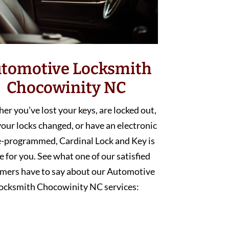
tomotive Locksmith
Chocowinity NC
r you’ve lost your keys, are locked out,
our locks changed, or have an electronic
e-programmed, Cardinal Lock and Key is
e for you. See what one of our satisfied
mers have to say about our Automotive
ocksmith Chocowinity NC services: