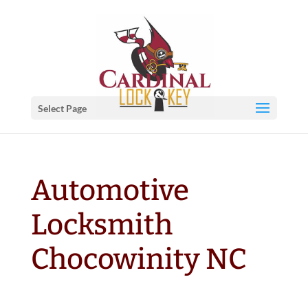
Select Page
Automotive
Locksmith
Chocowinity NC