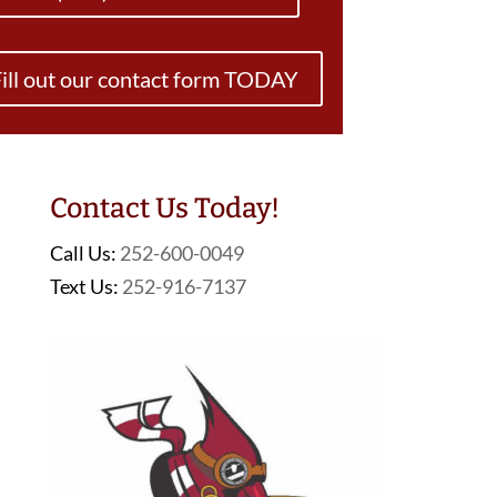
ill out our contact form TODAY
Contact Us Today!
Call Us:
252-600-0049
Text Us:
252-916-7137