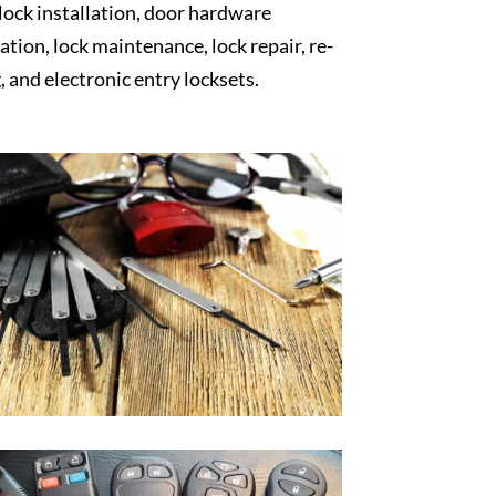
 lock installation, door hardware
lation, lock maintenance, lock repair, re-
, and electronic entry locksets.