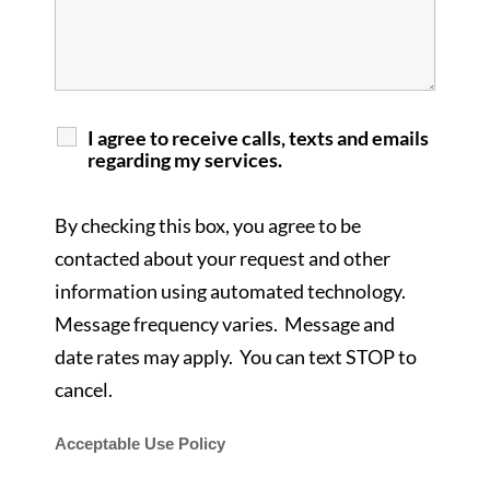
I agree to receive calls, texts and emails
regarding my services.
By checking this box, you agree to be
contacted about your request and other
information using automated technology.
Message frequency varies. Message and
date rates may apply. You can text STOP to
cancel.
Acceptable Use Policy