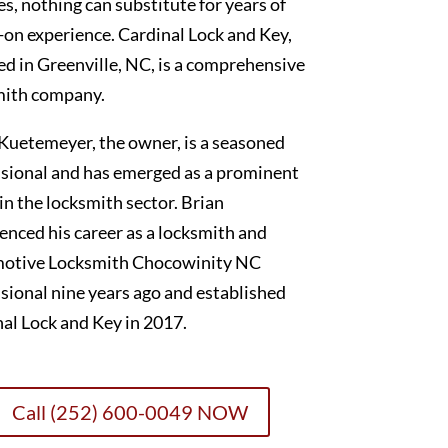
es, nothing can substitute for years of
on experience. Cardinal Lock and Key,
ed in Greenville, NC, is a comprehensive
mith company.
Kuetemeyer, the owner, is a seasoned
sional and has emerged as a prominent
 in the locksmith sector. Brian
nced his career as a locksmith and
otive Locksmith Chocowinity NC
sional nine years ago and established
al Lock and Key in 2017.
Call (252) 600-0049 NOW