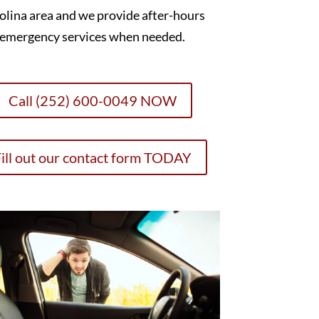
olina area and we provide after-hours
emergency services when needed.
Call (252) 600-0049 NOW
ill out our contact form TODAY