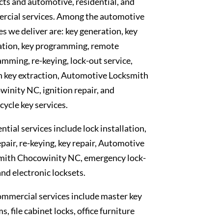
ts and automotive, residential, and
rcial services. Among the automotive
es we deliver are: key generation, key
ation, key programming, remote
mming, re-keying, lock-out service,
n key extraction, Automotive Locksmith
inity NC, ignition repair, and
ycle key services.
ntial services include lock installation,
epair, re-keying, key repair, Automotive
mith Chocowinity NC, emergency lock-
and electronic locksets.
mmercial services include master key
s, file cabinet locks, office furniture