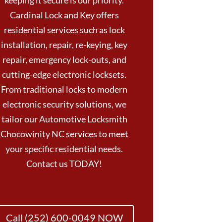
keeping it secure is our priority.
Cardinal Lock and Key offers
residential services such as lock
installation, repair, re-keying, key
repair, emergency lock-outs, and
cutting-edge electronic locksets.
From traditional locks to modern
electronic security solutions, we
tailor our Automotive Locksmith
Chocowinity NC services to meet
your specific residential needs.
Contact us TODAY!
Call (252) 600-0049 NOW