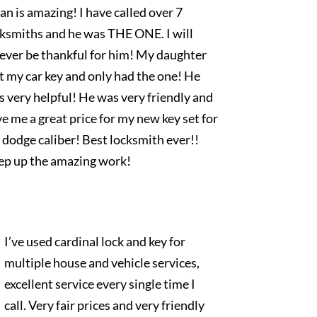
an is amazing! I have called over 7
cksmiths and he was THE ONE. I will
rever be thankful for him! My daughter
t my car key and only had the one! He
 very helpful! He was very friendly and
e me a great price for my new key set for
dodge caliber! Best locksmith ever!!
ep up the amazing work!
I’ve used cardinal lock and key for
multiple house and vehicle services,
excellent service every single time I
call. Very fair prices and very friendly