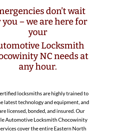
ergencies don’t wait
r you – we are here for
your
utomotive Locksmith
ocowinity NC needs at
any hour.
ertified locksmiths are highly trained to
he latest technology and equipment, and
are licensed, bonded, and insured. Our
le Automotive Locksmith Chocowinity
ervices cover the entire Eastern North