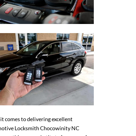
t comes to delivering excellent
otive Locksmith Chocowinity NC