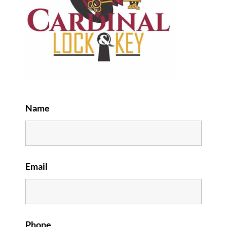
Name
Email
Phone