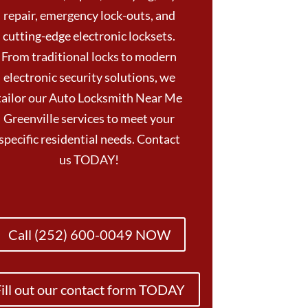
repair, emergency lock-outs, and
cutting-edge electronic locksets.
From traditional locks to modern
electronic security solutions, we
tailor our Auto Locksmith Near Me
Greenville services to meet your
specific residential needs. Contact
us TODAY!
Call (252) 600-0049 NOW
ill out our contact form TODAY