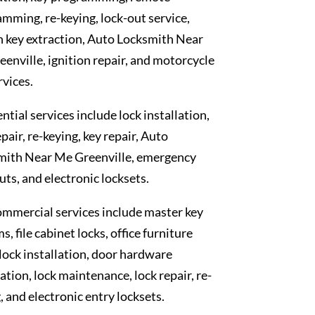
mming, re-keying, lock-out service,
 key extraction, Auto Locksmith Near
enville, ignition repair, and motorcycle
rvices.
ntial services include lock installation,
epair, re-keying, key repair, Auto
mith Near Me Greenville, emergency
uts, and electronic locksets.
mmercial services include master key
s, file cabinet locks, office furniture
 lock installation, door hardware
lation, lock maintenance, lock repair, re-
, and electronic entry locksets.