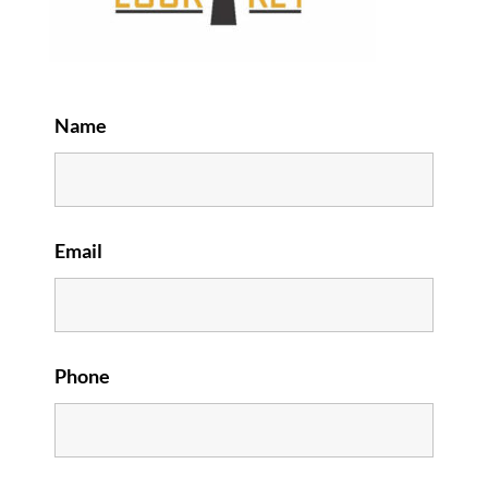
Name
Email
Phone