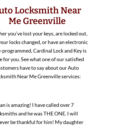
uto Locksmith Near
Me Greenville
r you’ve lost your keys, are locked out,
our locks changed, or have an electronic
e-programmed, Cardinal Lock and Key is
e for you. See what one of our satisfied
ustomers have to say about our Auto
cksmith Near Me Greenville services:
an is amazing! I have called over 7
cksmiths and he was THE ONE. I will
rever be thankful for him! My daughter