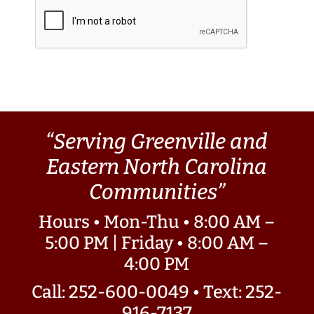
“Serving Greenville and
Eastern North Carolina
Communities”
Hours • Mon-Thu • 8:00 AM –
5:00 PM | Friday • 8:00 AM –
4:00 PM
Call: 252-600-0049
•
Text: 252-
916-7137