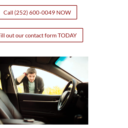
Call (252) 600-0049 NOW
ill out our contact form TODAY