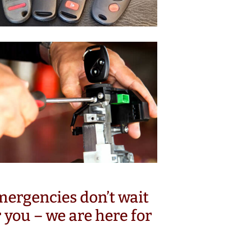
ergencies don’t wait
r you – we are here for