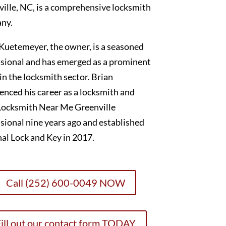
ille, NC, is a comprehensive locksmith
ny.
Kuetemeyer, the owner, is a seasoned
sional and has emerged as a prominent
 in the locksmith sector. Brian
nced his career as a locksmith and
Locksmith Near Me Greenville
sional nine years ago and established
al Lock and Key in 2017.
Call (252) 600-0049 NOW
ill out our contact form TODAY