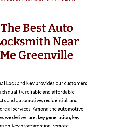
The Best Auto
Locksmith Near
Me Greenville
nal Lock and Key provides our customers
igh quality, reliable and affordable
ts and automotive, residential, and
rcial services. Among the automotive
es we deliver are: key generation, key
ation, key programming, remote