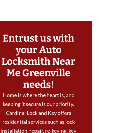
Entrust us with
your Auto
Locksmith Near
Me Greenville
needs!
Home is where the heart is, and
keeping it secure is our priority.
Cardinal Lock and Key offers
residential services such as lock
installation, repair, re-keying, key