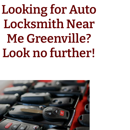
Looking for Auto
Locksmith Near
Me Greenville?
Look no further!