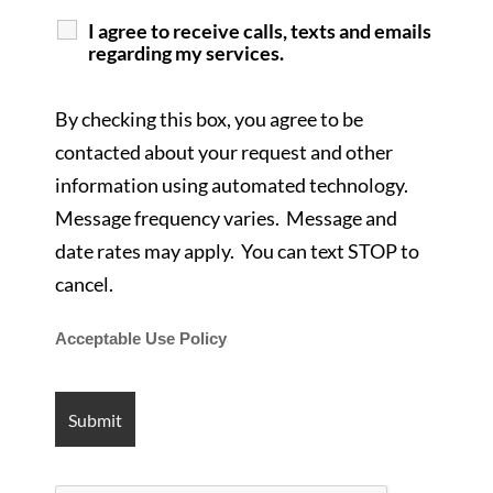
I agree to receive calls, texts and emails
regarding my services.
By checking this box, you agree to be
contacted about your request and other
information using automated technology.
Message frequency varies. Message and
date rates may apply. You can text STOP to
cancel.
Acceptable Use Policy