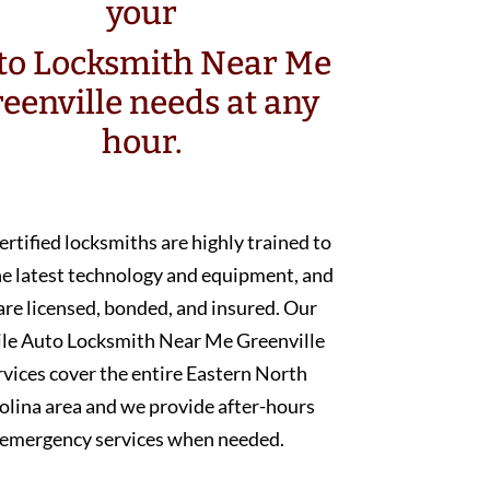
your
to Locksmith Near Me
eenville needs at any
hour.
ertified locksmiths are highly trained to
he latest technology and equipment, and
are licensed, bonded, and insured. Our
le Auto Locksmith Near Me Greenville
rvices cover the entire Eastern North
olina area and we provide after-hours
emergency services when needed.