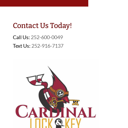
Contact Us Today!
Call Us:
252-600-0049
Text Us:
252-916-7137