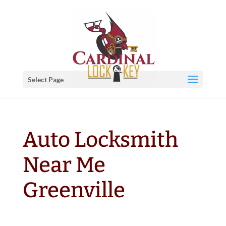
Select Page
Auto Locksmith
Near Me
Greenville