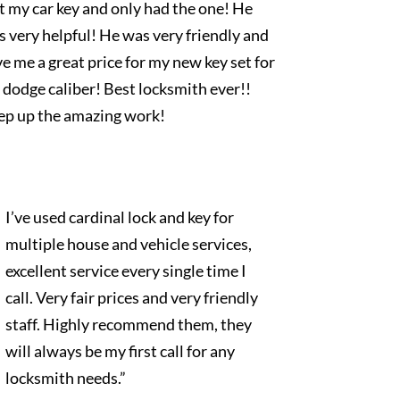
t my car key and only had the one! He
 very helpful! He was very friendly and
e me a great price for my new key set for
dodge caliber! Best locksmith ever!!
ep up the amazing work!
I’ve used cardinal lock and key for
multiple house and vehicle services,
excellent service every single time I
call. Very fair prices and very friendly
staff. Highly recommend them, they
will always be my first call for any
locksmith needs.”