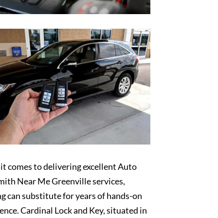
t comes to delivering excellent Auto
ith Near Me Greenville services,
g can substitute for years of hands-on
ence. Cardinal Lock and Key, situated in