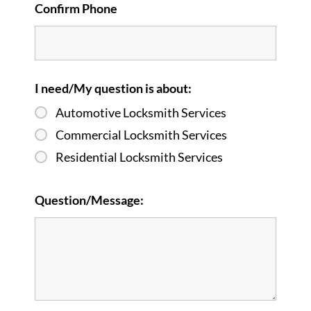
Confirm Phone
I need/My question is about:
Automotive Locksmith Services
Commercial Locksmith Services
Residential Locksmith Services
Question/Message: