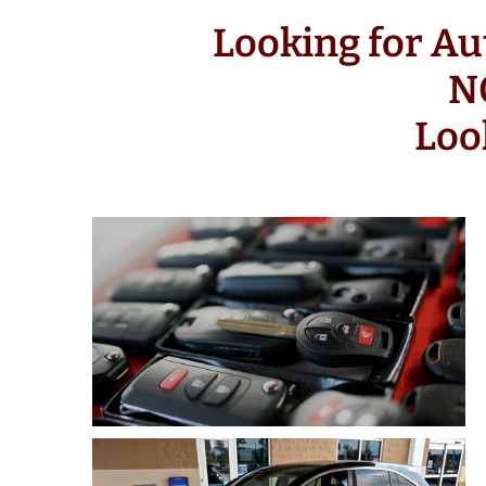
Looking for Au
N
Loo