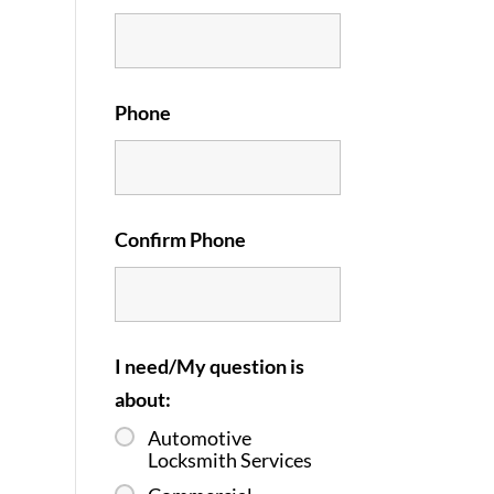
Phone
Confirm Phone
I need/My question is
about:
Automotive
Locksmith Services