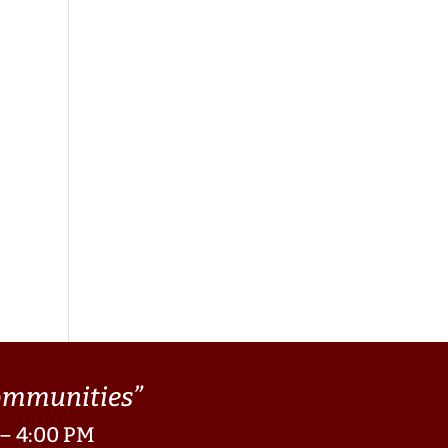
Communities”
 – 4:00 PM