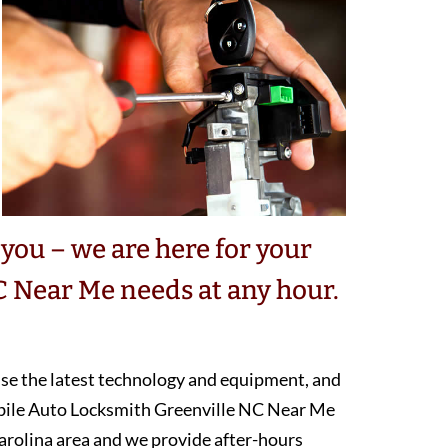
you – we are here for your
 Near Me needs at any hour.
 use the latest technology and equipment, and
obile Auto Locksmith Greenville NC Near Me
arolina area and we provide after-hours