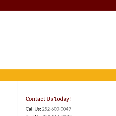
Contact Us Today!
Call Us:
252-600-0049