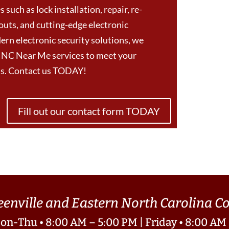
 such as lock installation, repair, re-
outs, and cutting-edge electronic
ern electronic security solutions, we
e NC Near Me services to meet your
eds. Contact us TODAY!
Fill out our contact form TODAY
eenville and Eastern North Carolina 
on-Thu • 8:00 AM – 5:00 PM | Friday • 8:00 AM