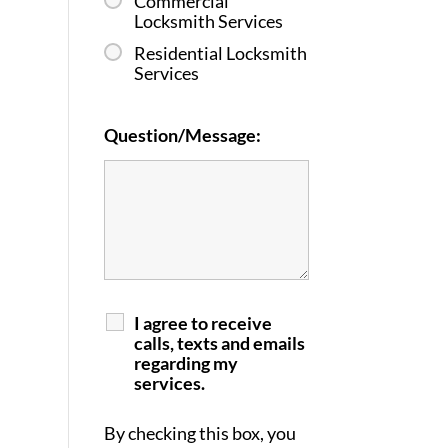
Commercial
Locksmith Services
Residential Locksmith
Services
Question/Message:
I agree to receive
calls, texts and emails
regarding my
services.
By checking this box, you