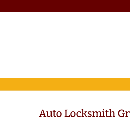
Auto Locksmith Gr