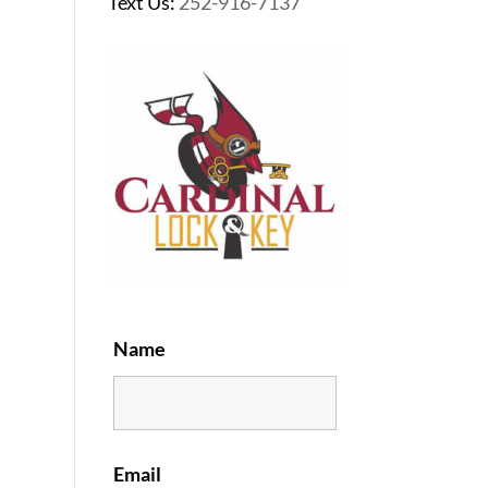
Text Us:
252-916-7137
Name
Email