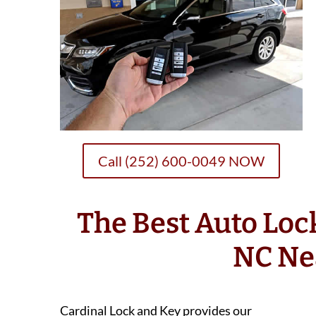
Call (252) 600-0049 NOW
The Best Auto Loc
NC Ne
Cardinal Lock and Key provides our