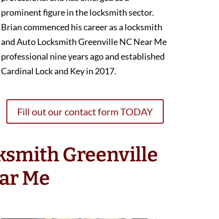
prominent figure in the locksmith sector.
Brian commenced his career as a locksmith
and Auto Locksmith Greenville NC Near Me
professional nine years ago and established
Cardinal Lock and Key in 2017.
Fill out our contact form TODAY
ksmith Greenville
ar Me