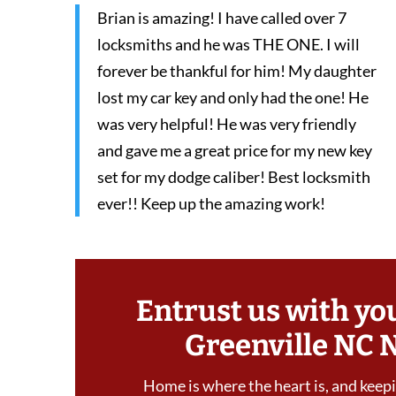
Brian is amazing! I have called over 7
locksmiths and he was THE ONE. I will
forever be thankful for him! My daughter
lost my car key and only had the one! He
was very helpful! He was very friendly
and gave me a great price for my new key
set for my dodge caliber! Best locksmith
ever!! Keep up the amazing work!
Entrust us with yo
Greenville NC 
Home is where the heart is, and keepin