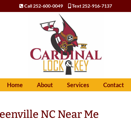
Call 252-600-0049
Text 252-916-7137
Home
About
Services
Contact
eenville NC Near Me