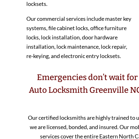
locksets.
Our commercial services include master key
systems, file cabinet locks, office furniture
locks, lock installation, door hardware
installation, lock maintenance, lock repair,
re-keying, and electronic entry locksets.
Emergencies don’t wait for 
Auto Locksmith Greenville NC
Our certified locksmiths are highly trained to
we are licensed, bonded, and insured. Our m
services cover the entire Eastern North C