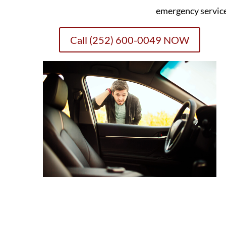
emergency servic
Call (252) 600-0049 NOW