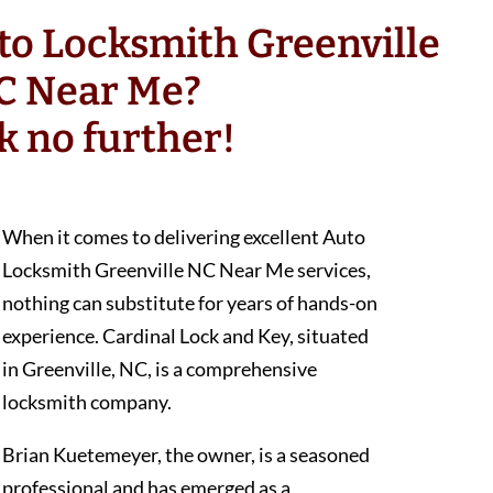
to Locksmith Greenville
C Near Me?
k no further!
When it comes to delivering excellent Auto
Locksmith Greenville NC Near Me services,
nothing can substitute for years of hands-on
experience. Cardinal Lock and Key, situated
in Greenville, NC, is a comprehensive
locksmith company.
Brian Kuetemeyer, the owner, is a seasoned
professional and has emerged as a