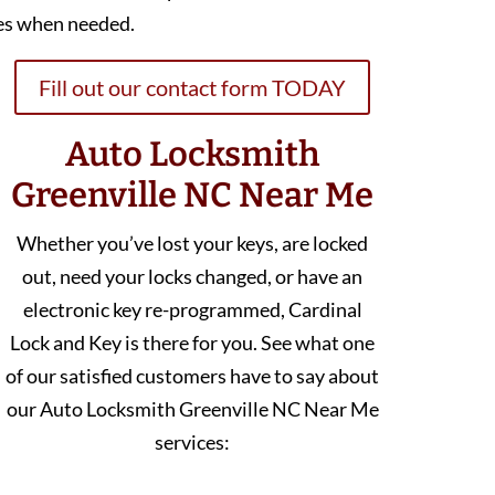
es when needed.
Fill out our contact form TODAY
Auto Locksmith
Greenville NC Near Me
Whether you’ve lost your keys, are locked
out, need your locks changed, or have an
electronic key re-programmed, Cardinal
Lock and Key is there for you. See what one
of our satisfied customers have to say about
our Auto Locksmith Greenville NC Near Me
services: