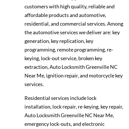
customers with high quality, reliable and
affordable products and automotive,
residential, and commercial services. Among
the automotive services we deliver are: key
generation, key replication, key
programming, remote programming, re-
keying, lock-out service, broken key
extraction, Auto Locksmith Greenville NC
Near Me, ignition repair, and motorcycle key
services.
Residential services include lock
installation, lock repair, re-keying, key repair,
Auto Locksmith Greenville NC Near Me,
emergency lock-outs, and electronic