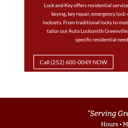
Lock and Key offers residential services
keying, key repair, emergency lock-
locksets. From traditional locks to mod
tailor our Auto Locksmith Greenvill
specific residential ne
Call (252) 600-0049 NOW
“Serving Gr
Hours • M