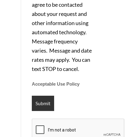
agree to be contacted
about your request and
other information using
automated technology.
Message frequency
varies. Message and date
rates may apply. You can
text STOP to cancel.
Acceptable Use Policy