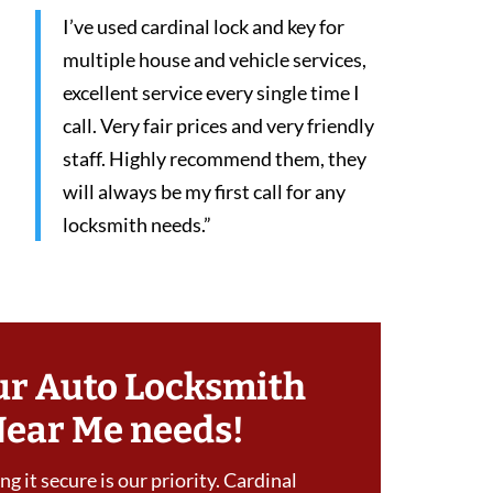
I’ve used cardinal lock and key for
multiple house and vehicle services,
excellent service every single time I
call. Very fair prices and very friendly
staff. Highly recommend them, they
will always be my first call for any
locksmith needs.”
ur Auto Locksmith
Near Me needs!
g it secure is our priority. Cardinal