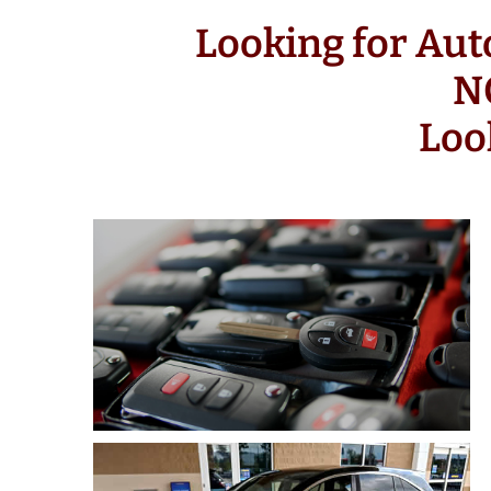
Looking for Au
N
Loo