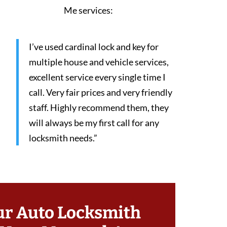
Me services:
I’ve used cardinal lock and key for
multiple house and vehicle services,
excellent service every single time I
call. Very fair prices and very friendly
staff. Highly recommend them, they
will always be my first call for any
locksmith needs.”
ur Auto Locksmith