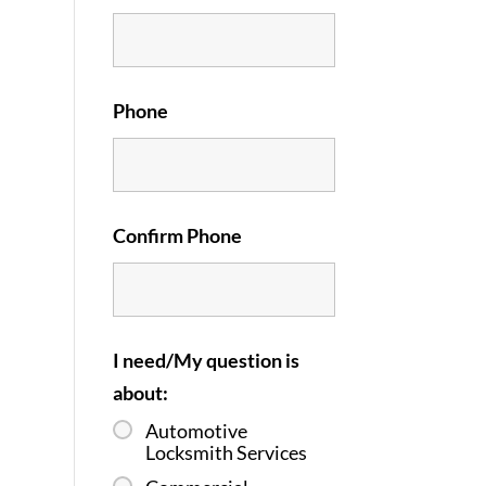
Phone
Confirm Phone
I need/My question is
about:
Automotive
Locksmith Services