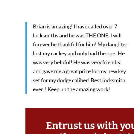
Brian is amazing! I have called over 7
locksmiths and he was THE ONE. I will
forever be thankful for him! My daughter
lost my car key and only had the one! He
was very helpful! He was very friendly
and gave me a great price for my new key
set for my dodge caliber! Best locksmith
ever!! Keep up the amazing work!
Entrust us with yo