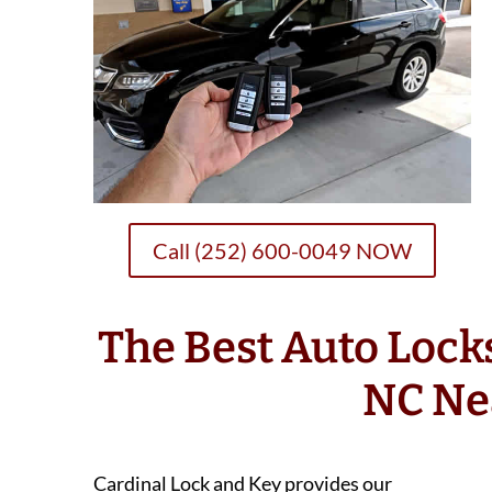
Call (252) 600-0049 NOW
The Best Auto Loc
NC Ne
Cardinal Lock and Key provides our