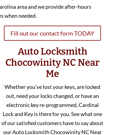
arolina area and we provide after-hours
es when needed.
Fill out our contact form TODAY
Auto Locksmith
Chocowinity NC Near
Me
Whether you’ve lost your keys, are locked
out, need your locks changed, or have an
electronic key re-programmed, Cardinal
Lock and Key is there for you. See what one
of our satisfied customers have to say about
our Auto Locksmith Chocowinity NC Near