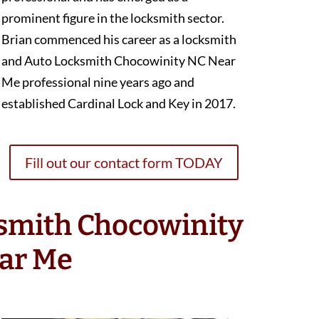
prominent figure in the locksmith sector.
Brian commenced his career as a locksmith
and Auto Locksmith Chocowinity NC Near
Me professional nine years ago and
established Cardinal Lock and Key in 2017.
Fill out our contact form TODAY
ksmith Chocowinity
ar Me