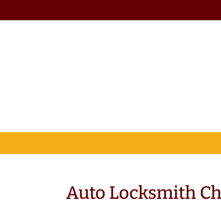
Auto Locksmith C