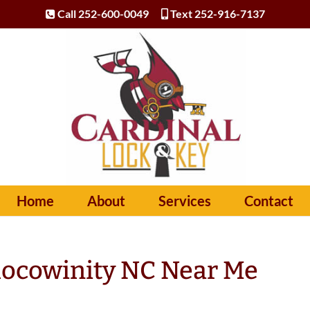
Call 252-600-0049
Text 252-916-7137
Home
About
Services
Contact
hocowinity NC Near Me