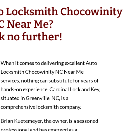
to Locksmith Chocowinity
C Near Me?
k no further!
When it comes to delivering excellent Auto
Locksmith Chocowinity NC Near Me
services, nothing can substitute for years of
hands-on experience. Cardinal Lock and Key,
situated in Greenville, NC, is a
comprehensive locksmith company.
Brian Kuetemeyer, the owner, is a seasoned
professional and has emerged as a