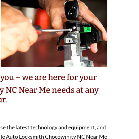
you – we are here for your
y NC Near Me needs at any
r.
 use the latest technology and equipment, and
bile Auto Locksmith Chocowinity NC Near Me