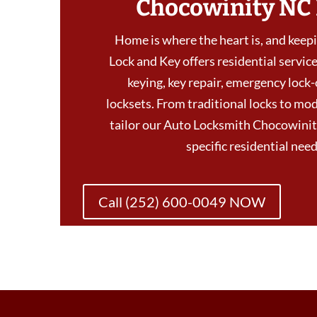
Chocowinity NC
Home is where the heart is, and keepin
Lock and Key offers residential services
keying, key repair, emergency lock-
locksets. From traditional locks to mod
tailor our Auto Locksmith Chocowinit
specific residential ne
Call (252) 600-0049 NOW