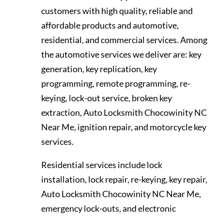
customers with high quality, reliable and
affordable products and automotive,
residential, and commercial services. Among
the automotive services we deliver are: key
generation, key replication, key
programming, remote programming, re-
keying, lock-out service, broken key
extraction, Auto Locksmith Chocowinity NC
Near Me, ignition repair, and motorcycle key
services.
Residential services include lock
installation, lock repair, re-keying, key repair,
Auto Locksmith Chocowinity NC Near Me,
emergency lock-outs, and electronic