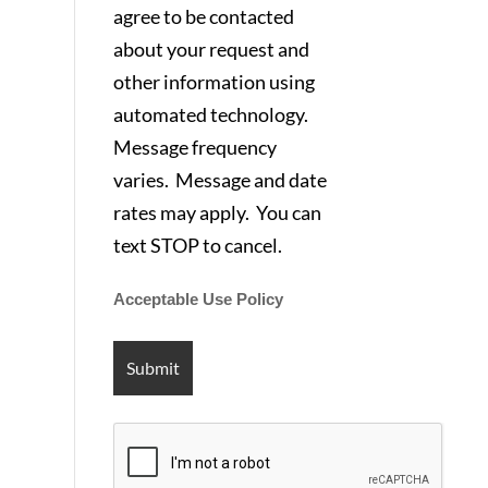
agree to be contacted
about your request and
other information using
automated technology.
Message frequency
varies. Message and date
rates may apply. You can
text STOP to cancel.
Acceptable Use Policy