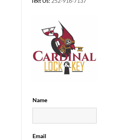
Text Us:
252-916-7137
Name
Email