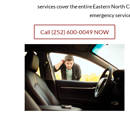
services cover the entire Eastern North C
emergency servic
Call (252) 600-0049 NOW