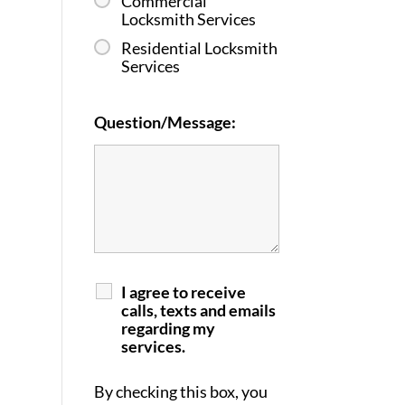
Commercial
Locksmith Services
Residential Locksmith
Services
Question/Message:
I agree to receive
calls, texts and emails
regarding my
services.
By checking this box, you