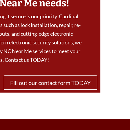
 Near Me needs!
g it secure is our priority. Cardinal
 such as lock installation, repair, re-
outs, and cutting-edge electronic
ern electronic security solutions, we
y NC Near Me services to meet your
eds. Contact us TODAY!
Fill out our contact form TODAY