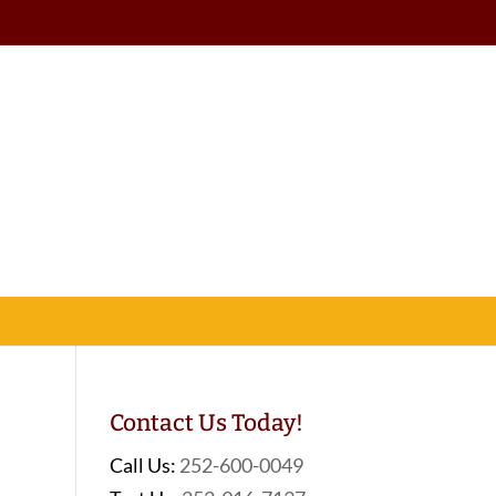
Contact Us Today!
Call Us:
252-600-0049