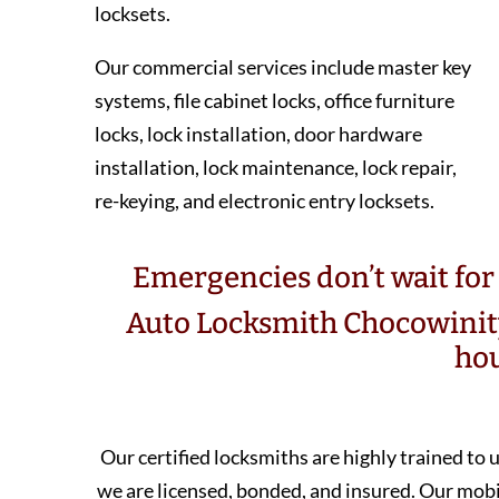
locksets.
Our commercial services include master key
systems, file cabinet locks, office furniture
locks, lock installation, door hardware
installation, lock maintenance, lock repair,
re-keying, and electronic entry locksets.
Emergencies don’t wait for 
Auto Locksmith Chocowinit
hou
Our certified locksmiths are highly trained to
we are licensed, bonded, and insured. Our mo